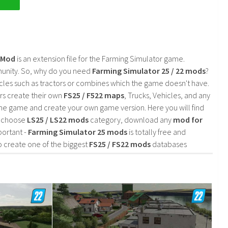
2 Mod
is an extension file for the Farming Simulator game.
mmunity. So, why do you need
Farming Simulator 25 / 22 mods
?
cles such as tractors or combines which the game doesn't have.
rs create their own
FS25 / F522 maps
, Trucks, Vehicles, and any
he game and create your own game version. Here you will find
d choose
LS25 / LS22 mods
category, download any
mod for
portant -
Farming Simulator 25 mods
is totally free and
o create one of the biggest
FS25 / FS22 mods
databases