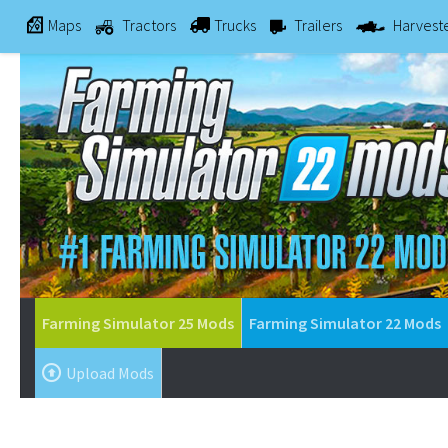
Maps
Tractors
Trucks
Trailers
Harvest
Farming Simulator 25 Mods
Farming Simulator 22 Mods
Upload Mods