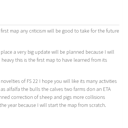
first map any criticism will be good to take for the future
 place a very big update will be planned because I will
 heavy this is the first map to have learned from its
novelties of FS 22 I hope you will like its many activities
s alfalfa the bulls the calves two farms don an ETA
nned correction of sheep and pigs more collisions
the year because I will start the map from scratch.