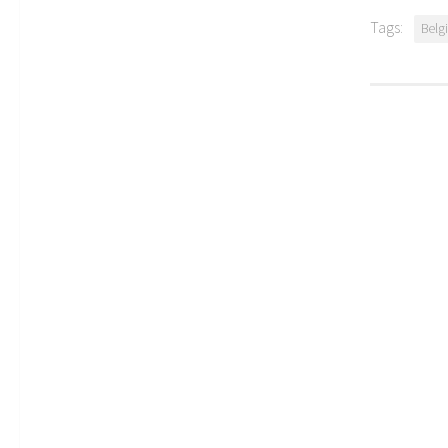
Tags:
Belg