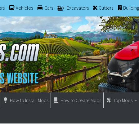
ers
Vehicles
Cars
Excavators
Cutters
Buildin
How to Install Mods
How to Create Mods
Top Mods