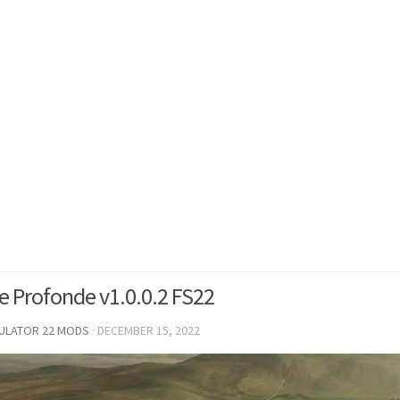
e Profonde v1.0.0.2 FS22
MULATOR 22 MODS
·
DECEMBER 15, 2022