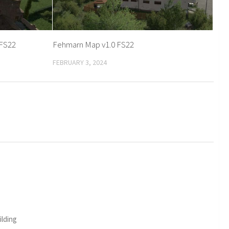
 FS22
Fehmarn Map v1.0 FS22
FEBRUARY 3, 2024
ilding