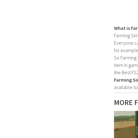
What is Fa
Farming Sim
Everyone c
for example
So Farming 
item in gam
the Best FS
Farming Si
available t
MORE F