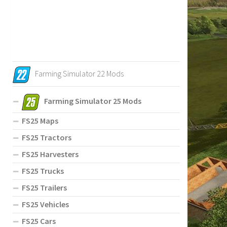
Farming Simulator 22 Mods
Farming Simulator 25 Mods
FS25 Maps
FS25 Tractors
FS25 Harvesters
FS25 Trucks
FS25 Trailers
FS25 Vehicles
FS25 Cars