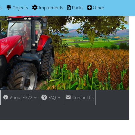
gs
Objects
Implements
Packs
Other
About FS22
FAQ
Contact Us