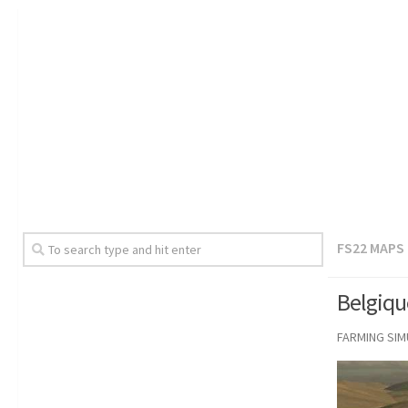
FS22 MAPS
Belgiqu
FARMING SI