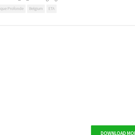
ique Profonde
Belgium
ETA
DOWNLOAD MO