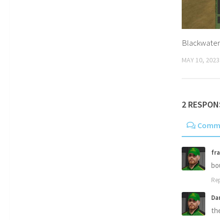
Blackwater
MAY 10, 2023
2 RESPON
Comm
fra
bo
Rep
Da
th