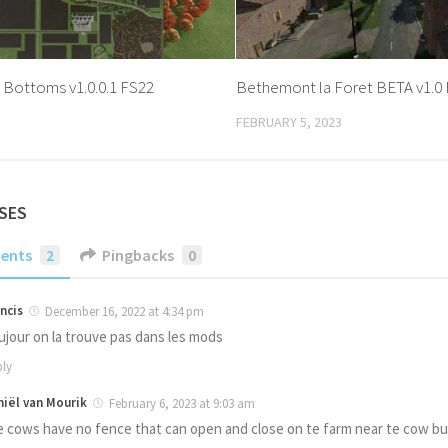
 Bottoms v1.0.0.1 FS22
Bethemont la Foret BETA v1.0
FEBRUARY 5, 2023
SES
ents
2
Pingbacks
0
ncis
December 16, 2022 at 4:34 pm
ujour on la trouve pas dans les mods
ly
niël van Mourik
February 6, 2023 at 9:03 am
e cows have no fence that can open and close on te farm near te cow bu