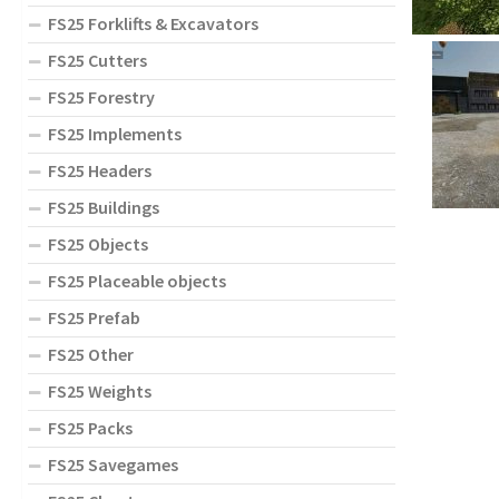
FS25 Forklifts & Excavators
FS25 Cutters
FS25 Forestry
FS25 Implements
FS25 Headers
FS25 Buildings
FS25 Objects
FS25 Placeable objects
FS25 Prefab
FS25 Other
FS25 Weights
FS25 Packs
FS25 Savegames