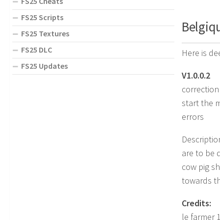
FS25 Cheats
FS25 Scripts
Belgiq
FS25 Textures
FS25 DLC
Here is de
FS25 Updates
V1.0.0.2
correction
start the 
errors
Description
are to be 
cow pig sh
towards th
Credits:
le farmer