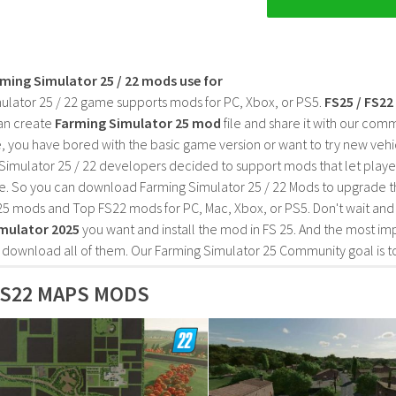
rming Simulator 25 / 22 mods use for
ulator 25 / 22 game supports mods for PC, Xbox, or PS5.
FS25 / FS2
an create
Farming Simulator 25 mod
file and share it with our co
, you have bored with the basic game version or want to try new vehi
Simulator 25 / 22 developers decided to support mods that let playe
e. So you can download Farming Simulator 25 / 22 Mods to upgrade t
25 mods and Top FS22 mods for PC, Mac, Xbox, or PS5. Don't wait an
mulator 2025
you want and install the mod in FS 25. And the most im
o download all of them. Our Farming Simulator 25 Community goal is t
S22 MAPS MODS