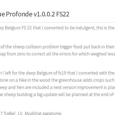
ue Profonde v1.0.0.2 FS22
ep Belgium FS 22 that I converted to be indulgent, this is the 
 of the sheep collision problem trigger food put back in their
map from zero to correct all the errors for which weighed less
 I left for the deep Belgium of fs19 that I converted with the 
done on a hike in the wood the greenhouse adds crops such a
eep and hen are included a next version improvement is pla
e sheep building a big update will be planned at the end of 
 17 fraBel_LS_Modding zagatomix