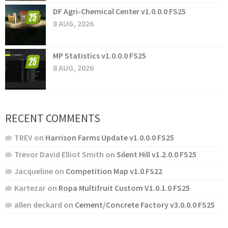
DF Agri-Chemical Center v1.0.0.0 FS25
8 AUG, 2026
MP Statistics v1.0.0.0 FS25
8 AUG, 2026
RECENT COMMENTS
TREV
on
Harrison Farms Update v1.0.0.0 FS25
Trevor David Elliot Smith
on
Silent Hill v1.2.0.0 FS25
Jacqueline
on
Competition Map v1.0 FS22
Kartezar
on
Ropa Multifruit Custom V1.0.1.0 FS25
allen deckard
on
Cement/Concrete Factory v3.0.0.0 FS25