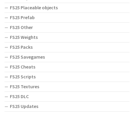
FS25 Placeable objects
FS25 Prefab
FS25 Other
FS25 Weights
FS25 Packs
FS25 Savegames
FS25 Cheats
FS25 Scripts
FS25 Textures
FS25 DLC
FS25 Updates