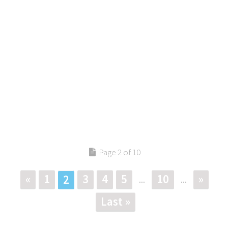
Page 2 of 10
«
1
3
4
5
10
»
2
...
...
Last »