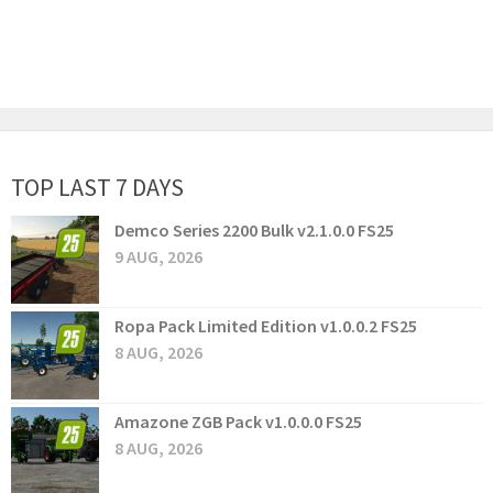
TOP LAST 7 DAYS
Demco Series 2200 Bulk v2.1.0.0 FS25
9 AUG, 2026
Ropa Pack Limited Edition v1.0.0.2 FS25
8 AUG, 2026
Amazone ZGB Pack v1.0.0.0 FS25
8 AUG, 2026