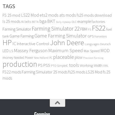
TAGS
LS22 Mod
ets2 mods
ats mods
FS 25 mod
fs25 mods download
bga
BKT
ls 25 mods
example
AI
factories
belts
BETA
DLC
Daily Upkeep
FS22
Farming Simulator 22
FBM
Farming Simulator
fuel
FS
Game Farming Simulator
Game Farming
tank
GPS
harvesters
HP
John Deere
IC
Interactive Control
Languages Deutsch
Maximum Speed
Massey Ferguson
MOD
LED
LS
Max Speed
placeable
plow
money
Needed Power
PC
New Holland
Precision Farming
production
tools
PS
PS5
Working Width
PTO
SimpleIC
XML
FS22 mods
Farming Simulator 25 mods
fs25 mods
LS25 Mod
fs 25
mods