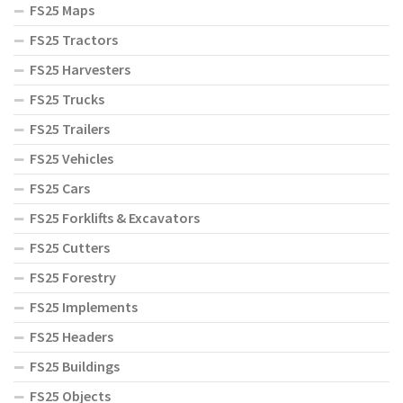
FS25 Maps
FS25 Tractors
FS25 Harvesters
FS25 Trucks
FS25 Trailers
FS25 Vehicles
FS25 Cars
FS25 Forklifts & Excavators
FS25 Cutters
FS25 Forestry
FS25 Implements
FS25 Headers
FS25 Buildings
FS25 Objects