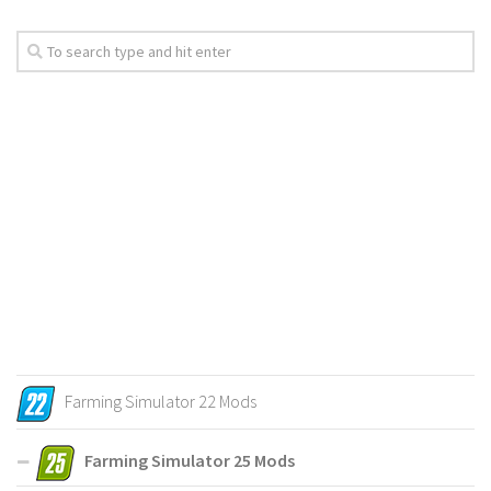
Farming Simulator 22 Mods
Farming Simulator 25 Mods