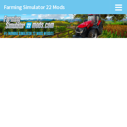
Farming Simulator 22 Mods