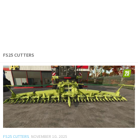
FS25 CUTTERS
FS25 CUTTERS
NOVEMBER 10, 2025