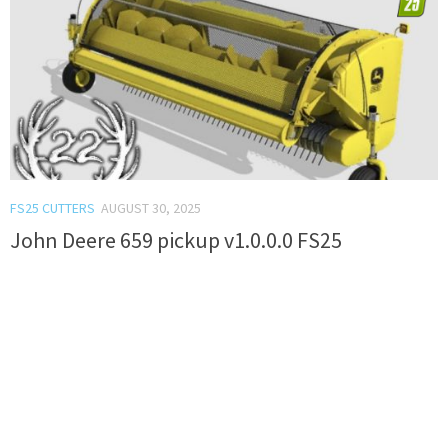
FS25 CUTTERS
AUGUST 30, 2025
John Deere 659 pickup v1.0.0.0 FS25