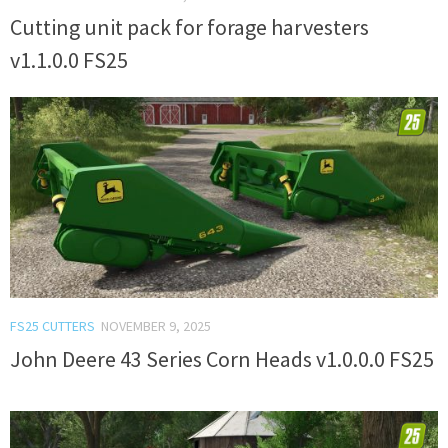
Cutting unit pack for forage harvesters
v1.1.0.0 FS25
FS25 CUTTERS
NOVEMBER 9, 2025
John Deere 43 Series Corn Heads v1.0.0.0 FS25