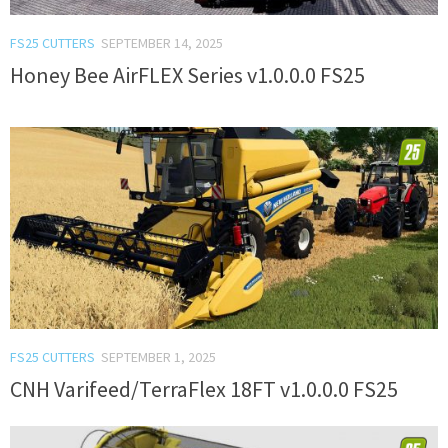
FS25 CUTTERS
SEPTEMBER 14, 2025
Honey Bee AirFLEX Series v1.0.0.0 FS25
FS25 CUTTERS
SEPTEMBER 1, 2025
CNH Varifeed/TerraFlex 18FT v1.0.0.0 FS25