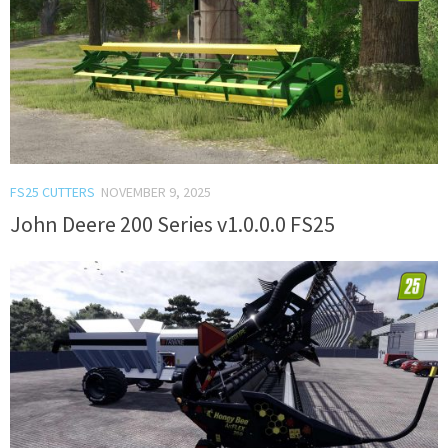
FS25 CUTTERS
NOVEMBER 9, 2025
John Deere 200 Series v1.0.0.0 FS25