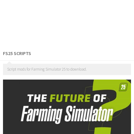
FS25 SCRIPTS
Script mods for Farming Simulator 25 to download.