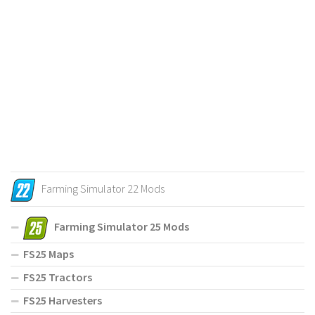
Farming Simulator 22 Mods
Farming Simulator 25 Mods
FS25 Maps
FS25 Tractors
FS25 Harvesters