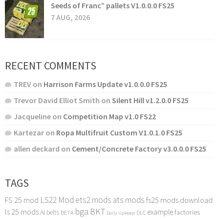
Seeds of Franc” pallets V1.0.0.0 FS25
7 AUG, 2026
RECENT COMMENTS
TREV
on
Harrison Farms Update v1.0.0.0 FS25
Trevor David Elliot Smith
on
Silent Hill v1.2.0.0 FS25
Jacqueline
on
Competition Map v1.0 FS22
Kartezar
on
Ropa Multifruit Custom V1.0.1.0 FS25
allen deckard
on
Cement/Concrete Factory v3.0.0.0 FS25
TAGS
LS22 Mod
ets2 mods
ats mods
FS 25 mod
fs25 mods download
bga
BKT
ls 25 mods
example
AI
factories
belts
BETA
DLC
Daily Upkeep