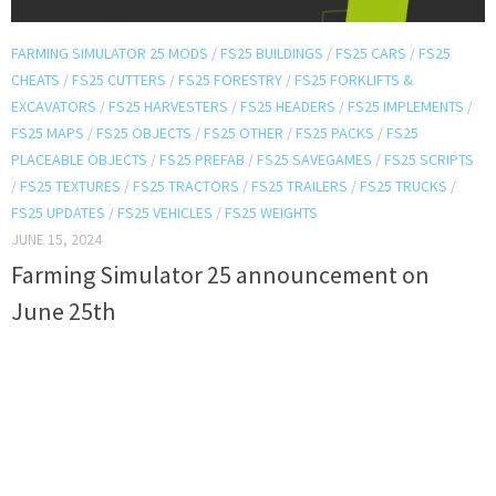
FARMING SIMULATOR 25 MODS
/
FS25 BUILDINGS
/
FS25 CARS
/
FS25
CHEATS
/
FS25 CUTTERS
/
FS25 FORESTRY
/
FS25 FORKLIFTS &
EXCAVATORS
/
FS25 HARVESTERS
/
FS25 HEADERS
/
FS25 IMPLEMENTS
/
FS25 MAPS
/
FS25 OBJECTS
/
FS25 OTHER
/
FS25 PACKS
/
FS25
PLACEABLE OBJECTS
/
FS25 PREFAB
/
FS25 SAVEGAMES
/
FS25 SCRIPTS
/
FS25 TEXTURES
/
FS25 TRACTORS
/
FS25 TRAILERS
/
FS25 TRUCKS
/
FS25 UPDATES
/
FS25 VEHICLES
/
FS25 WEIGHTS
JUNE 15, 2024
Farming Simulator 25 announcement on
June 25th