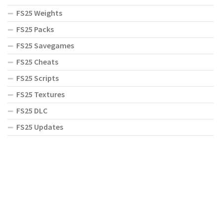
FS25 Weights
FS25 Packs
FS25 Savegames
FS25 Cheats
FS25 Scripts
FS25 Textures
FS25 DLC
FS25 Updates