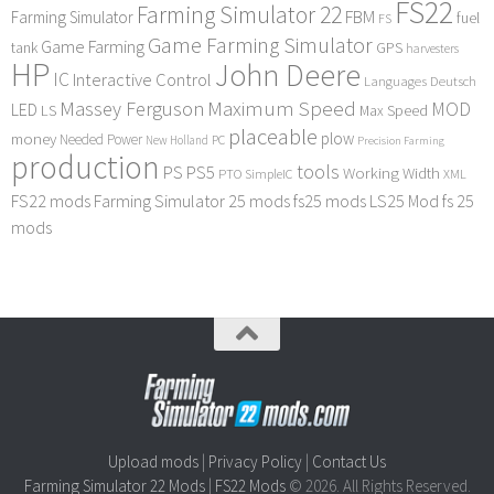
FS22
Farming Simulator 22
FBM
Farming Simulator
fuel
FS
Game Farming Simulator
Game Farming
tank
GPS
harvesters
HP
John Deere
IC
Interactive Control
Languages Deutsch
Maximum Speed
Massey Ferguson
MOD
LED
LS
Max Speed
placeable
plow
money
Needed Power
PC
New Holland
Precision Farming
production
tools
PS
PS5
Working Width
PTO
SimpleIC
XML
FS22 mods
Farming Simulator 25 mods
fs25 mods
LS25 Mod
fs 25
mods
Upload mods
|
Privacy Policy
|
Contact Us
Farming Simulator 22 Mods
|
FS22 Mods
© 2026. All Rights Reserved.