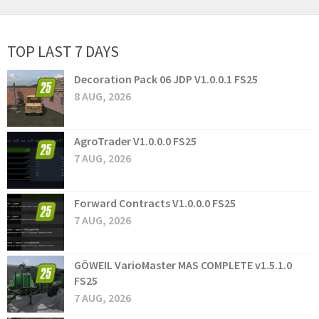
TOP LAST 7 DAYS
Decoration Pack 06 JDP V1.0.0.1 FS25
8 AUG, 2026
AgroTrader V1.0.0.0 FS25
7 AUG, 2026
Forward Contracts V1.0.0.0 FS25
7 AUG, 2026
GÖWEIL VarioMaster MAS COMPLETE v1.5.1.0
FS25
7 AUG, 2026