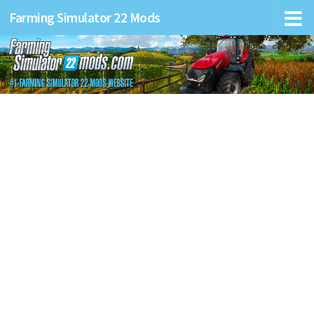
Farming Simulator 22 Mods