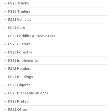
FS25 Trucks
FS25 Trailers
FS25 Vehicles
FS25 Cars
FS25 Forklifts & Excavators
FS25 Cutters
FS25 Forestry
FS25 Implements
FS25 Headers
FS25 Buildings
FS25 Objects
FS25 Placeable objects
FS25 Prefab
FS25 Other