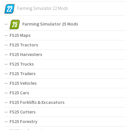
Farming Simulator 22 Mods
Farming Simulator 25 Mods
FS25 Maps
FS25 Tractors
FS25 Harvesters
FS25 Trucks
FS25 Trailers
FS25 Vehicles
FS25 Cars
FS25 Forklifts & Excavators
FS25 Cutters
FS25 Forestry