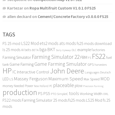
Kartezar
on
Ropa Multifruit Custom V1.0.1.0 FS25
allen deckard
on
Cement/Concrete Factory v3.0.0.0 FS25
TAGS
LS22 Mod
ets2 mods
ats mods
FS 25 mod
fs25 mods download
bga
BKT
ls 25 mods
example
AI
factories
belts
BETA
DLC
Daily Upkeep
FS22
Farming Simulator 22
FBM
Farming Simulator
fuel
FS
Game Farming Simulator
Game Farming
tank
GPS
harvesters
HP
John Deere
IC
Interactive Control
Languages Deutsch
Maximum Speed
Massey Ferguson
MOD
LED
LS
Max Speed
placeable
plow
money
Needed Power
PC
New Holland
Precision Farming
production
tools
PS
PS5
Working Width
PTO
SimpleIC
XML
FS22 mods
Farming Simulator 25 mods
fs25 mods
LS25 Mod
fs 25
mods