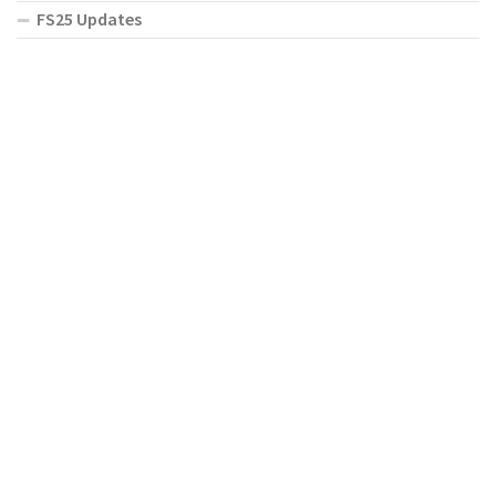
FS25 Updates