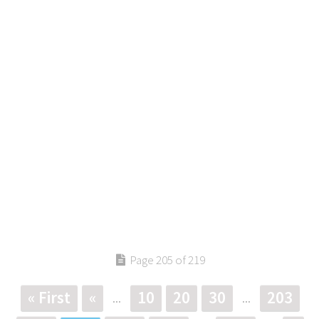
Page 205 of 219
« First
«
10
20
30
203
...
...