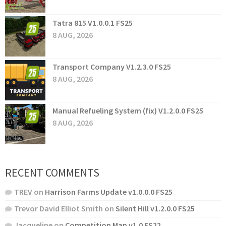
Tatra 815 V1.0.0.1 FS25
8 AUG, 2026
Transport Company V1.2.3.0 FS25
8 AUG, 2026
Manual Refueling System (fix) V1.2.0.0 FS25
8 AUG, 2026
RECENT COMMENTS
TREV
on
Harrison Farms Update v1.0.0.0 FS25
Trevor David Elliot Smith
on
Silent Hill v1.2.0.0 FS25
Jacqueline
on
Competition Map v1.0 FS22