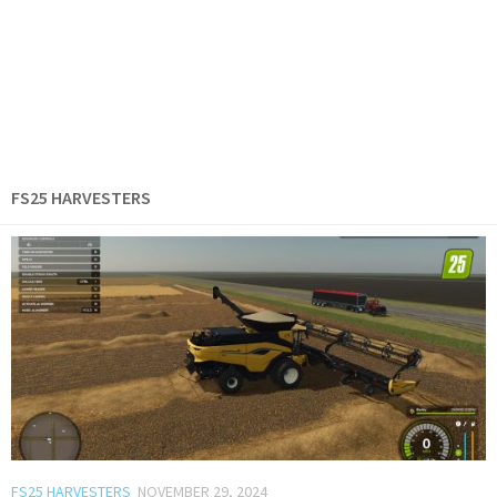
FS25 HARVESTERS
FS25 HARVESTERS
NOVEMBER 29, 2024