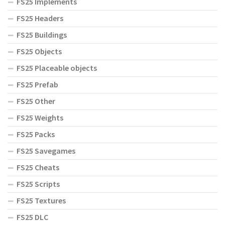
FS25 Implements
FS25 Headers
FS25 Buildings
FS25 Objects
FS25 Placeable objects
FS25 Prefab
FS25 Other
FS25 Weights
FS25 Packs
FS25 Savegames
FS25 Cheats
FS25 Scripts
FS25 Textures
FS25 DLC