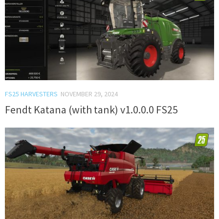
FS25 HARVESTERS
NOVEMBER 29, 2024
Fendt Katana (with tank) v1.0.0.0 FS25