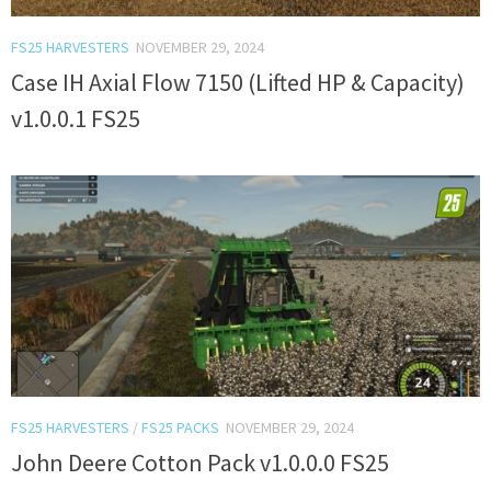
FS25 HARVESTERS
NOVEMBER 29, 2024
Case IH Axial Flow 7150 (Lifted HP & Capacity)
v1.0.0.1 FS25
FS25 HARVESTERS
/
FS25 PACKS
NOVEMBER 29, 2024
John Deere Cotton Pack v1.0.0.0 FS25