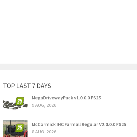
TOP LAST 7 DAYS
MegaDrivewayPack v1.0.0.0 FS25
9 AUG, 2026
McCormick IHC Farmall Regular V2.0.0.0 FS25
8 AUG, 2026