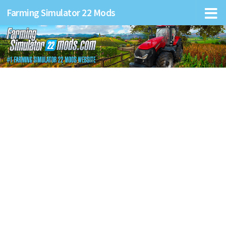
Farming Simulator 22 Mods