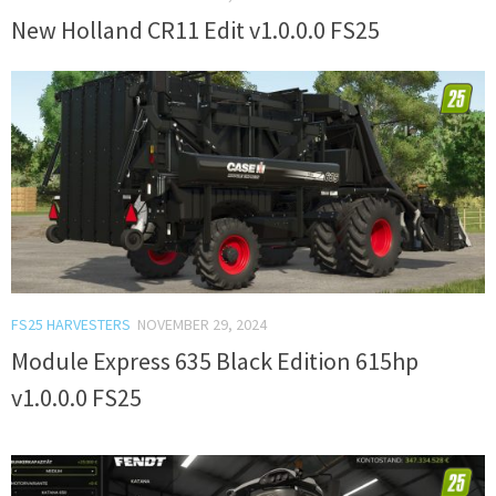
New Holland CR11 Edit v1.0.0.0 FS25
FS25 HARVESTERS
NOVEMBER 29, 2024
Module Express 635 Black Edition 615hp
v1.0.0.0 FS25