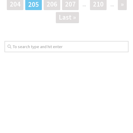
204
206
207
210
»
205
...
...
Last »