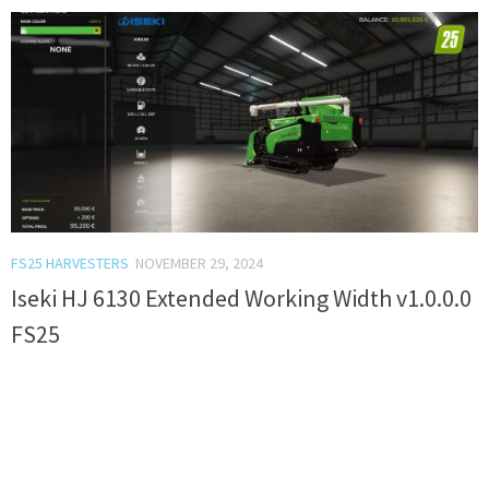
FS25 HARVESTERS
NOVEMBER 29, 2024
Iseki HJ 6130 Extended Working Width v1.0.0.0
FS25