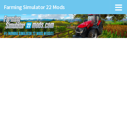
Farming Simulator 22 Mods