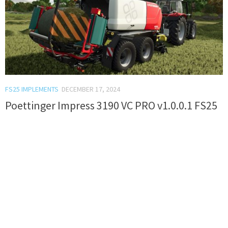
FS25 IMPLEMENTS
DECEMBER 17, 2024
Poettinger Impress 3190 VC PRO v1.0.0.1 FS25