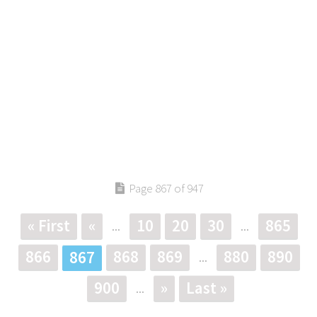
Page 867 of 947
« First
«
10
20
30
865
...
...
866
868
869
880
890
867
...
900
»
Last »
...