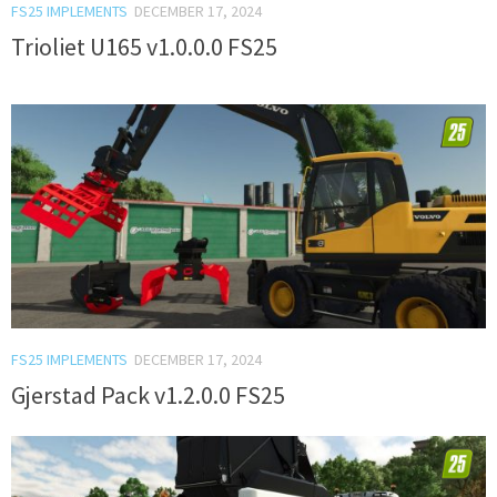
FS25 IMPLEMENTS
DECEMBER 17, 2024
Trioliet U165 v1.0.0.0 FS25
FS25 IMPLEMENTS
DECEMBER 17, 2024
Gjerstad Pack v1.2.0.0 FS25