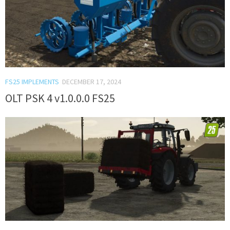
FS25 IMPLEMENTS
DECEMBER 17, 2024
OLT PSK 4 v1.0.0.0 FS25