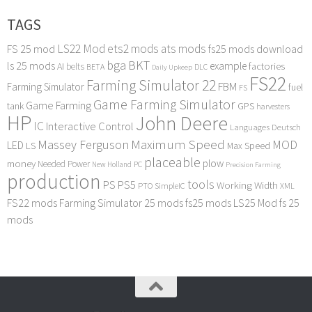
TAGS
LS22 Mod
ets2 mods
ats mods
FS 25 mod
fs25 mods download
bga
BKT
ls 25 mods
example
AI
factories
belts
BETA
DLC
Daily Upkeep
FS22
Farming Simulator 22
FBM
Farming Simulator
fuel
FS
Game Farming Simulator
Game Farming
tank
GPS
harvesters
HP
John Deere
IC
Interactive Control
Languages Deutsch
Maximum Speed
Massey Ferguson
MOD
LED
LS
Max Speed
placeable
plow
money
Needed Power
PC
New Holland
Precision Farming
production
tools
PS
PS5
Working Width
PTO
SimpleIC
XML
FS22 mods
Farming Simulator 25 mods
fs25 mods
LS25 Mod
fs 25
mods