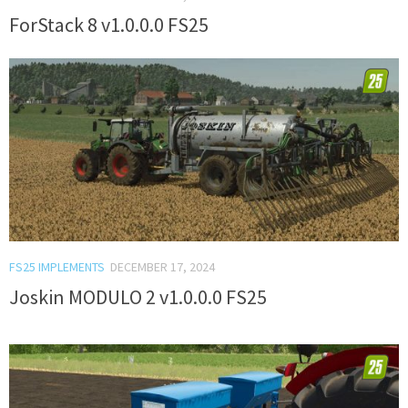
ForStack 8 v1.0.0.0 FS25
FS25 IMPLEMENTS
DECEMBER 17, 2024
Joskin MODULO 2 v1.0.0.0 FS25