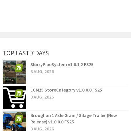
TOP LAST 7 DAYS
SlurryPipeSystem v1.0.1.2 FS25
8 AUG, 2026
LGM25 StoreCategory v1.0.0.0 FS25
8 AUG, 2026
Broughan 1 Axle Grain / Silage Trailer (New
Release) v1.0.0.0 FS25
8 AUG, 2026