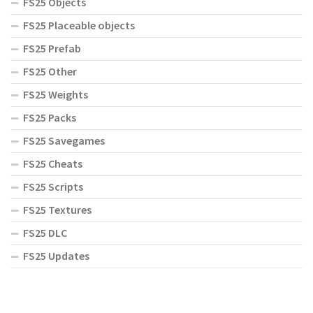
FS25 Objects
FS25 Placeable objects
FS25 Prefab
FS25 Other
FS25 Weights
FS25 Packs
FS25 Savegames
FS25 Cheats
FS25 Scripts
FS25 Textures
FS25 DLC
FS25 Updates