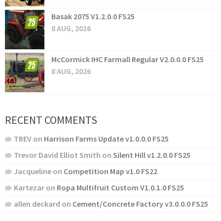
Basak 2075 V1.2.0.0 FS25
8 AUG, 2026
McCormick IHC Farmall Regular V2.0.0.0 FS25
8 AUG, 2026
RECENT COMMENTS
TREV
on
Harrison Farms Update v1.0.0.0 FS25
Trevor David Elliot Smith
on
Silent Hill v1.2.0.0 FS25
Jacqueline
on
Competition Map v1.0 FS22
Kartezar
on
Ropa Multifruit Custom V1.0.1.0 FS25
allen deckard
on
Cement/Concrete Factory v3.0.0.0 FS25