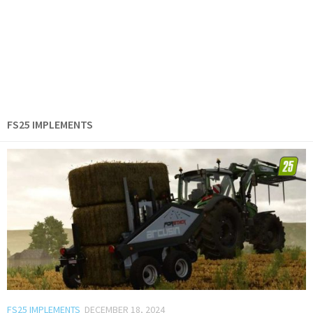
FS25 IMPLEMENTS
FS25 IMPLEMENTS
DECEMBER 18, 2024