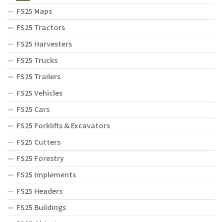
FS25 Maps
FS25 Tractors
FS25 Harvesters
FS25 Trucks
FS25 Trailers
FS25 Vehicles
FS25 Cars
FS25 Forklifts & Excavators
FS25 Cutters
FS25 Forestry
FS25 Implements
FS25 Headers
FS25 Buildings