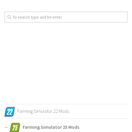
Farming Simulator 22 Mods
Farming Simulator 25 Mods