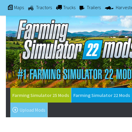
Maps
Tractors
Trucks
Trailers
Harvest
Farming Simulator 25 Mods
Farming Simulator 22 Mods
Upload Mods