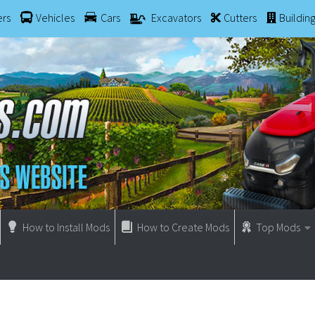
ers
Vehicles
Cars
Excavators
Cutters
Buildin
How to Install Mods
How to Create Mods
Top Mods