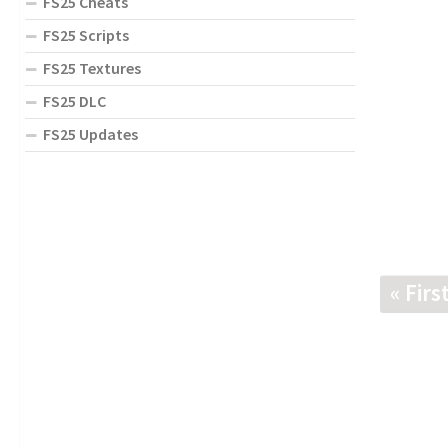
FS25 Cheats
FS25 Scripts
FS25 Textures
FS25 DLC
FS25 Updates
« Firs