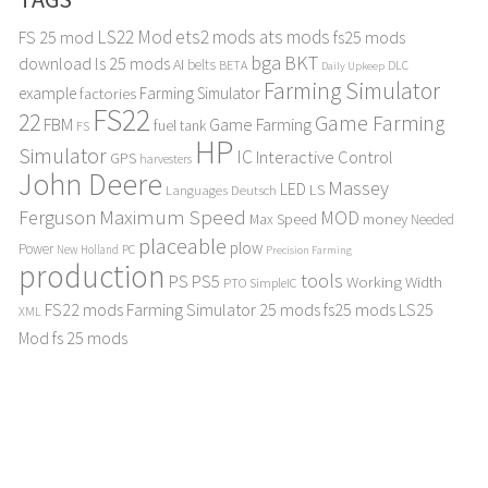
LS22 Mod
ets2 mods
ats mods
FS 25 mod
fs25 mods
bga
BKT
download
ls 25 mods
AI
belts
BETA
DLC
Daily Upkeep
Farming Simulator
example
Farming Simulator
factories
FS22
22
Game Farming
FBM
Game Farming
fuel tank
FS
HP
Simulator
IC
Interactive Control
GPS
harvesters
John Deere
Massey
LED
LS
Languages Deutsch
Maximum Speed
Ferguson
MOD
Max Speed
money
Needed
placeable
plow
Power
PC
New Holland
Precision Farming
production
tools
PS
PS5
Working Width
PTO
SimpleIC
FS22 mods
Farming Simulator 25 mods
fs25 mods
LS25
XML
Mod
fs 25 mods