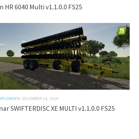
 HR 6040 Multi v1.1.0.0 FS25
IMPLEMENTS
DECEMBER 14, 2024
nar SWIFTERDISC XE MULTI v1.1.0.0 FS25