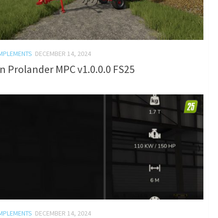
IMPLEMENTS
DECEMBER 14, 2024
n Prolander MPC v1.0.0.0 FS25
IMPLEMENTS
DECEMBER 14, 2024