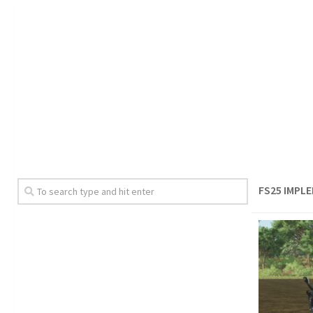
FS25 IMPL