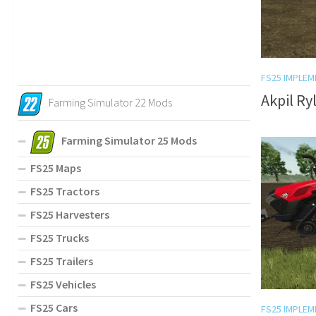
FS25 IMPLEM
Akpil Ry
Farming Simulator 22 Mods
Farming Simulator 25 Mods
FS25 Maps
FS25 Tractors
FS25 Harvesters
FS25 Trucks
FS25 Trailers
FS25 Vehicles
FS25 Cars
FS25 IMPLEM