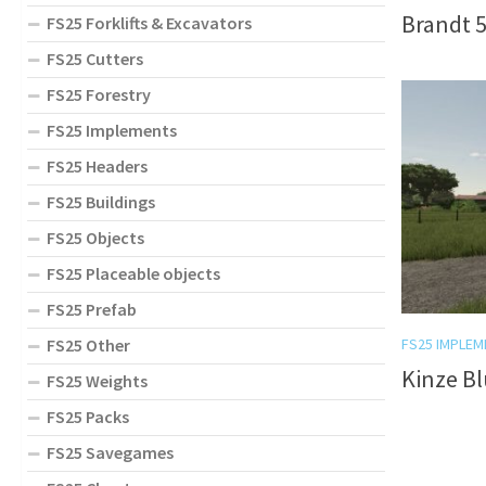
Brandt 5
FS25 Forklifts & Excavators
FS25 Cutters
FS25 Forestry
FS25 Implements
FS25 Headers
FS25 Buildings
FS25 Objects
FS25 Placeable objects
FS25 Prefab
FS25 Other
FS25 IMPLEM
Kinze Bl
FS25 Weights
FS25 Packs
FS25 Savegames