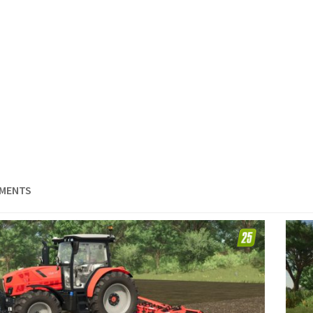
EMENTS