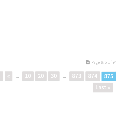
Page 875 of 9
t
«
10
20
30
873
874
875
...
...
Last »