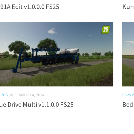
91A Edit v1.0.0.0 FS25
Kuhn
ENTS
DECEMBER 14, 2024
FS25 
ue Drive Multi v1.1.0.0 FS25
Bed