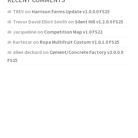
TREV
on
Harrison Farms Update v1.0.0.0 FS25
Trevor David Elliot Smith
on
Silent Hill v1.2.0.0 FS25
Jacqueline
on
Competition Map v1.0 FS22
Kartezar
on
Ropa Multifruit Custom V1.0.1.0 FS25
allen deckard
on
Cement/Concrete Factory v3.0.0.0
FS25