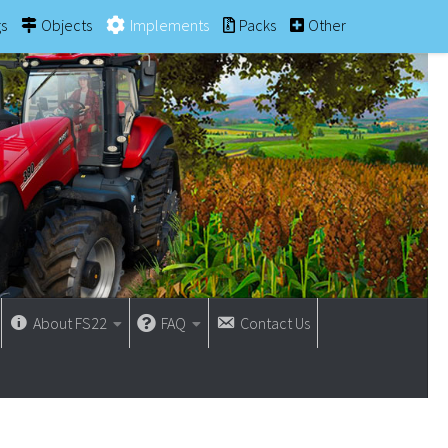
gs
Objects
Implements
Packs
Other
About FS22
FAQ
Contact Us