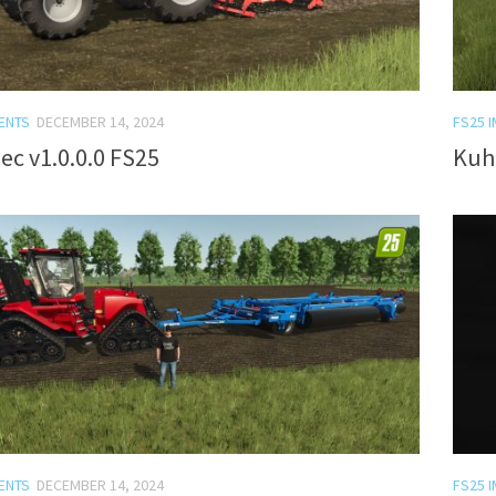
ENTS
DECEMBER 14, 2024
FS25 
lec v1.0.0.0 FS25
Kuh
ENTS
DECEMBER 14, 2024
FS25 