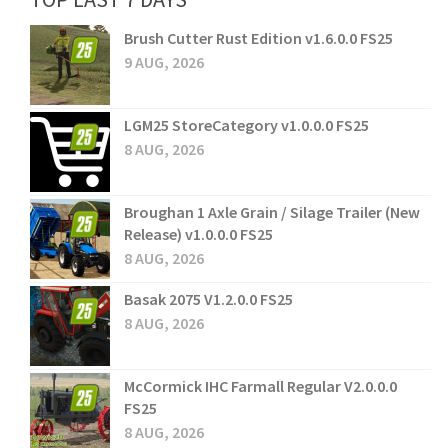
Brush Cutter Rust Edition v1.6.0.0 FS25
9 AUG, 2026
LGM25 StoreCategory v1.0.0.0 FS25
8 AUG, 2026
Broughan 1 Axle Grain / Silage Trailer (New
Release) v1.0.0.0 FS25
8 AUG, 2026
Basak 2075 V1.2.0.0 FS25
8 AUG, 2026
McCormick IHC Farmall Regular V2.0.0.0
FS25
8 AUG, 2026