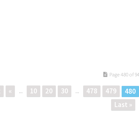
Page 480 of 9
t
«
10
20
30
478
479
480
...
...
Last »