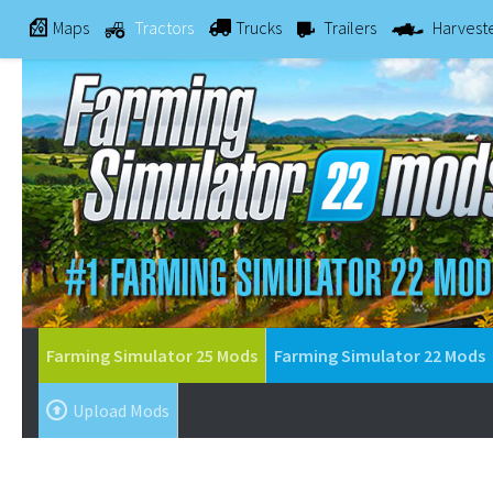
Maps
Tractors
Trucks
Trailers
Harvest
Farming Simulator 25 Mods
Farming Simulator 22 Mods
Upload Mods