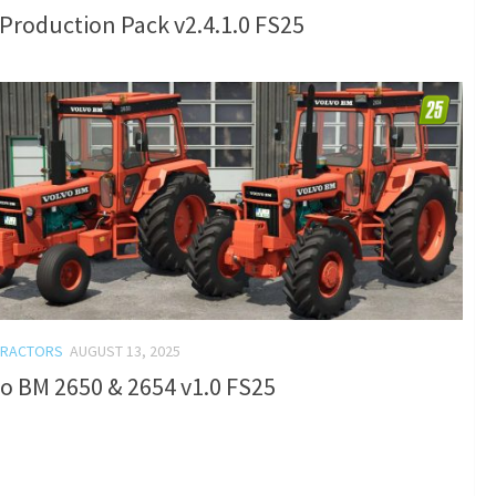
Production Pack v2.4.1.0 FS25
TRACTORS
AUGUST 13, 2025
o BM 2650 & 2654 v1.0 FS25