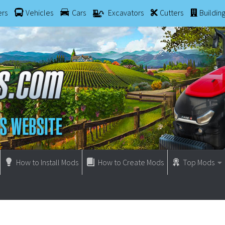
ers
Vehicles
Cars
Excavators
Cutters
Buildin
How to Install Mods
How to Create Mods
Top Mods