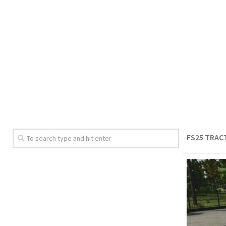
FS25 TRAC