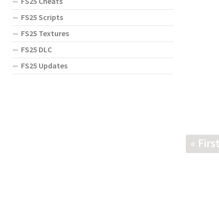
FS25 Cheats
FS25 Scripts
FS25 Textures
FS25 DLC
FS25 Updates
« Firs