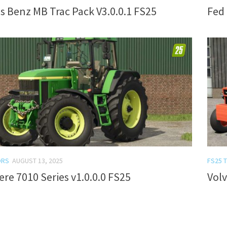
 Benz MB Trac Pack V3.0.0.1 FS25
Fed 
ORS
AUGUST 13, 2025
FS25 
re 7010 Series v1.0.0.0 FS25
Volv