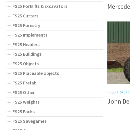
Mercedes
FS25 Forklifts & Excavators
FS25 Cutters
FS25 Forestry
FS25 Implements
FS25 Headers
FS25 Buildings
FS25 Objects
FS25 Placeable objects
FS25 Prefab
FS25 Other
FS25 TRACT
John Dee
FS25 Weights
FS25 Packs
FS25 Savegames