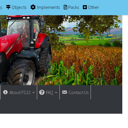
gs
Objects
Implements
Packs
Other
About FS22
FAQ
Contact Us