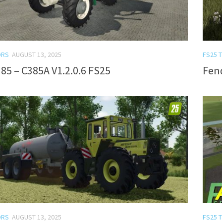
ORS
AUGUST 13, 2025
FS25 
85 – C385A V1.2.0.6 FS25
Fend
ORS
AUGUST 13, 2025
FS25 