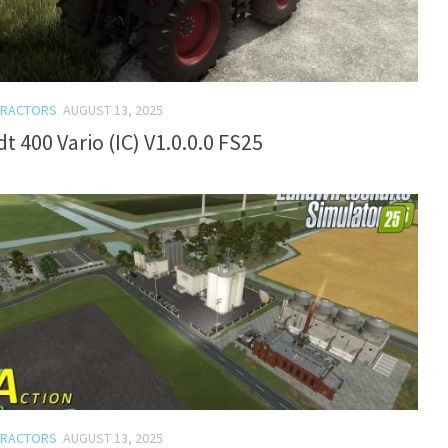
TRACTORS
AUGUST 13, 2025
t 400 Vario (IC) V1.0.0.0 FS25
TRACTORS
AUGUST 13, 2025