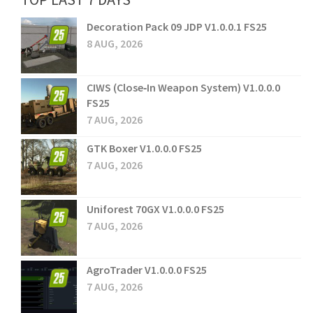
Decoration Pack 09 JDP V1.0.0.1 FS25
8 AUG, 2026
CIWS (Close‑In Weapon System) V1.0.0.0
FS25
7 AUG, 2026
GTK Boxer V1.0.0.0 FS25
7 AUG, 2026
Uniforest 70GX V1.0.0.0 FS25
7 AUG, 2026
AgroTrader V1.0.0.0 FS25
7 AUG, 2026