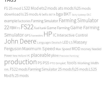
LS22 Mod
ets2 mods
ats mods
FS 25 mod
fs25 mods
bga
BKT
download
ls 25 mods
AI
belts
BETA
DLC
Daily Upkeep
Farming Simulator
example
Farming Simulator
factories
FS22
22
Game Farming
FBM
Game Farming
fuel tank
FS
HP
Simulator
IC
Interactive Control
GPS
harvesters
John Deere
Massey
LED
LS
Languages Deutsch
Maximum Speed
Ferguson
MOD
Max Speed
money
Needed
placeable
plow
Power
PC
New Holland
Precision Farming
production
tools
PS
PS5
Working Width
PTO
SimpleIC
FS22 mods
Farming Simulator 25 mods
fs25 mods
LS25
XML
Mod
fs 25 mods