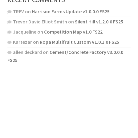
TREV
on
Harrison Farms Update v1.0.0.0 FS25
Trevor David Elliot Smith
on
Silent Hill v1.2.0.0 FS25
Jacqueline
on
Competition Map v1.0 FS22
Kartezar
on
Ropa Multifruit Custom V1.0.1.0 FS25
allen deckard
on
Cement/Concrete Factory v3.0.0.0
FS25