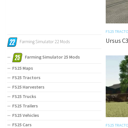
FS25 TRACT
Ursus C3
Farming Simulator 22 Mods
Farming Simulator 25 Mods
FS25 Maps
FS25 Tractors
FS25 Harvesters
FS25 Trucks
FS25 Trailers
FS25 Vehicles
FS25 Cars
FS25 TRACT