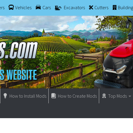
ers
Vehicles
Cars
Excavators
Cutters
Buildin
How to Install Mods
How to Create Mods
Top Mods