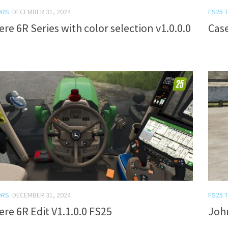
ORS
DECEMBER 31, 2024
FS25 
re 6R Series with color selection v1.0.0.0
Cas
ORS
DECEMBER 31, 2024
FS25 
re 6R Edit V1.1.0.0 FS25
John