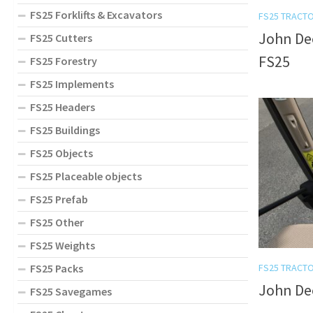
FS25 Forklifts & Excavators
FS25 TRACT
John Dee
FS25 Cutters
FS25
FS25 Forestry
FS25 Implements
FS25 Headers
FS25 Buildings
FS25 Objects
FS25 Placeable objects
FS25 Prefab
FS25 Other
FS25 Weights
FS25 Packs
FS25 TRACT
John Dee
FS25 Savegames