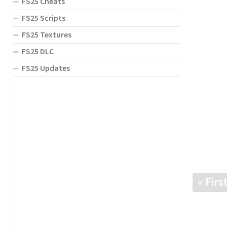
FS25 Cheats
FS25 Scripts
FS25 Textures
FS25 DLC
FS25 Updates
« Firs