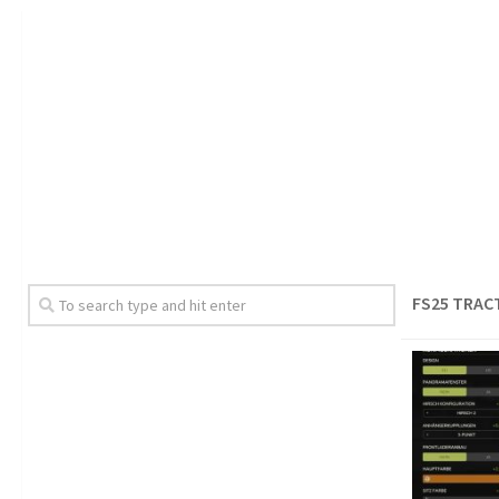
FS25 TRAC