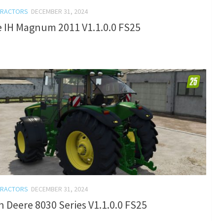
TRACTORS
DECEMBER 31, 2024
e IH Magnum 2011 V1.1.0.0 FS25
TRACTORS
DECEMBER 31, 2024
 Deere 8030 Series V1.1.0.0 FS25