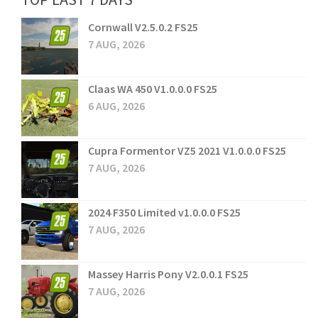
Cornwall V2.5.0.2 FS25
7 AUG, 2026
Claas WA 450 V1.0.0.0 FS25
6 AUG, 2026
Cupra Formentor VZ5 2021 V1.0.0.0 FS25
7 AUG, 2026
2024 F350 Limited v1.0.0.0 FS25
7 AUG, 2026
Massey Harris Pony V2.0.0.1 FS25
7 AUG, 2026