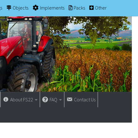
gs
Objects
Implements
Packs
Other
About FS22
FAQ
Contact Us