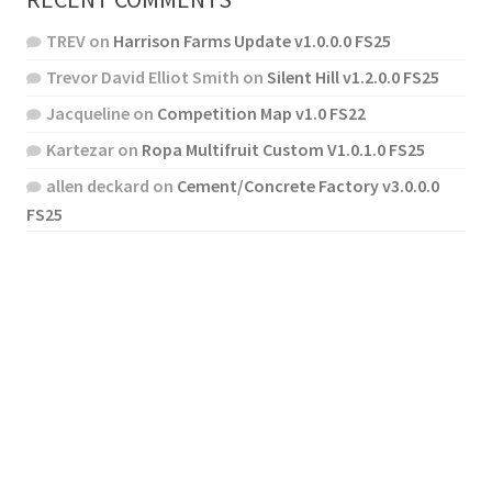
TREV
on
Harrison Farms Update v1.0.0.0 FS25
Trevor David Elliot Smith
on
Silent Hill v1.2.0.0 FS25
Jacqueline
on
Competition Map v1.0 FS22
Kartezar
on
Ropa Multifruit Custom V1.0.1.0 FS25
allen deckard
on
Cement/Concrete Factory v3.0.0.0
FS25