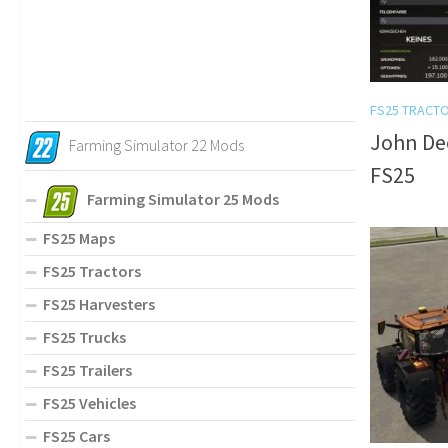
FS25 TRACT
John Dee
Farming Simulator 22 Mods
FS25
Farming Simulator 25 Mods
FS25 Maps
FS25 Tractors
FS25 Harvesters
FS25 Trucks
FS25 Trailers
FS25 Vehicles
FS25 Cars