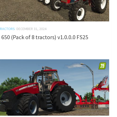
TRACTORS
DECEMBER 31, 2024
650 (Pack of 8 tractors) v1.0.0.0 FS25