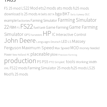
LS22 Mod
ets2 mods
ats mods
FS 25 mod
fs25 mods
bga
BKT
download
ls 25 mods
AI
belts
BETA
DLC
Daily Upkeep
Farming Simulator
example
Farming Simulator
factories
FS22
22
Game Farming
FBM
Game Farming
fuel tank
FS
HP
Simulator
IC
Interactive Control
GPS
harvesters
John Deere
Massey
LED
LS
Languages Deutsch
Maximum Speed
Ferguson
MOD
Max Speed
money
Needed
placeable
plow
Power
PC
New Holland
Precision Farming
production
tools
PS
PS5
Working Width
PTO
SimpleIC
FS22 mods
Farming Simulator 25 mods
fs25 mods
LS25
XML
Mod
fs 25 mods