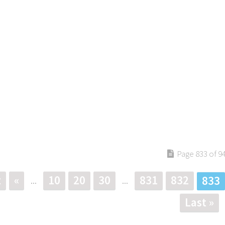
Page 833 of 9
t
«
10
20
30
831
832
833
...
...
Last »