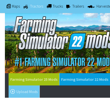
Maps
Tractors
Trucks
Trailers
Harvest
Farming Simulator 25 Mods
Farming Simulator 22 Mods
Upload Mods