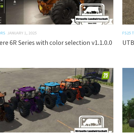
ORS
JANUARY 1, 2025
FS25 
re 6R Series with color selection v1.1.0.0
UTB 