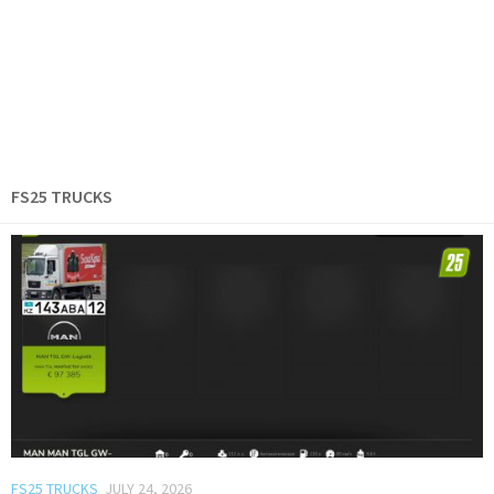
FS25 TRUCKS
FS25 TRUCKS
JULY 24, 2026