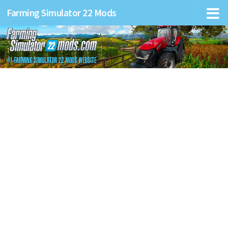
Farming Simulator 22 Mods