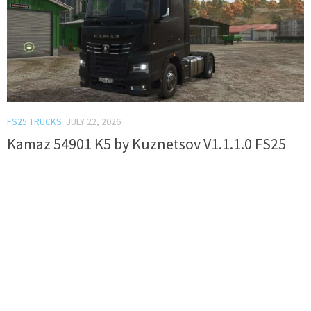
FS25 TRUCKS
JULY 22, 2026
Kamaz 54901 K5 by Kuznetsov V1.1.1.0 FS25