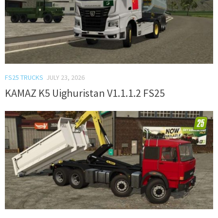
FS25 TRUCKS
JULY 23, 2026
KAMAZ K5 Uighuristan V1.1.1.2 FS25