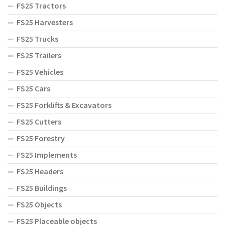
FS25 Tractors
FS25 Harvesters
FS25 Trucks
FS25 Trailers
FS25 Vehicles
FS25 Cars
FS25 Forklifts & Excavators
FS25 Cutters
FS25 Forestry
FS25 Implements
FS25 Headers
FS25 Buildings
FS25 Objects
FS25 Placeable objects