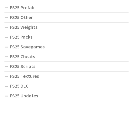
FS25 Prefab
FS25 Other
FS25 Weights
FS25 Packs
FS25 Savegames
FS25 Cheats
FS25 Scripts
FS25 Textures
FS25 DLC
FS25 Updates