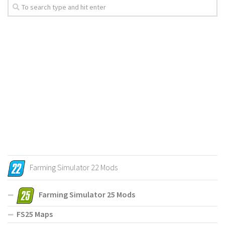
Farming Simulator 22 Mods
Farming Simulator 25 Mods
FS25 Maps