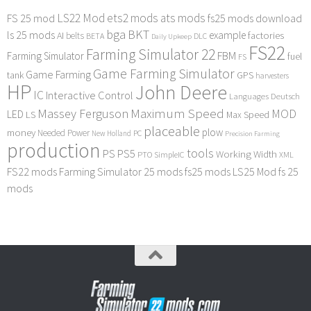
LS22 Mod
ets2 mods
ats mods
FS 25 mod
fs25 mods download
bga
BKT
ls 25 mods
example
AI
factories
belts
BETA
DLC
Daily Upkeep
FS22
Farming Simulator 22
FBM
Farming Simulator
fuel
FS
Game Farming Simulator
Game Farming
tank
GPS
harvesters
HP
John Deere
IC
Interactive Control
Languages Deutsch
Maximum Speed
Massey Ferguson
MOD
LED
LS
Max Speed
placeable
plow
money
Needed Power
PC
New Holland
Precision Farming
production
tools
PS
PS5
Working Width
PTO
SimpleIC
XML
FS22 mods
Farming Simulator 25 mods
fs25 mods
LS25 Mod
fs 25
mods