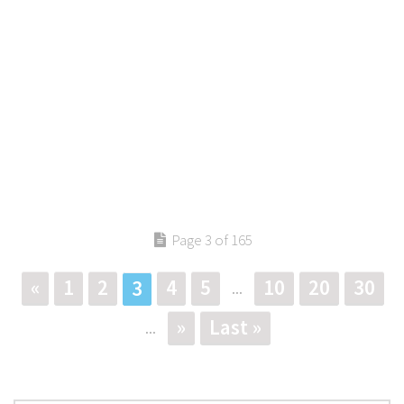
Page 3 of 165
«
1
2
4
5
10
20
30
3
...
»
Last »
...