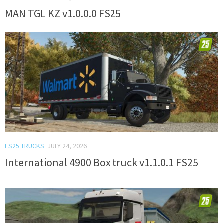
MAN TGL KZ v1.0.0.0 FS25
FS25 TRUCKS
JULY 24, 2026
International 4900 Box truck v1.1.0.1 FS25