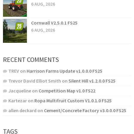
6 AUG, 2026
Cornwall V2.5.0.1 FS25
6 AUG, 2026
RECENT COMMENTS
TREV
on
Harrison Farms Update v1.0.0.0 FS25
Trevor David Elliot Smith
on
Silent Hill v1.2.0.0 FS25
Jacqueline
on
Competition Map v1.0 FS22
Kartezar
on
Ropa Multifruit Custom V1.0.1.0 FS25
allen deckard
on
Cement/Concrete Factory v3.0.0.0 FS25
TAGS