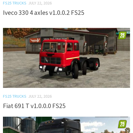
FS25 TRUCKS
JULY 22, 2026
Iveco 330 4 axles v1.0.0.2 FS25
FS25 TRUCKS
JULY 22, 2026
Fiat 691 T v1.0.0.0 FS25