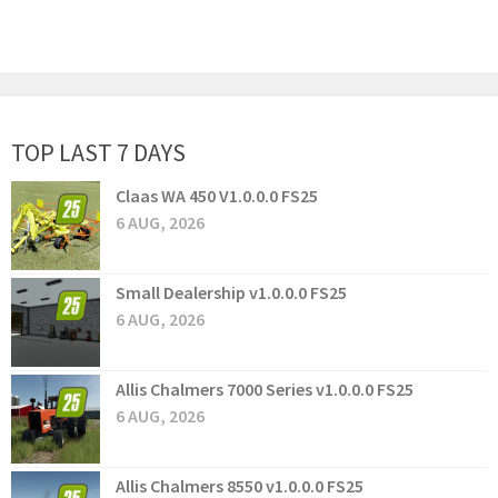
TOP LAST 7 DAYS
Claas WA 450 V1.0.0.0 FS25
6 AUG, 2026
Small Dealership v1.0.0.0 FS25
6 AUG, 2026
Allis Chalmers 7000 Series v1.0.0.0 FS25
6 AUG, 2026
Allis Chalmers 8550 v1.0.0.0 FS25