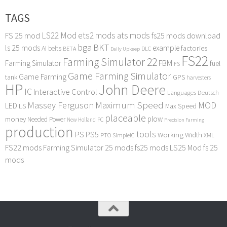
TAGS
LS22 Mod
ets2 mods
ats mods
FS 25 mod
fs25 mods download
bga
BKT
ls 25 mods
example
AI
factories
belts
BETA
DLC
Daily Upkeep
FS22
Farming Simulator 22
FBM
Farming Simulator
fuel
FS
Game Farming Simulator
Game Farming
tank
GPS
harvesters
HP
John Deere
IC
Interactive Control
Languages Deutsch
Maximum Speed
Massey Ferguson
MOD
LED
LS
Max Speed
placeable
plow
money
Needed Power
PC
New Holland
Precision Farming
production
tools
PS
PS5
Working Width
PTO
SimpleIC
XML
FS22 mods
Farming Simulator 25 mods
fs25 mods
LS25 Mod
fs 25
mods