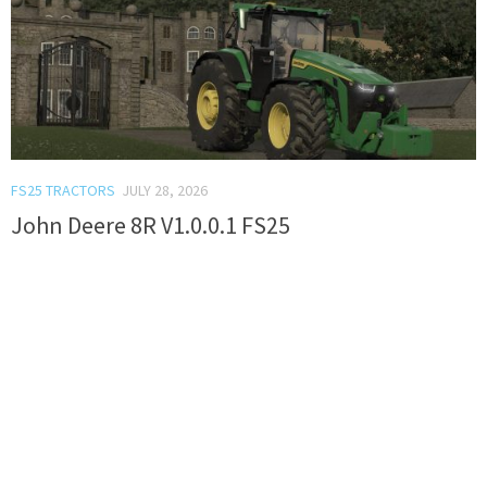
FS25 TRACTORS
JULY 28, 2026
John Deere 8R V1.0.0.1 FS25