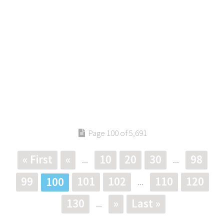
Page 100 of 5,691
« First
«
10
20
30
98
...
...
99
101
102
110
120
100
...
130
»
Last »
...