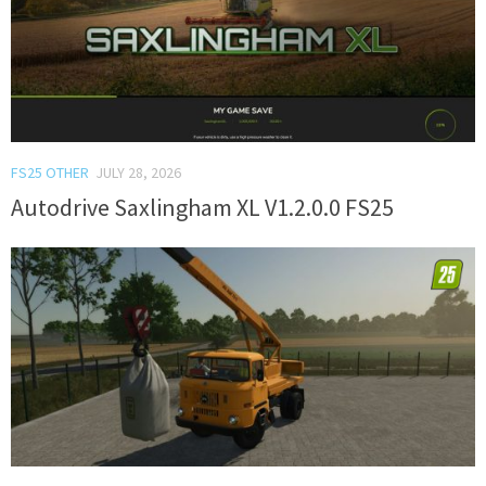
FS25 OTHER
JULY 28, 2026
Autodrive Saxlingham XL V1.2.0.0 FS25