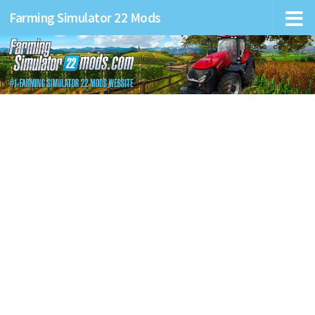
Farming Simulator 22 Mods