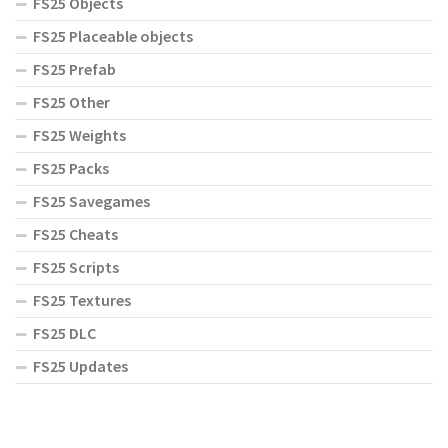
FS25 Objects
FS25 Placeable objects
FS25 Prefab
FS25 Other
FS25 Weights
FS25 Packs
FS25 Savegames
FS25 Cheats
FS25 Scripts
FS25 Textures
FS25 DLC
FS25 Updates