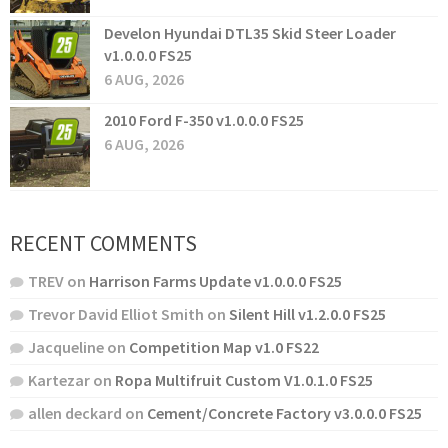
Develon Hyundai DTL35 Skid Steer Loader
v1.0.0.0 FS25
6 AUG, 2026
2010 Ford F-350 v1.0.0.0 FS25
6 AUG, 2026
RECENT COMMENTS
TREV
on
Harrison Farms Update v1.0.0.0 FS25
Trevor David Elliot Smith
on
Silent Hill v1.2.0.0 FS25
Jacqueline
on
Competition Map v1.0 FS22
Kartezar
on
Ropa Multifruit Custom V1.0.1.0 FS25
allen deckard
on
Cement/Concrete Factory v3.0.0.0 FS25