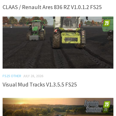
CLAAS / Renault Ares 836 RZ V1.0.1.2 FS25
FS25 OTHER
JULY 28, 2026
Visual Mud Tracks V1.3.5.5 FS25