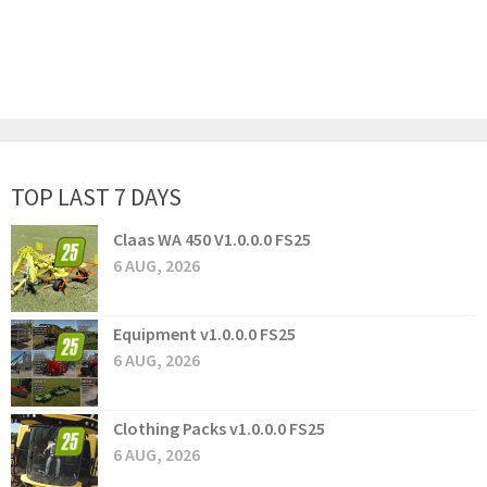
TOP LAST 7 DAYS
Claas WA 450 V1.0.0.0 FS25
6 AUG, 2026
Equipment v1.0.0.0 FS25
6 AUG, 2026
Clothing Packs v1.0.0.0 FS25
6 AUG, 2026