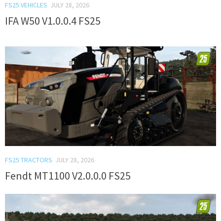
FS25 VEHICLES
JULY 28, 2026
IFA W50 V1.0.0.4 FS25
FS25 TRACTORS
JULY 28, 2026
Fendt MT1100 V2.0.0.0 FS25