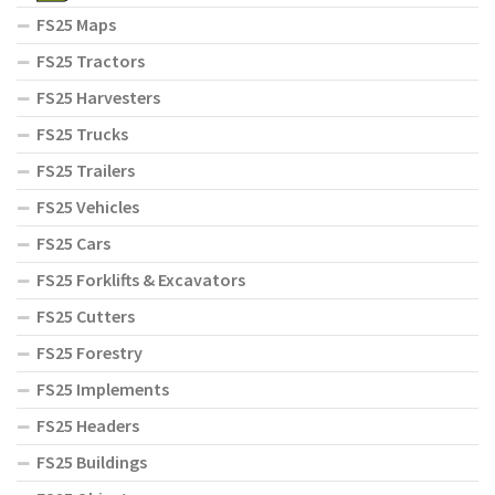
FS25 Maps
FS25 Tractors
FS25 Harvesters
FS25 Trucks
FS25 Trailers
FS25 Vehicles
FS25 Cars
FS25 Forklifts & Excavators
FS25 Cutters
FS25 Forestry
FS25 Implements
FS25 Headers
FS25 Buildings