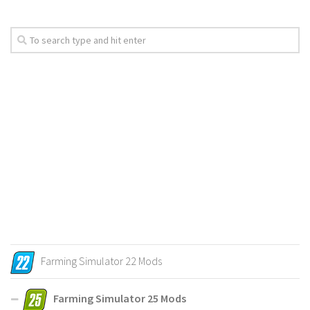
Farming Simulator 22 Mods
Farming Simulator 25 Mods