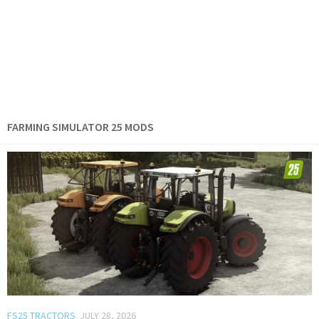
FARMING SIMULATOR 25 MODS
FS25 TRACTORS
JULY 28, 2026