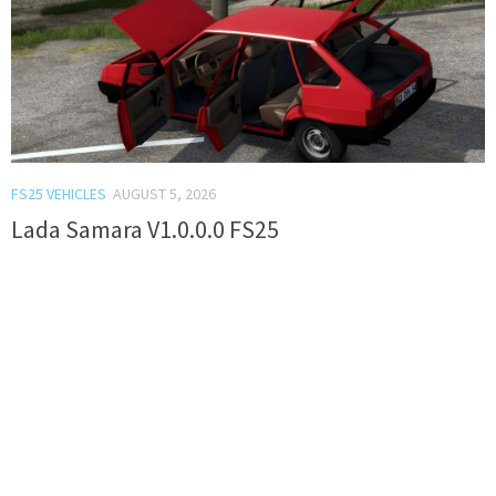
FS25 VEHICLES
AUGUST 5, 2026
Lada Samara V1.0.0.0 FS25