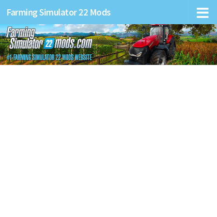
Farming Simulator 22 Mods