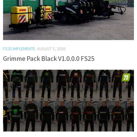
FS25 IMPLEMENTS
AUGUST 5, 2026
Grimme Pack Black V1.0.0.0 FS25