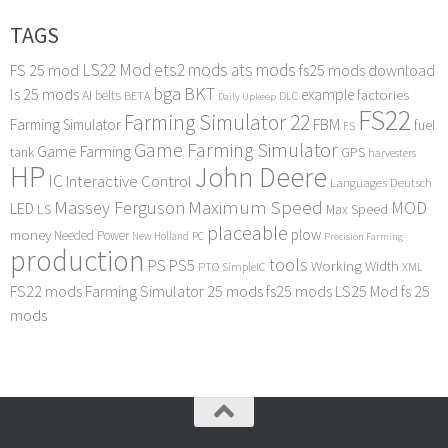
TAGS
LS22 Mod
ets2 mods
ats mods
FS 25 mod
fs25 mods download
bga
BKT
ls 25 mods
example
AI
factories
belts
BETA
DLC
Daily Upkeep
FS22
Farming Simulator 22
FBM
Farming Simulator
fuel
FS
Game Farming Simulator
Game Farming
tank
GPS
harvesters
HP
John Deere
IC
Interactive Control
Languages Deutsch
Maximum Speed
Massey Ferguson
MOD
LED
LS
Max Speed
placeable
plow
money
Needed Power
PC
New Holland
Precision Farming
production
tools
PS
PS5
Working Width
PTO
SimpleIC
XML
FS22 mods
Farming Simulator 25 mods
fs25 mods
LS25 Mod
fs 25
mods