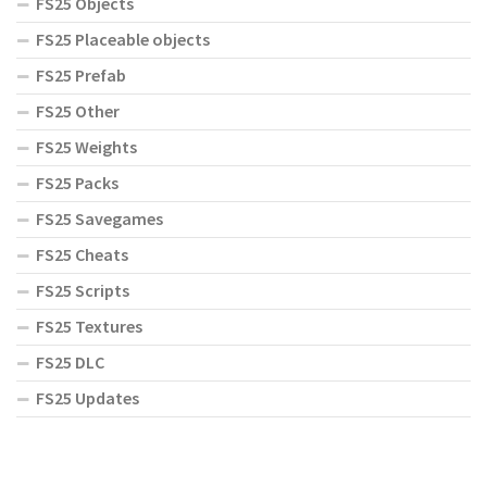
FS25 Objects
FS25 Placeable objects
FS25 Prefab
FS25 Other
FS25 Weights
FS25 Packs
FS25 Savegames
FS25 Cheats
FS25 Scripts
FS25 Textures
FS25 DLC
FS25 Updates