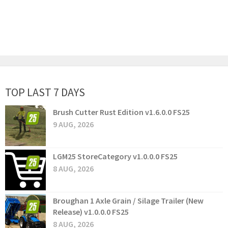
TOP LAST 7 DAYS
Brush Cutter Rust Edition v1.6.0.0 FS25
9 AUG, 2026
LGM25 StoreCategory v1.0.0.0 FS25
8 AUG, 2026
Broughan 1 Axle Grain / Silage Trailer (New
Release) v1.0.0.0 FS25
8 AUG, 2026