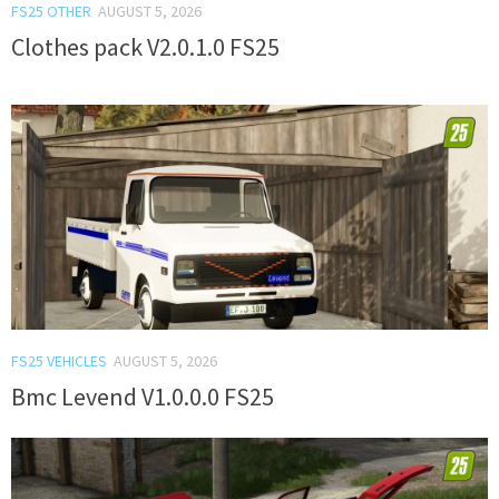
FS25 OTHER
AUGUST 5, 2026
Clothes pack V2.0.1.0 FS25
FS25 VEHICLES
AUGUST 5, 2026
Bmc Levend V1.0.0.0 FS25