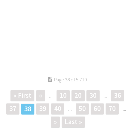
Page 38 of 5,710
« First
«
10
20
30
36
...
...
37
39
40
50
60
70
38
...
...
»
Last »