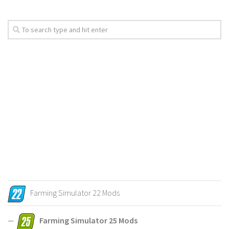
Farming Simulator 22 Mods
Farming Simulator 25 Mods