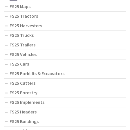
FS25 Maps
FS25 Tractors
FS25 Harvesters
FS25 Trucks
FS25 Trailers
FS25 Vehicles
FS25 Cars
FS25 Forklifts & Excavators
FS25 Cutters
FS25 Forestry
FS25 Implements
FS25 Headers
FS25 Buildings