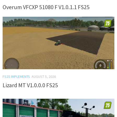
Overum VFCXP 51080 F V1.0.1.1 FS25
FS25 IMPLEMENTS
AUGUST 5, 2026
Lizard MT V1.0.0.0 FS25