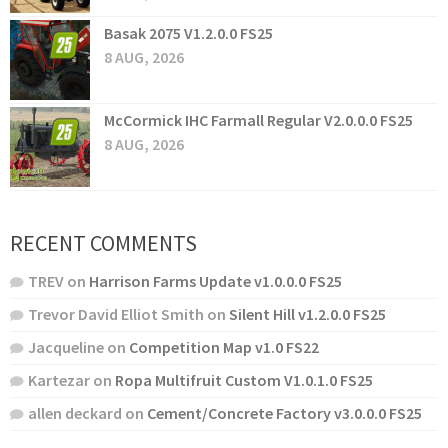
Basak 2075 V1.2.0.0 FS25
8 AUG, 2026
McCormick IHC Farmall Regular V2.0.0.0 FS25
8 AUG, 2026
RECENT COMMENTS
TREV
on
Harrison Farms Update v1.0.0.0 FS25
Trevor David Elliot Smith
on
Silent Hill v1.2.0.0 FS25
Jacqueline
on
Competition Map v1.0 FS22
Kartezar
on
Ropa Multifruit Custom V1.0.1.0 FS25
allen deckard
on
Cement/Concrete Factory v3.0.0.0 FS25