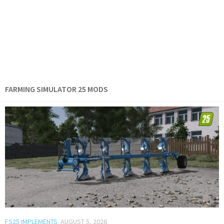
FARMING SIMULATOR 25 MODS
FS25 IMPLEMENTS
AUGUST 5, 2026