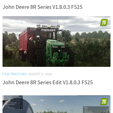
John Deere 8R Series V1.8.0.3 FS25
FS25 TRACTORS
AUGUST 5, 2026
John Deere 8R Series Edit V1.8.0.3 FS25