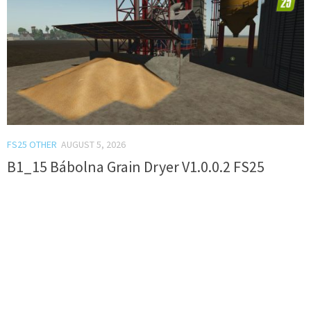
FS25 OTHER
AUGUST 5, 2026
B1_15 Bábolna Grain Dryer V1.0.0.2 FS25