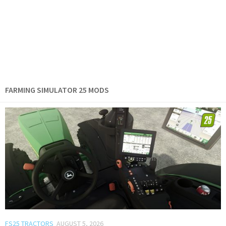
FARMING SIMULATOR 25 MODS
FS25 TRACTORS
AUGUST 5, 2026