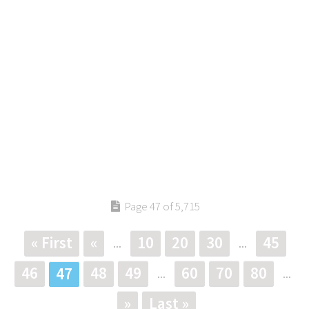
Page 47 of 5,715
« First
«
10
20
30
45
...
...
46
48
49
60
70
80
47
...
...
»
Last »