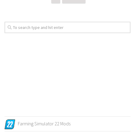
Farming Simulator 22 Mods