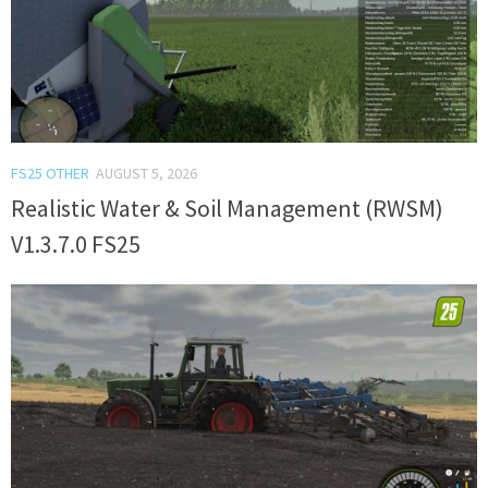
FS25 OTHER
AUGUST 5, 2026
Realistic Water & Soil Management (RWSM)
V1.3.7.0 FS25