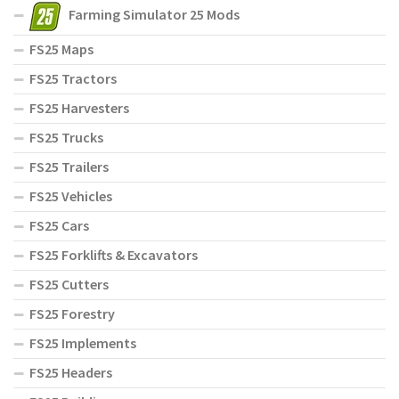
Farming Simulator 25 Mods
FS25 Maps
FS25 Tractors
FS25 Harvesters
FS25 Trucks
FS25 Trailers
FS25 Vehicles
FS25 Cars
FS25 Forklifts & Excavators
FS25 Cutters
FS25 Forestry
FS25 Implements
FS25 Headers