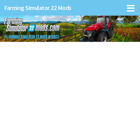
Farming Simulator 22 Mods