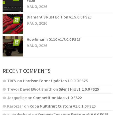
FS25
9 AUG, 2026
Diamant 8 Rust Edition v1.5.0.0 FS25
9 AUG, 2026
Huerlimann D110 v1.7.0.0 FS25
9 AUG, 2026
RECENT COMMENTS
TREV
on
Harrison Farms Update v1.0.0.0 FS25
Trevor David Elliot Smith
on
Silent Hill v1.2.0.0 FS25
Jacqueline
on
Competition Map v1.0 FS22
Kartezar
on
Ropa Multifruit Custom V1.0.1.0 FS25
allen deckard
on
Cement/Concrete Factory v3.0.0.0 FS25