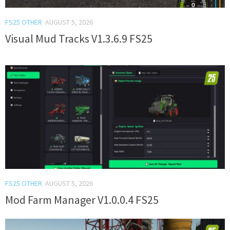
FS25 OTHER
AUGUST 5, 2026
Visual Mud Tracks V1.3.6.9 FS25
FS25 OTHER
AUGUST 5, 2026
Mod Farm Manager V1.0.0.4 FS25