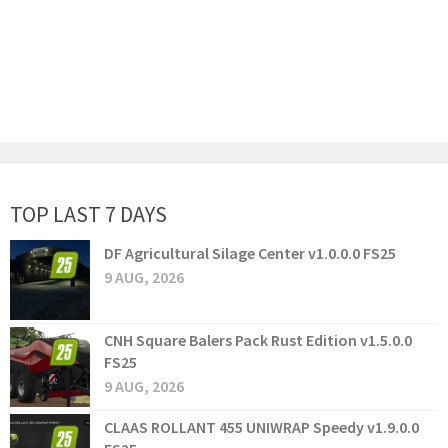
TOP LAST 7 DAYS
DF Agricultural Silage Center v1.0.0.0 FS25
9 AUG, 2026
CNH Square Balers Pack Rust Edition v1.5.0.0
FS25
9 AUG, 2026
CLAAS ROLLANT 455 UNIWRAP Speedy v1.9.0.0