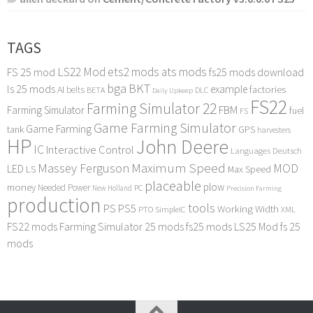
TAGS
LS22 Mod
ets2 mods
ats mods
FS 25 mod
fs25 mods download
bga
BKT
ls 25 mods
example
AI
factories
belts
BETA
DLC
Daily Upkeep
FS22
Farming Simulator 22
FBM
Farming Simulator
fuel
FS
Game Farming Simulator
Game Farming
tank
GPS
harvesters
HP
John Deere
IC
Interactive Control
Languages Deutsch
Maximum Speed
Massey Ferguson
MOD
LED
LS
Max Speed
placeable
plow
money
Needed Power
PC
New Holland
Precision Farming
production
tools
PS
PS5
Working Width
PTO
SimpleIC
XML
FS22 mods
Farming Simulator 25 mods
fs25 mods
LS25 Mod
fs 25
mods