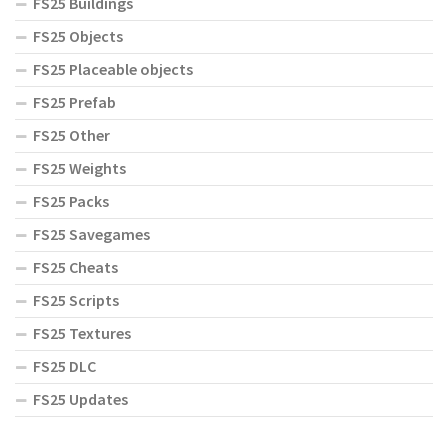
FS25 Buildings
FS25 Objects
FS25 Placeable objects
FS25 Prefab
FS25 Other
FS25 Weights
FS25 Packs
FS25 Savegames
FS25 Cheats
FS25 Scripts
FS25 Textures
FS25 DLC
FS25 Updates