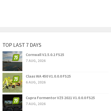
TOP LAST 7 DAYS
Cornwall V2.5.0.2 FS25
7 AUG, 2026
Claas WA 450 V1.0.0.0 FS25
6 AUG, 2026
Cupra Formentor VZ5 2021 V1.0.0.0 FS25
7 AUG, 2026