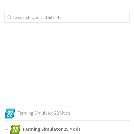
Farming Simulator 22 Mods
Farming Simulator 25 Mods