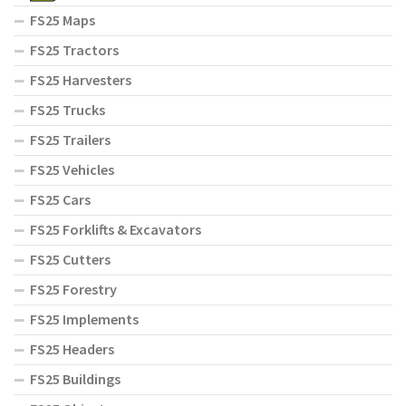
FS25 Maps
FS25 Tractors
FS25 Harvesters
FS25 Trucks
FS25 Trailers
FS25 Vehicles
FS25 Cars
FS25 Forklifts & Excavators
FS25 Cutters
FS25 Forestry
FS25 Implements
FS25 Headers
FS25 Buildings