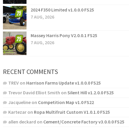
2024 F350 Limited v1.0.0.0 FS25
7 AUG, 2026
Massey Harris Pony V2.0.0.1 FS25
7 AUG, 2026
RECENT COMMENTS
TREV
on
Harrison Farms Update v1.0.0.0 FS25
Trevor David Elliot Smith
on
Silent Hill v1.2.0.0 FS25
Jacqueline
on
Competition Map v1.0 FS22
Kartezar
on
Ropa Multifruit Custom V1.0.1.0 FS25
allen deckard
on
Cement/Concrete Factory v3.0.0.0 FS25