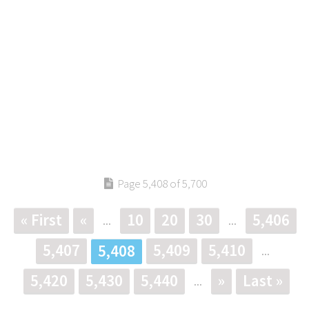
Page 5,408 of 5,700
« First
«
10
20
30
5,406
...
...
5,407
5,409
5,410
5,408
...
5,420
5,430
5,440
»
Last »
...