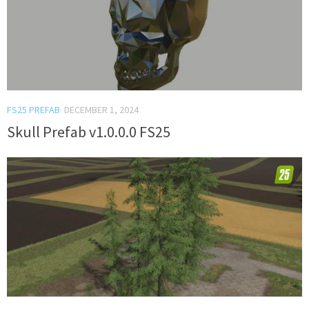
FS25 PREFAB
DECEMBER 1, 2024
Skull Prefab v1.0.0.0 FS25