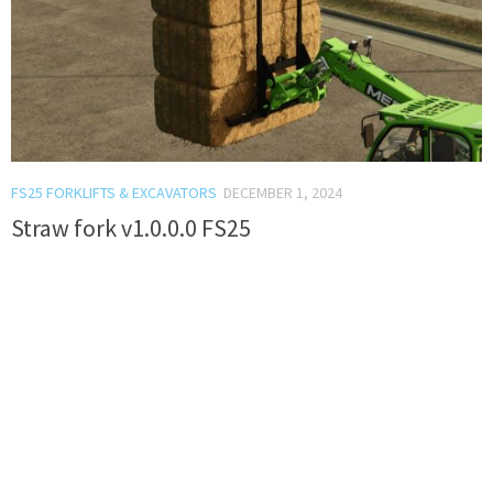
FS25 FORKLIFTS & EXCAVATORS
DECEMBER 1, 2024
Straw fork v1.0.0.0 FS25