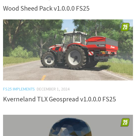
Wood Sheed Pack v1.0.0.0 FS25
FS25 IMPLEMENTS
DECEMBER 1, 2024
Kverneland TLX Geospread v1.0.0.0 FS25