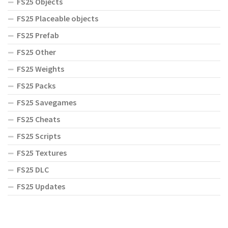
FS25 Objects
FS25 Placeable objects
FS25 Prefab
FS25 Other
FS25 Weights
FS25 Packs
FS25 Savegames
FS25 Cheats
FS25 Scripts
FS25 Textures
FS25 DLC
FS25 Updates