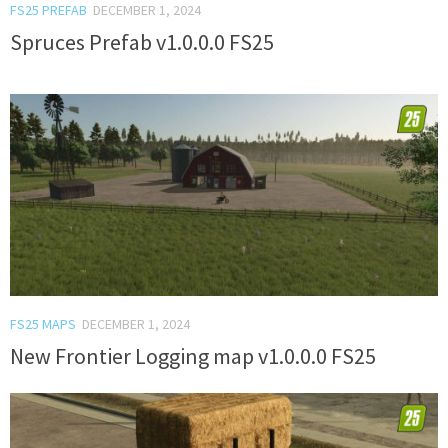
FS25 PREFAB
DECEMBER 1, 2024
Spruces Prefab v1.0.0.0 FS25
FS25 MAPS
DECEMBER 1, 2024
New Frontier Logging map v1.0.0.0 FS25