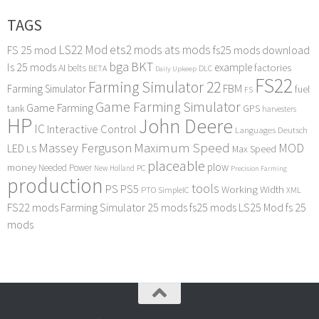
TAGS
LS22 Mod
ets2 mods
ats mods
FS 25 mod
fs25 mods download
bga
BKT
ls 25 mods
example
AI
factories
belts
BETA
DLC
Daily Upkeep
FS22
Farming Simulator 22
FBM
Farming Simulator
fuel
FS
Game Farming Simulator
Game Farming
tank
GPS
harvesters
HP
John Deere
IC
Interactive Control
Languages Deutsch
Maximum Speed
Massey Ferguson
MOD
LED
LS
Max Speed
placeable
plow
money
Needed Power
PC
New Holland
Precision Farming
production
tools
PS
PS5
Working Width
PTO
SimpleIC
XML
FS22 mods
Farming Simulator 25 mods
fs25 mods
LS25 Mod
fs 25
mods