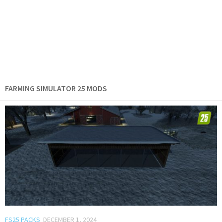
FARMING SIMULATOR 25 MODS
FS25 PACKS
DECEMBER 1, 2024