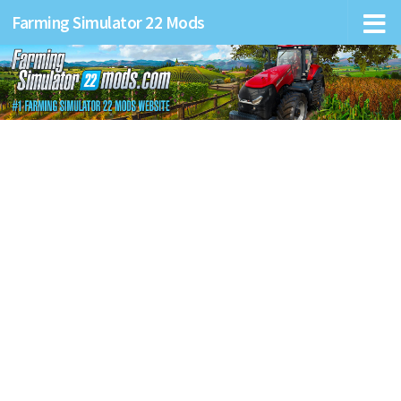
Farming Simulator 22 Mods