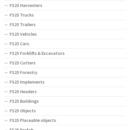
FS25 Harvesters
FS25 Trucks
FS25 Trailers
FS25 Vehicles
FS25 Cars
FS25 Forklifts & Excavators
FS25 Cutters
FS25 Forestry
FS25 Implements
FS25 Headers
FS25 Buildings
FS25 Objects
FS25 Placeable objects
FS25 Prefab