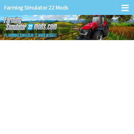
Farming Simulator 22 Mods