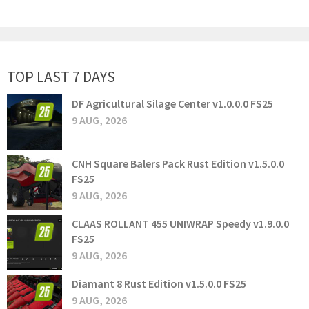
TOP LAST 7 DAYS
DF Agricultural Silage Center v1.0.0.0 FS25
9 AUG, 2026
CNH Square Balers Pack Rust Edition v1.5.0.0
FS25
9 AUG, 2026
CLAAS ROLLANT 455 UNIWRAP Speedy v1.9.0.0
FS25
9 AUG, 2026
Diamant 8 Rust Edition v1.5.0.0 FS25
9 AUG, 2026