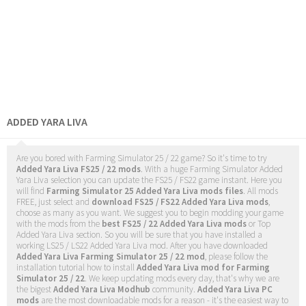
ADDED YARA LIVA
Are you bored with Farming Simulator 25 / 22 game? So it's time to try
Added Yara Liva FS25 / 22 mods
. With a huge Farming Simulator Added
Yara Liva selection you can update the FS25 / FS22 game instant. Here you
will find
Farming Simulator 25 Added Yara Liva mods files
. All mods
FREE, just select and
download FS25 / FS22 Added Yara Liva mods
,
choose as many as you want. We suggest you to begin modding your game
with the mods from the
best FS25 / 22 Added Yara Liva mods
or Top
Added Yara Liva section. So you will be sure that you have installed a
working LS25 / LS22 Added Yara Liva mod. After you have downloaded
Added Yara Liva Farming Simulator 25 / 22 mod
, please follow the
installation tutorial how to install
Added Yara Liva mod for Farming
Simulator 25 / 22
. We keep updating mods every day, that's why we are
the bigest
Added Yara Liva Modhub
community.
Added Yara Liva PC
mods
are the most downloadable mods for a reason - it's the easiest way to