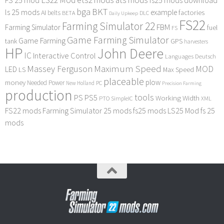
bga
BKT
ls 25 mods
example
AI
factories
belts
BETA
DLC
Daily Upkeep
FS22
Farming Simulator 22
FBM
Farming Simulator
fuel
FS
Game Farming Simulator
Game Farming
tank
GPS
harvesters
HP
John Deere
IC
Interactive Control
Languages Deutsch
Maximum Speed
Massey Ferguson
MOD
LED
LS
Max Speed
placeable
plow
money
Needed Power
PC
New Holland
Precision Farming
production
tools
PS
PS5
Working Width
PTO
SimpleIC
XML
FS22 mods
Farming Simulator 25 mods
fs25 mods
LS25 Mod
fs 25
mods