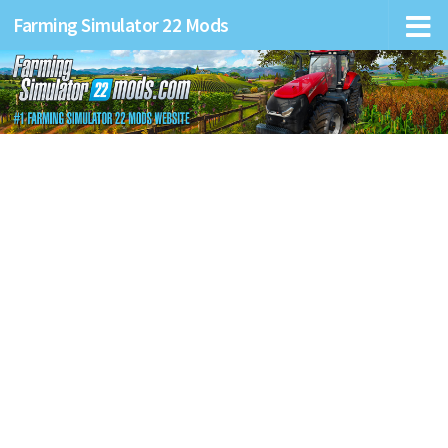
Farming Simulator 22 Mods