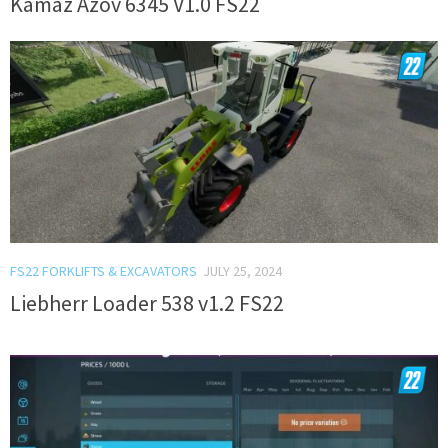
Kamaz Azov 6345 V1.0 FS22
FS22 FORKLIFTS & EXCAVATORS
JULY 25, 2024
Liebherr Loader 538 v1.2 FS22