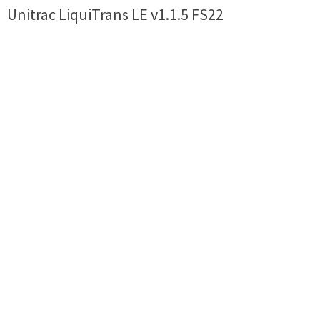
Unitrac LiquiTrans LE v1.1.5 FS22