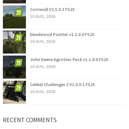
Cornwall V2.5.0.3 FS25
10 AUG, 2026
Deadwood Pointer v1.1.0.0 FS25
10 AUG, 2026
John Deere AgroSiec Pack v1.1.0.0 FS25
10 AUG, 2026
Celikel Challenger 2 V1.0.0.1 FS25
10 AUG, 2026
RECENT COMMENTS