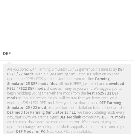
DEF
Are you bored with Farming Simulator 25 / 22 game? So it's time to try
DEF
FS25 / 22 mods
. With a huge Farming Simulator DEF selection you can
update the FS25 / FS22 game instant. Here you will find
Farming
Simulator 25 DEF mods files
. All mods FREE, just select and
download
FS25 / FS22 DEF mods
, choose as many as you want. We suggest you to
begin modding your game with the mods from the
best FS25 / 22 DEF
mods
or Top DEF section. So you will be sure that you have installed a
working LS25 / LS22 DEF mod. After you have downloaded
DEF Farming
Simulator 25 / 22 mod
, please follow the installation tutorial how to install
DEF mod for Farming Simulator 25 / 22
. We keep updating mods every
day, that's why we are the bigest
DEF Modhub
community.
DEF PC mods
are the most downloadable mods for a reason - it's the easiest way to
update or change the basic game. Mods supports all platform or console you
use –
DEF Mods for PC
, Mac, Xbox, PS5 are available.