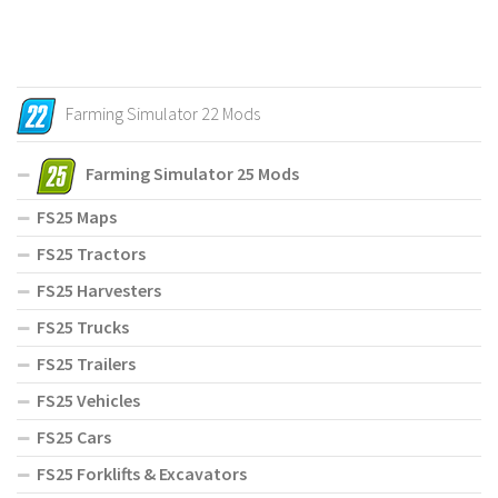
Farming Simulator 22 Mods
Farming Simulator 25 Mods
FS25 Maps
FS25 Tractors
FS25 Harvesters
FS25 Trucks
FS25 Trailers
FS25 Vehicles
FS25 Cars
FS25 Forklifts & Excavators