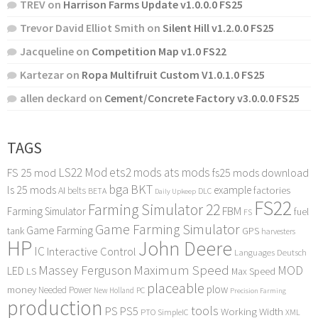
TREV
on
Harrison Farms Update v1.0.0.0 FS25
Trevor David Elliot Smith
on
Silent Hill v1.2.0.0 FS25
Jacqueline
on
Competition Map v1.0 FS22
Kartezar
on
Ropa Multifruit Custom V1.0.1.0 FS25
allen deckard
on
Cement/Concrete Factory v3.0.0.0 FS25
TAGS
LS22 Mod
ets2 mods
ats mods
FS 25 mod
fs25 mods download
bga
BKT
ls 25 mods
example
AI
factories
belts
BETA
DLC
Daily Upkeep
FS22
Farming Simulator 22
FBM
Farming Simulator
fuel
FS
Game Farming Simulator
Game Farming
tank
GPS
harvesters
HP
John Deere
IC
Interactive Control
Languages Deutsch
Maximum Speed
Massey Ferguson
MOD
LED
LS
Max Speed
placeable
plow
money
Needed Power
PC
New Holland
Precision Farming
production
tools
PS
PS5
Working Width
PTO
SimpleIC
XML