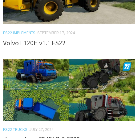
FS22 IMPLEMENTS
SEPTEMBER 17, 2024
Volvo L120H v1.1 FS22
FS22 TRUCKS
JULY 27, 2024