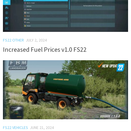
FS22 OTHER
JULY 2, 2024
Increased Fuel Prices v1.0 FS22
FS22 VEHICLES
JUNE 21, 2024