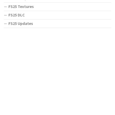
FS25 Textures
FS25 DLC
FS25 Updates