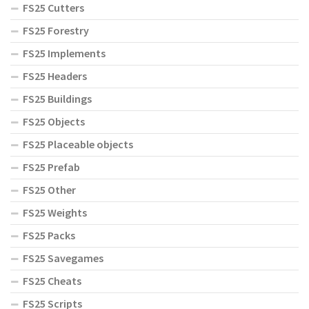
FS25 Cutters
FS25 Forestry
FS25 Implements
FS25 Headers
FS25 Buildings
FS25 Objects
FS25 Placeable objects
FS25 Prefab
FS25 Other
FS25 Weights
FS25 Packs
FS25 Savegames
FS25 Cheats
FS25 Scripts