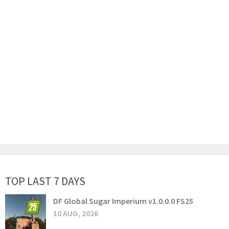
TOP LAST 7 DAYS
DF Global Sugar Imperium v1.0.0.0 FS25
10 AUG, 2026