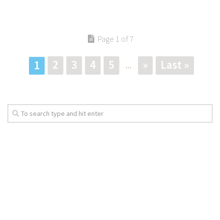
Page 1 of 7
2
3
4
5
»
Last »
1
...