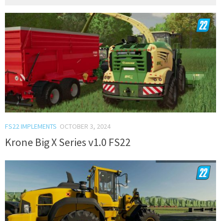
FS22 IMPLEMENTS
OCTOBER 3, 2024
Krone Big X Series v1.0 FS22