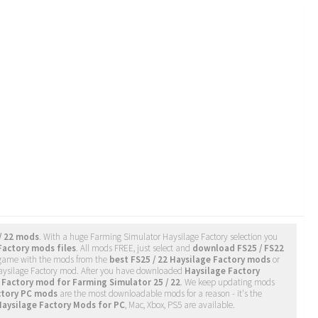
/ 22 mods
. With a huge Farming Simulator Haysilage Factory selection you
Factory mods files
. All mods FREE, just select and
download FS25 / FS22
 game with the mods from the
best FS25 / 22 Haysilage Factory mods
or
 Haysilage Factory mod. After you have downloaded
Haysilage Factory
 Factory mod for Farming Simulator 25 / 22
. We keep updating mods
ctory PC mods
are the most downloadable mods for a reason - it's the
Haysilage Factory Mods for PC
, Mac, Xbox, PS5 are available.