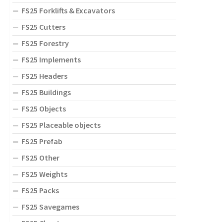
FS25 Forklifts & Excavators
FS25 Cutters
FS25 Forestry
FS25 Implements
FS25 Headers
FS25 Buildings
FS25 Objects
FS25 Placeable objects
FS25 Prefab
FS25 Other
FS25 Weights
FS25 Packs
FS25 Savegames