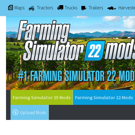
Maps
Tractors
Trucks
Trailers
Harvest
Farming Simulator 25 Mods
Farming Simulator 22 Mods
Upload Mods