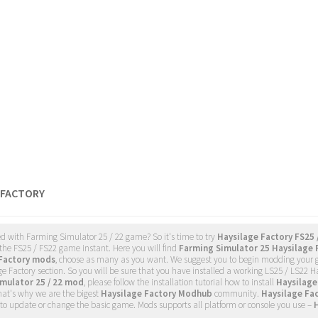
 FACTORY
d with Farming Simulator 25 / 22 game? So it's time to try
Haysilage Factory FS25 
the FS25 / FS22 game instant. Here you will find
Farming Simulator 25 Haysilage 
 Factory mods
, choose as many as you want. We suggest you to begin modding your
e Factory section. So you will be sure that you have installed a working LS25 / LS22
mulator 25 / 22 mod
, please follow the installation tutorial how to install
Haysilage
hat's why we are the bigest
Haysilage Factory Modhub
community.
Haysilage Fa
to update or change the basic game. Mods supports all platform or console you use –