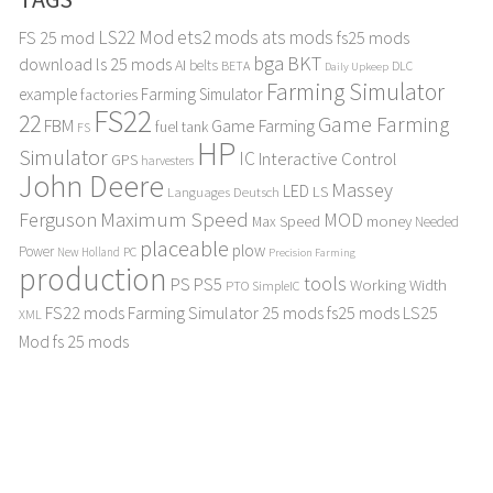
LS22 Mod
ets2 mods
ats mods
FS 25 mod
fs25 mods
bga
BKT
download
ls 25 mods
AI
belts
BETA
DLC
Daily Upkeep
Farming Simulator
example
Farming Simulator
factories
FS22
22
Game Farming
FBM
Game Farming
fuel tank
FS
HP
Simulator
IC
Interactive Control
GPS
harvesters
John Deere
Massey
LED
LS
Languages Deutsch
Maximum Speed
Ferguson
MOD
Max Speed
money
Needed
placeable
plow
Power
PC
New Holland
Precision Farming
production
tools
PS
PS5
Working Width
PTO
SimpleIC
FS22 mods
Farming Simulator 25 mods
fs25 mods
LS25
XML
Mod
fs 25 mods