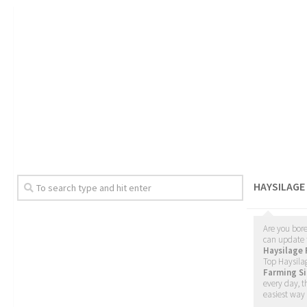
HAYSILAGE
Are you bore
can update 
Haysilage
Top Haysilag
Farming Si
every day, t
easiest way 