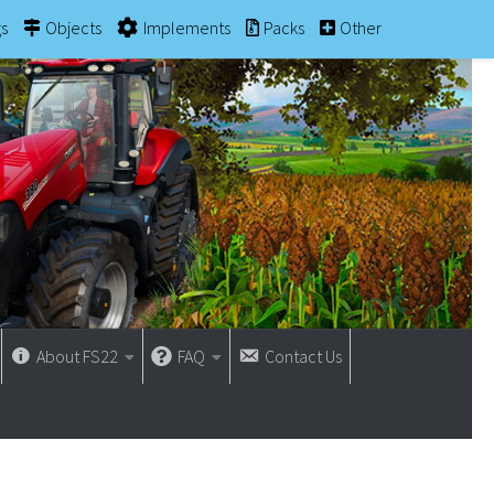
gs
Objects
Implements
Packs
Other
About FS22
FAQ
Contact Us