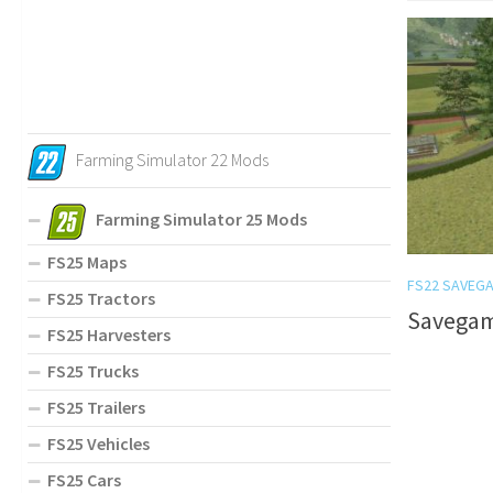
Farming Simulator 22 Mods
Farming Simulator 25 Mods
FS25 Maps
FS22 SAVEG
FS25 Tractors
Savegam
FS25 Harvesters
FS25 Trucks
FS25 Trailers
FS25 Vehicles
FS25 Cars