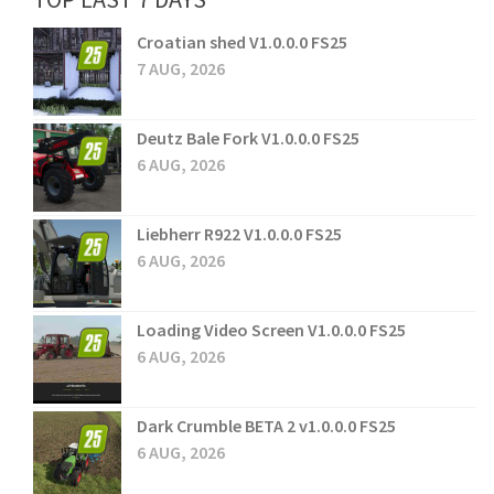
Croatian shed V1.0.0.0 FS25
7 AUG, 2026
Deutz Bale Fork V1.0.0.0 FS25
6 AUG, 2026
Liebherr R922 V1.0.0.0 FS25
6 AUG, 2026
Loading Video Screen V1.0.0.0 FS25
6 AUG, 2026
Dark Crumble BETA 2 v1.0.0.0 FS25
6 AUG, 2026