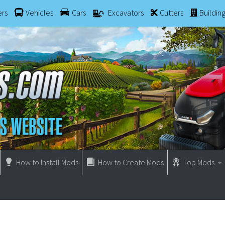
ers
Vehicles
Cars
Excavators
Cutters
Buildin
How to Install Mods
How to Create Mods
Top Mods