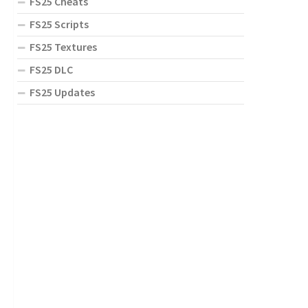
FS25 Cheats
FS25 Scripts
FS25 Textures
FS25 DLC
FS25 Updates