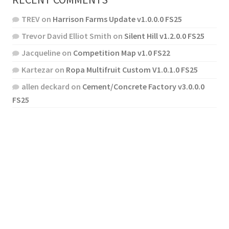
TREV
on
Harrison Farms Update v1.0.0.0 FS25
Trevor David Elliot Smith
on
Silent Hill v1.2.0.0 FS25
Jacqueline
on
Competition Map v1.0 FS22
Kartezar
on
Ropa Multifruit Custom V1.0.1.0 FS25
allen deckard
on
Cement/Concrete Factory v3.0.0.0
FS25