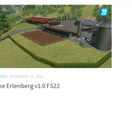
AMES
NOVEMBER 25, 2021
e Erlenberg v1.0 FS22