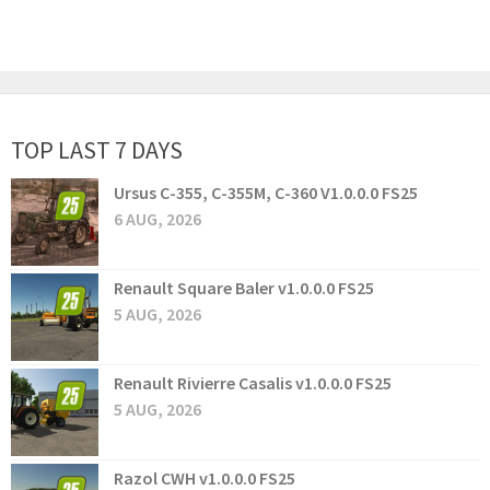
TOP LAST 7 DAYS
Ursus C-355, C-355M, C-360 V1.0.0.0 FS25
6 AUG, 2026
Renault Square Baler v1.0.0.0 FS25
5 AUG, 2026
Renault Rivierre Casalis v1.0.0.0 FS25
5 AUG, 2026
Razol CWH v1.0.0.0 FS25