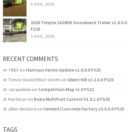
5 AUG, 2026
2026 Timpte 1620HD Gooseneck Trailer v1.0.0.0
FS25
5 AUG, 2026
RECENT COMMENTS
TREV
on
Harrison Farms Update v1.0.0.0 FS25
Trevor David Elliot Smith
on
Silent Hill v1.2.0.0 FS25
Jacqueline
on
Competition Map v1.0 FS22
Kartezar
on
Ropa Multifruit Custom V1.0.1.0 FS25
allen deckard
on
Cement/Concrete Factory v3.0.0.0 FS25
TAGS