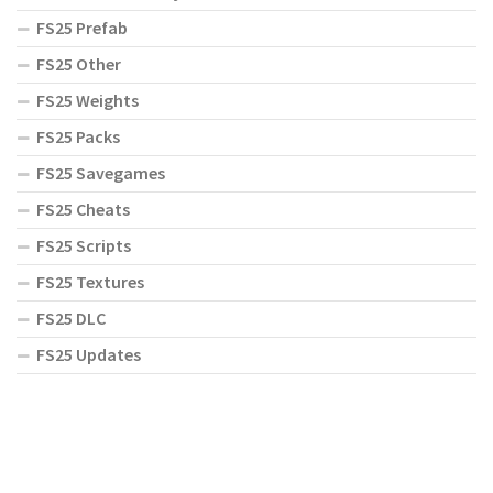
FS25 Prefab
FS25 Other
FS25 Weights
FS25 Packs
FS25 Savegames
FS25 Cheats
FS25 Scripts
FS25 Textures
FS25 DLC
FS25 Updates