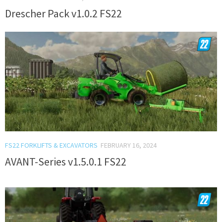
Drescher Pack v1.0.2 FS22
FS22 FORKLIFTS & EXCAVATORS
FEBRUARY 16, 2024
AVANT-Series v1.5.0.1 FS22