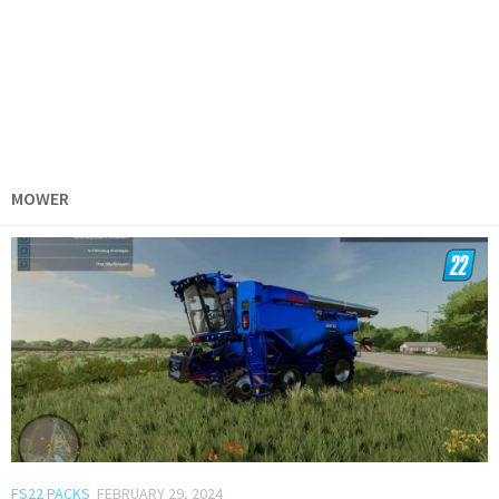
MOWER
FS22 PACKS
FEBRUARY 29, 2024