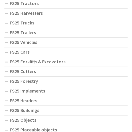
FS25 Tractors
FS25 Harvesters
FS25 Trucks
FS25 Trailers
FS25 Vehicles
FS25 Cars
FS25 Forklifts & Excavators
FS25 Cutters
FS25 Forestry
FS25 Implements
FS25 Headers
FS25 Buildings
FS25 Objects
FS25 Placeable objects