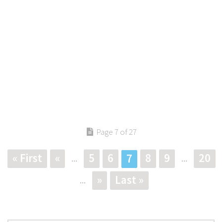
Page 7 of 27
« First
«
5
6
8
9
20
7
...
...
»
Last »
...