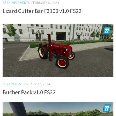
FS22 IMPLEMENTS
FEBRUARY 6, 2024
Lizard Cutter Bar F3100 v1.0 FS22
FS22 PACKS
JANUARY 27, 2024
Bucher Pack v1.0 FS22