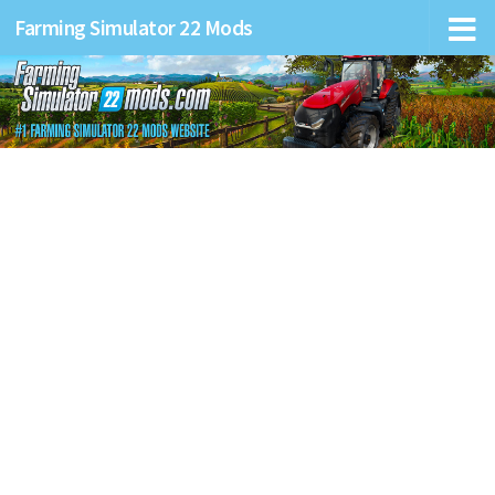
Farming Simulator 22 Mods