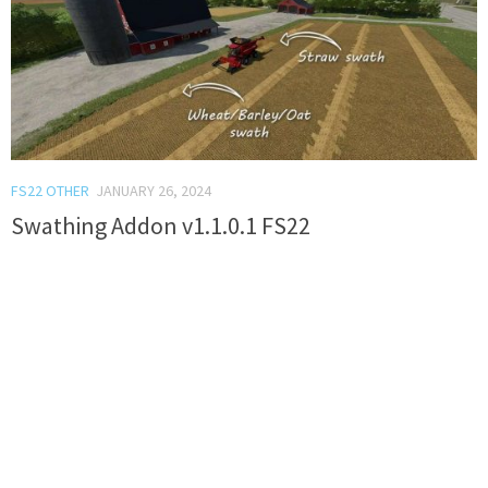
FS22 OTHER
JANUARY 26, 2024
Swathing Addon v1.1.0.1 FS22