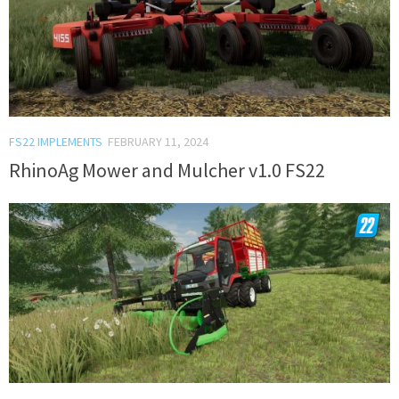
FS22 IMPLEMENTS
FEBRUARY 11, 2024
RhinoAg Mower and Mulcher v1.0 FS22