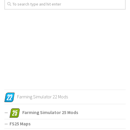
Farming Simulator 22 Mods
Farming Simulator 25 Mods
FS25 Maps