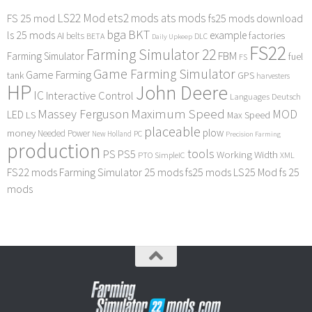
LS22 Mod
ets2 mods
ats mods
FS 25 mod
fs25 mods download
bga
BKT
ls 25 mods
example
AI
factories
belts
BETA
DLC
Daily Upkeep
FS22
Farming Simulator 22
FBM
Farming Simulator
fuel
FS
Game Farming Simulator
Game Farming
tank
GPS
harvesters
HP
John Deere
IC
Interactive Control
Languages Deutsch
Maximum Speed
Massey Ferguson
MOD
LED
LS
Max Speed
placeable
plow
money
Needed Power
PC
New Holland
Precision Farming
production
tools
PS
PS5
Working Width
PTO
SimpleIC
XML
FS22 mods
Farming Simulator 25 mods
fs25 mods
LS25 Mod
fs 25
mods