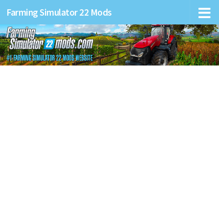
Farming Simulator 22 Mods