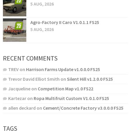
5 AUG, 2026
Agro-Factory II Caro V1.0.1.1 FS25
5 AUG, 2026
RECENT COMMENTS
TREV
on
Harrison Farms Update v1.0.0.0 FS25
Trevor David Elliot Smith
on
Silent Hill v1.2.0.0 FS25
Jacqueline
on
Competition Map v1.0 FS22
Kartezar
on
Ropa Multifruit Custom V1.0.1.0 FS25
allen deckard
on
Cement/Concrete Factory v3.0.0.0 FS25
TAGS