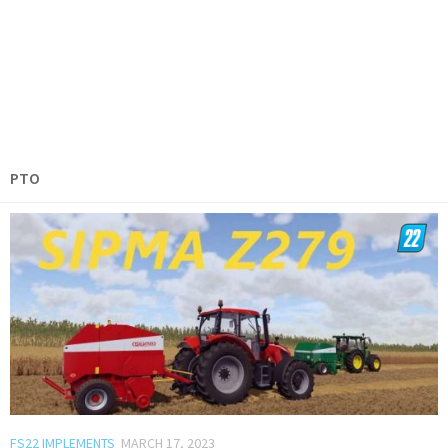
PTO
FS22 IMPLEMENTS
MARCH 17, 2023