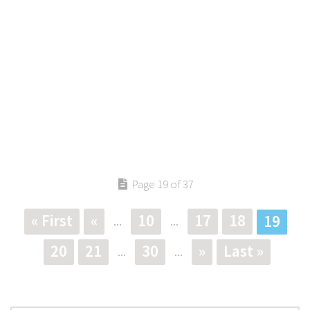
Page 19 of 37
« First
«
10
17
18
19
...
...
20
21
30
»
Last »
...
...