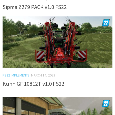
Sipma Z279 PACK v1.0 FS22
FS22 IMPLEMENTS
MARCH 14, 2023
Kuhn GF 10812T v1.0 FS22