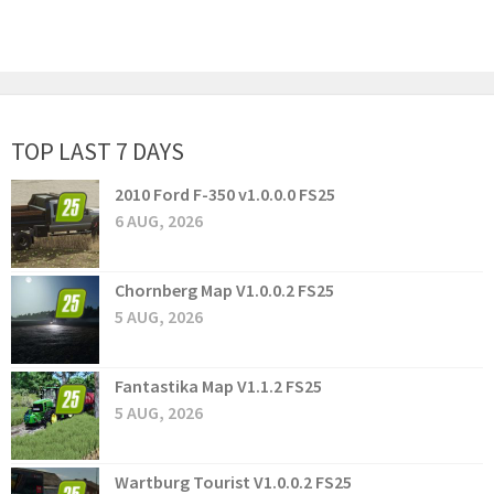
TOP LAST 7 DAYS
2010 Ford F-350 v1.0.0.0 FS25
6 AUG, 2026
Chornberg Map V1.0.0.2 FS25
5 AUG, 2026
Fantastika Map V1.1.2 FS25
5 AUG, 2026
Wartburg Tourist V1.0.0.2 FS25