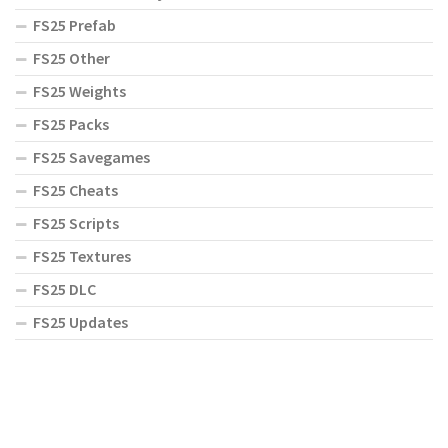
FS25 Prefab
FS25 Other
FS25 Weights
FS25 Packs
FS25 Savegames
FS25 Cheats
FS25 Scripts
FS25 Textures
FS25 DLC
FS25 Updates