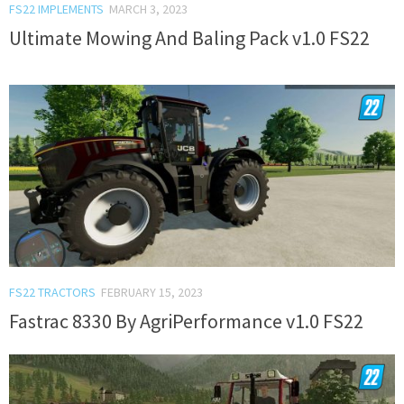
FS22 IMPLEMENTS
MARCH 3, 2023
Ultimate Mowing And Baling Pack v1.0 FS22
FS22 TRACTORS
FEBRUARY 15, 2023
Fastrac 8330 By AgriPerformance v1.0 FS22