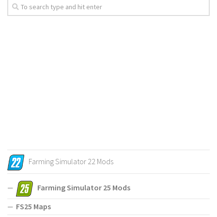
Farming Simulator 22 Mods
Farming Simulator 25 Mods
FS25 Maps