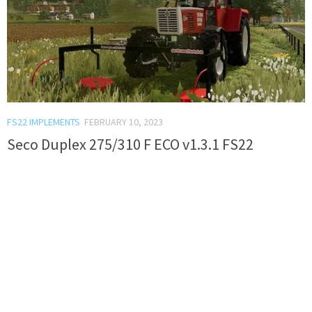
FS22 IMPLEMENTS
FEBRUARY 10, 2023
Seco Duplex 275/310 F ECO v1.3.1 FS22