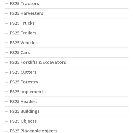
FS25 Tractors
FS25 Harvesters
FS25 Trucks
FS25 Trailers
FS25 Vehicles
FS25 Cars
FS25 Forklifts & Excavators
FS25 Cutters
FS25 Forestry
FS25 Implements
FS25 Headers
FS25 Buildings
FS25 Objects
FS25 Placeable objects