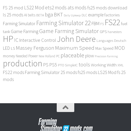
LS22 Mod
ets2 mods
ats mods
FS 25 mod
fs25 mods download
bga
BKT
ls 25 mods
example
AI
factories
belts
BETA
DLC
Daily Upkeep
FS22
Farming Simulator 22
FBM
Farming Simulator
fuel
FS
Game Farming Simulator
Game Farming
tank
GPS
harvesters
HP
John Deere
IC
Interactive Control
Languages Deutsch
Maximum Speed
Massey Ferguson
MOD
LED
LS
Max Speed
placeable
plow
money
Needed Power
PC
New Holland
Precision Farming
production
tools
PS
PS5
Working Width
PTO
SimpleIC
XML
FS22 mods
Farming Simulator 25 mods
fs25 mods
LS25 Mod
fs 25
mods