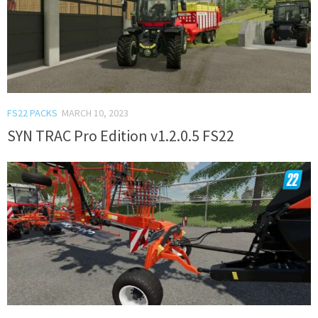
FS22 PACKS
MARCH 10, 2023
SYN TRAC Pro Edition v1.2.0.5 FS22