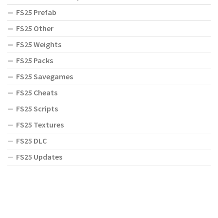
FS25 Prefab
FS25 Other
FS25 Weights
FS25 Packs
FS25 Savegames
FS25 Cheats
FS25 Scripts
FS25 Textures
FS25 DLC
FS25 Updates