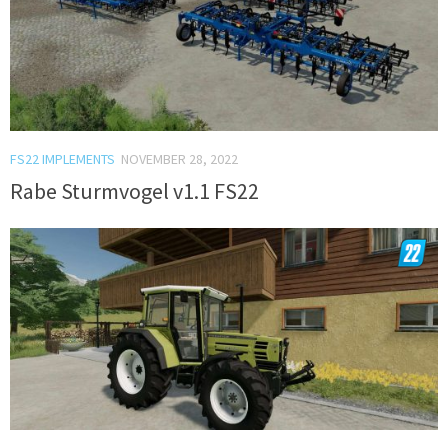
FS22 IMPLEMENTS
NOVEMBER 28, 2022
Rabe Sturmvogel v1.1 FS22