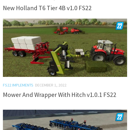
New Holland T6 Tier 4B v1.0 FS22
FS22 IMPLEMENTS
DECEMBER 1, 2022
Mower And Wrapper With Hitch v1.0.1 FS22