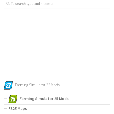
Farming Simulator 22 Mods
Farming Simulator 25 Mods
FS25 Maps