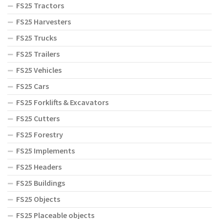
FS25 Tractors
FS25 Harvesters
FS25 Trucks
FS25 Trailers
FS25 Vehicles
FS25 Cars
FS25 Forklifts & Excavators
FS25 Cutters
FS25 Forestry
FS25 Implements
FS25 Headers
FS25 Buildings
FS25 Objects
FS25 Placeable objects