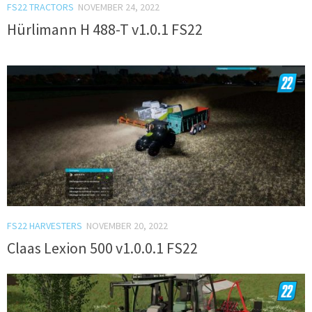
FS22 TRACTORS
NOVEMBER 24, 2022
Hürlimann H 488-T v1.0.1 FS22
FS22 HARVESTERS
NOVEMBER 20, 2022
Claas Lexion 500 v1.0.0.1 FS22