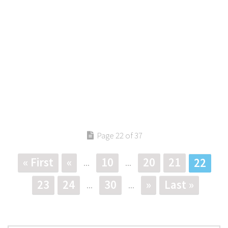
Page 22 of 37
« First
«
10
20
21
22
...
...
23
24
30
»
Last »
...
...