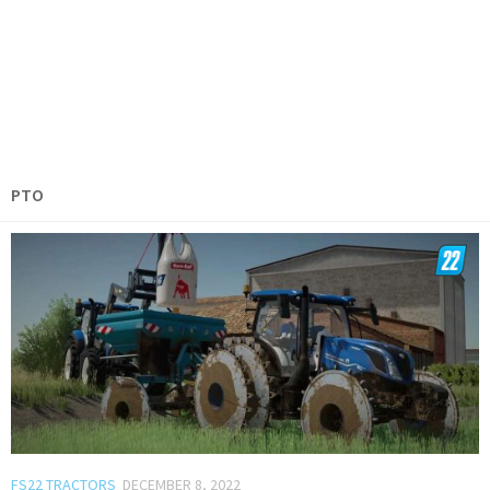
PTO
FS22 TRACTORS
DECEMBER 8, 2022