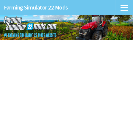
Farming Simulator 22 Mods