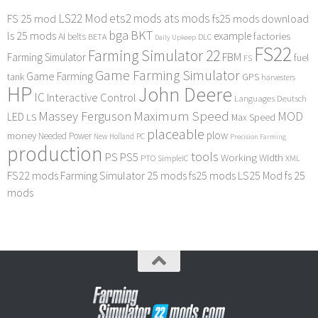
LS22 Mod
ets2 mods
ats mods
FS 25 mod
fs25 mods download
bga
BKT
ls 25 mods
example
AI
factories
belts
BETA
DLC
Daily Upkeep
FS22
Farming Simulator 22
FBM
Farming Simulator
fuel
FS
Game Farming Simulator
Game Farming
tank
GPS
harvesters
HP
John Deere
IC
Interactive Control
Languages Deutsch
Maximum Speed
Massey Ferguson
MOD
LED
LS
Max Speed
placeable
plow
money
Needed Power
PC
New Holland
Precision Farming
production
tools
PS
PS5
Working Width
PTO
SimpleIC
XML
FS22 mods
Farming Simulator 25 mods
fs25 mods
LS25 Mod
fs 25
mods