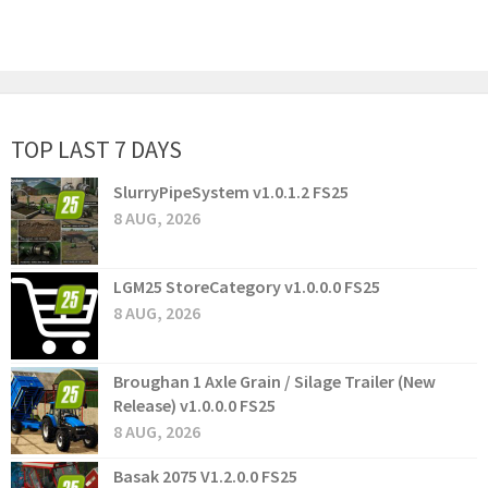
TOP LAST 7 DAYS
SlurryPipeSystem v1.0.1.2 FS25
8 AUG, 2026
LGM25 StoreCategory v1.0.0.0 FS25
8 AUG, 2026
Broughan 1 Axle Grain / Silage Trailer (New
Release) v1.0.0.0 FS25
8 AUG, 2026
Basak 2075 V1.2.0.0 FS25