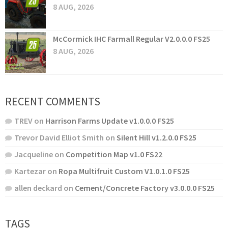
8 AUG, 2026
McCormick IHC Farmall Regular V2.0.0.0 FS25
8 AUG, 2026
RECENT COMMENTS
TREV
on
Harrison Farms Update v1.0.0.0 FS25
Trevor David Elliot Smith
on
Silent Hill v1.2.0.0 FS25
Jacqueline
on
Competition Map v1.0 FS22
Kartezar
on
Ropa Multifruit Custom V1.0.1.0 FS25
allen deckard
on
Cement/Concrete Factory v3.0.0.0 FS25
TAGS