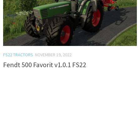
FS22 TRACTORS
NOVEMBER 19, 2022
Fendt 500 Favorit v1.0.1 FS22