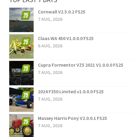
Cornwall V2.5.0.2 FS25
7 AUG, 2026
Claas WA 450 V1.0.0.0 FS25
6 AUG, 2026
Cupra Formentor VZ5 2021 V1.0.0.0 FS25
7 AUG, 2026
2024 F350 Limited v1.0.0.0 FS25
7 AUG, 2026
Massey Harris Pony V2.0.0.1 FS25
7 AUG, 2026