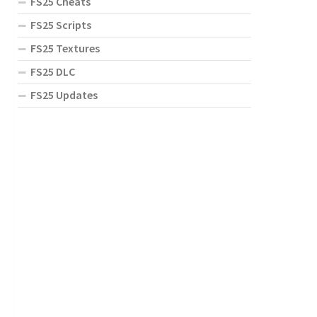
FS25 Cheats
FS25 Scripts
FS25 Textures
FS25 DLC
FS25 Updates