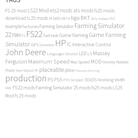
LS22 Mod
ets2 mods
ats mods
FS 25 mod
fs25 mods
bga
BKT
download
ls 25 mods
AI
belts
BETA
DLC
Daily Upkeep
Farming Simulator
example
Farming Simulator
factories
FS22
22
Game Farming
FBM
Game Farming
fuel tank
FS
HP
Simulator
IC
Interactive Control
GPS
harvesters
John Deere
Massey
LED
LS
Languages Deutsch
Maximum Speed
Ferguson
MOD
Max Speed
money
Needed
placeable
plow
Power
PC
New Holland
Precision Farming
production
tools
PS
PS5
Working Width
PTO
SimpleIC
FS22 mods
Farming Simulator 25 mods
fs25 mods
LS25
XML
Mod
fs 25 mods