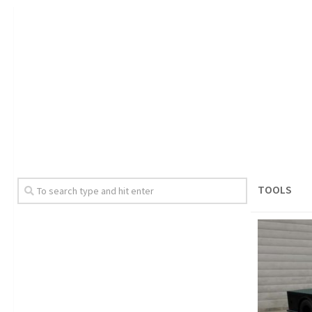
TOOLS