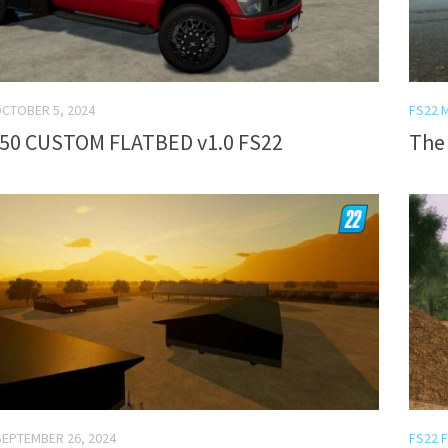
CTOBER 5, 2024
FS22 
50 CUSTOM FLATBED v1.0 FS22
The 
SEPTEMBER 26, 2024
FS22 