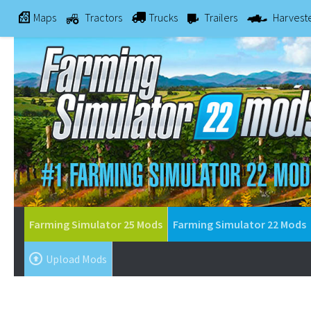
Maps
Tractors
Trucks
Trailers
Harvest
Farming Simulator 25 Mods
Farming Simulator 22 Mods
Upload Mods