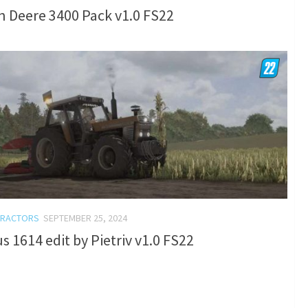
 Deere 3400 Pack v1.0 FS22
TRACTORS
SEPTEMBER 25, 2024
s 1614 edit by Pietriv v1.0 FS22