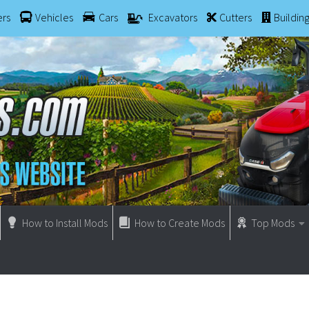
ers
Vehicles
Cars
Excavators
Cutters
Buildin
How to Install Mods
How to Create Mods
Top Mods