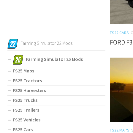
FS22 CARS
O
FORD F3
Farming Simulator 22 Mods
Farming Simulator 25 Mods
FS25 Maps
FS25 Tractors
FS25 Harvesters
FS25 Trucks
FS25 Trailers
FS25 Vehicles
FS25 Cars
FS22 MAPS