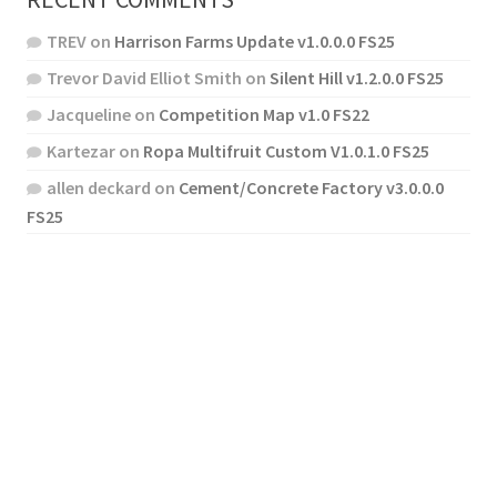
TREV
on
Harrison Farms Update v1.0.0.0 FS25
Trevor David Elliot Smith
on
Silent Hill v1.2.0.0 FS25
Jacqueline
on
Competition Map v1.0 FS22
Kartezar
on
Ropa Multifruit Custom V1.0.1.0 FS25
allen deckard
on
Cement/Concrete Factory v3.0.0.0
FS25