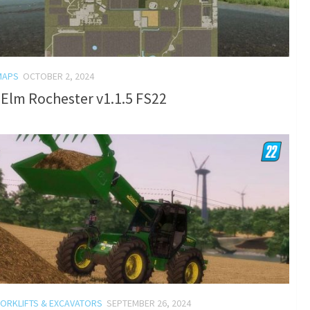
MAPS
OCTOBER 2, 2024
Elm Rochester v1.1.5 FS22
FORKLIFTS & EXCAVATORS
SEPTEMBER 26, 2024