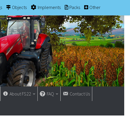
gs
Objects
Implements
Packs
Other
About FS22
FAQ
Contact Us