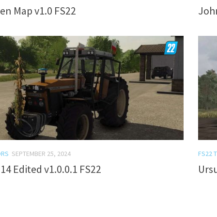
en Map v1.0 FS22
John
ORS
SEPTEMBER 25, 2024
FS22 
14 Edited v1.0.0.1 FS22
Ursu