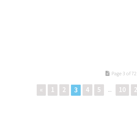
Page 3 of 72
«
1
2
4
5
10
3
...