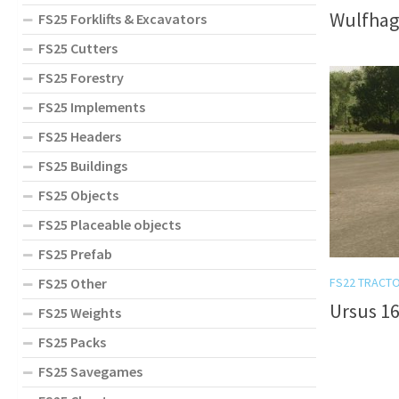
Wulfhag
FS25 Forklifts & Excavators
FS25 Cutters
FS25 Forestry
FS25 Implements
FS25 Headers
FS25 Buildings
FS25 Objects
FS25 Placeable objects
FS25 Prefab
FS25 Other
FS22 TRACT
Ursus 16
FS25 Weights
FS25 Packs
FS25 Savegames