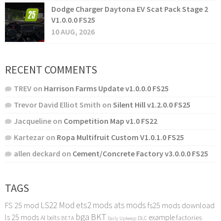
Dodge Charger Daytona EV Scat Pack Stage 2
V1.0.0.0 FS25
10 AUG, 2026
RECENT COMMENTS
TREV
on
Harrison Farms Update v1.0.0.0 FS25
Trevor David Elliot Smith
on
Silent Hill v1.2.0.0 FS25
Jacqueline
on
Competition Map v1.0 FS22
Kartezar
on
Ropa Multifruit Custom V1.0.1.0 FS25
allen deckard
on
Cement/Concrete Factory v3.0.0.0 FS25
TAGS
LS22 Mod
ets2 mods
ats mods
FS 25 mod
fs25 mods download
bga
BKT
ls 25 mods
example
AI
factories
belts
BETA
DLC
Daily Upkeep