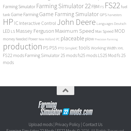
FS22
Farming Simulator 22
FBM
Farming Simulator
fuel
FS
Game Farming Simulator
Game Farming
tank
GPS
harvesters
HP
John Deere
IC
Interactive Control
Languages Deutsch
Maximum Speed
Massey Ferguson
MOD
LED
LS
Max Speed
placeable
plow
money
Needed Power
PC
New Holland
Precision Farming
production
tools
PS
PS5
Working Width
PTO
SimpleIC
XML
FS22 mods
Farming Simulator 25 mods
fs25 mods
LS25 Mod
fs 25
mods
Upload mods
|
Privacy Policy
|
Contact Us
Farming Simulator 22 Mods
|
FS22 Mods
© 2026. All Rights Reserved.