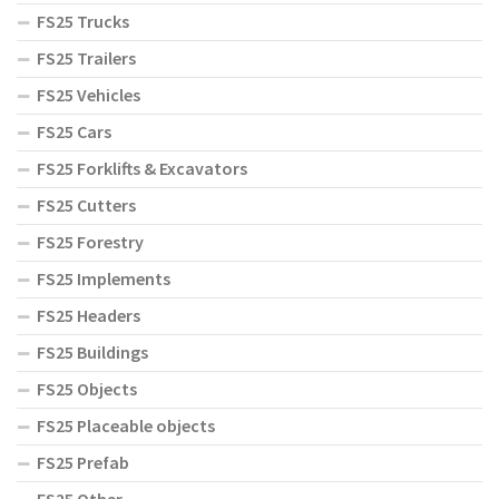
FS25 Trucks
FS25 Trailers
FS25 Vehicles
FS25 Cars
FS25 Forklifts & Excavators
FS25 Cutters
FS25 Forestry
FS25 Implements
FS25 Headers
FS25 Buildings
FS25 Objects
FS25 Placeable objects
FS25 Prefab
FS25 Other