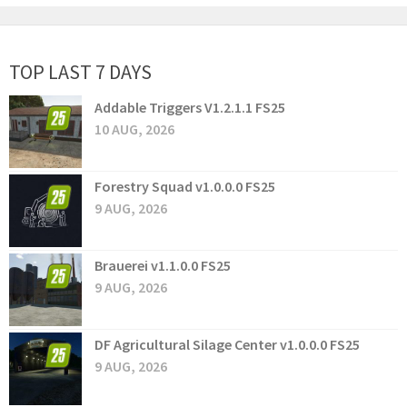
TOP LAST 7 DAYS
Addable Triggers V1.2.1.1 FS25
10 AUG, 2026
Forestry Squad v1.0.0.0 FS25
9 AUG, 2026
Brauerei v1.1.0.0 FS25
9 AUG, 2026
DF Agricultural Silage Center v1.0.0.0 FS25
9 AUG, 2026