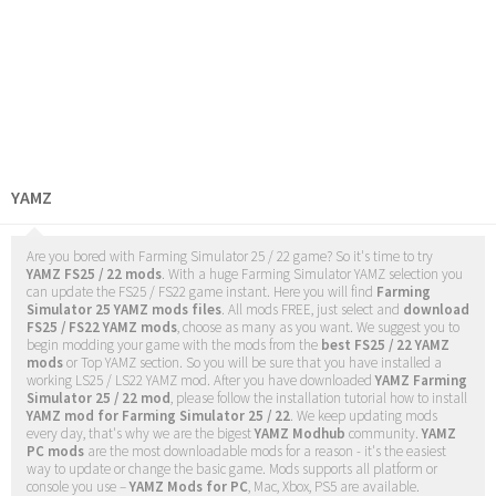
YAMZ
Are you bored with Farming Simulator 25 / 22 game? So it's time to try
YAMZ FS25 / 22 mods
. With a huge Farming Simulator YAMZ selection you
can update the FS25 / FS22 game instant. Here you will find
Farming
Simulator 25 YAMZ mods files
. All mods FREE, just select and
download
FS25 / FS22 YAMZ mods
, choose as many as you want. We suggest you to
begin modding your game with the mods from the
best FS25 / 22 YAMZ
mods
or Top YAMZ section. So you will be sure that you have installed a
working LS25 / LS22 YAMZ mod. After you have downloaded
YAMZ Farming
Simulator 25 / 22 mod
, please follow the installation tutorial how to install
YAMZ mod for Farming Simulator 25 / 22
. We keep updating mods
every day, that's why we are the bigest
YAMZ Modhub
community.
YAMZ
PC mods
are the most downloadable mods for a reason - it's the easiest
way to update or change the basic game. Mods supports all platform or
console you use –
YAMZ Mods for PC
, Mac, Xbox, PS5 are available.