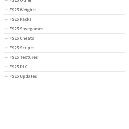
FS25 Weights
FS25 Packs
FS25 Savegames
FS25 Cheats
FS25 Scripts
FS25 Textures
FS25 DLC
FS25 Updates