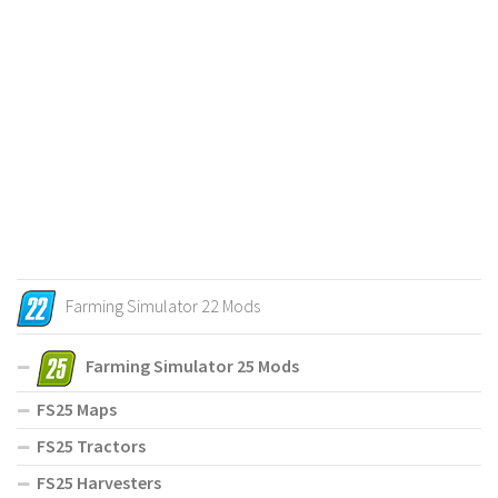
Farming Simulator 22 Mods
Farming Simulator 25 Mods
FS25 Maps
FS25 Tractors
FS25 Harvesters