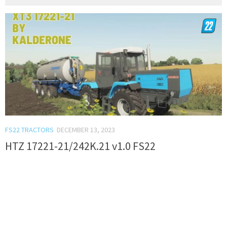
FS22 TRACTORS
DECEMBER 13, 2023
HTZ 17221-21/242K.21 v1.0 FS22