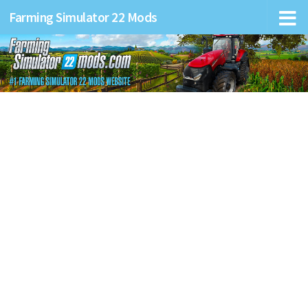
Farming Simulator 22 Mods