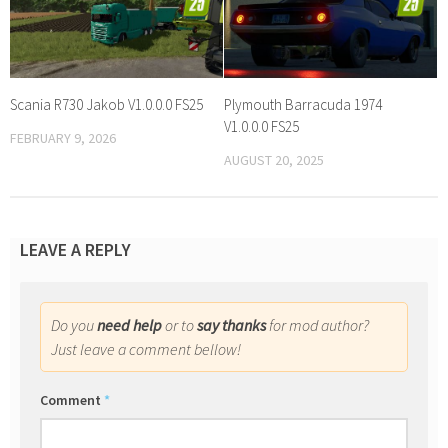
Scania R730 Jakob V1.0.0.0 FS25
Plymouth Barracuda 1974
V1.0.0.0 FS25
FEBRUARY 9, 2026
AUGUST 20, 2025
LEAVE A REPLY
Do you
need help
or to
say thanks
for mod author?
Just leave a comment bellow!
Comment
*