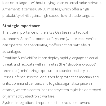
lock onto targets without relying on an external radar network.
Armament: It carries 6 9M33 missiles, which offer a high
probability of kill against high-speed, low-altitude targets.
Strategic Importance
The true importance of the 9K33 Osa lies in its tactical
autonomy. As an “autonomous” system (where each vehicle
can operate independently), it offers critical battlefield
advantages:
Frontline Survivability: It can deploy rapidly, engage an aerial
threat, and relocate within minutes (the “shoot-and-scoot”
technique), minimizing exposure to counter-battery fire.
Point Defense: It is the ideal tool for protecting mechanized
units, command centers, and logistics against surprise air
attacks, where a centralized radar system might be destroyed
or jammed by electronic warfare.
System Integration: It represents the evolution toward