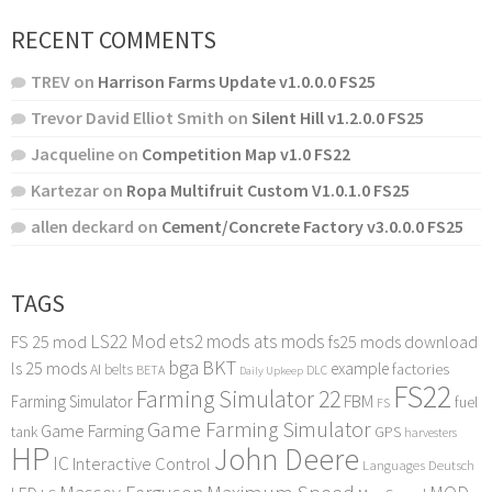
RECENT COMMENTS
TREV
on
Harrison Farms Update v1.0.0.0 FS25
Trevor David Elliot Smith
on
Silent Hill v1.2.0.0 FS25
Jacqueline
on
Competition Map v1.0 FS22
Kartezar
on
Ropa Multifruit Custom V1.0.1.0 FS25
allen deckard
on
Cement/Concrete Factory v3.0.0.0 FS25
TAGS
LS22 Mod
ets2 mods
ats mods
FS 25 mod
fs25 mods download
bga
BKT
ls 25 mods
example
AI
factories
belts
BETA
DLC
Daily Upkeep
FS22
Farming Simulator 22
FBM
Farming Simulator
fuel
FS
Game Farming Simulator
Game Farming
tank
GPS
harvesters
HP
John Deere
IC
Interactive Control
Languages Deutsch