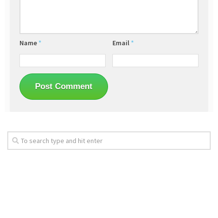
Name
*
Email
*