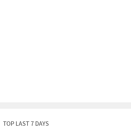
TOP LAST 7 DAYS