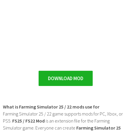
DOWNLOAD MOD
What is Farming Simulator 25 / 22 mods use for
Farming Simulator 25 / 22 game supports mods for PC, Xbox, or
PS5.
FS25 / FS22 Mod
is an extension file for the Farming
Simulator game. Everyone can create
Farming Simulator 25