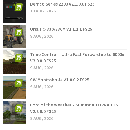
Demco Series 2200 V2.1.0.0 FS25
10 AUG, 2026
Ursus C-330/330M V1.1.2.1 FS25
9 AUG, 2026
Time Control – Ultra Fast Forward up to 6000x
V2.0.0.0 FS25
9 AUG, 2026
SW Manitoba 4x V1.0.0.2 FS25
9 AUG, 2026
Lord of the Weather – Summon TORNADOS
V2.2.0.0 FS25
9 AUG, 2026