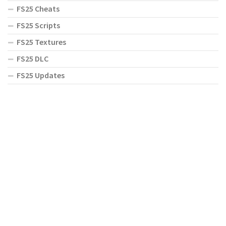
FS25 Cheats
FS25 Scripts
FS25 Textures
FS25 DLC
FS25 Updates