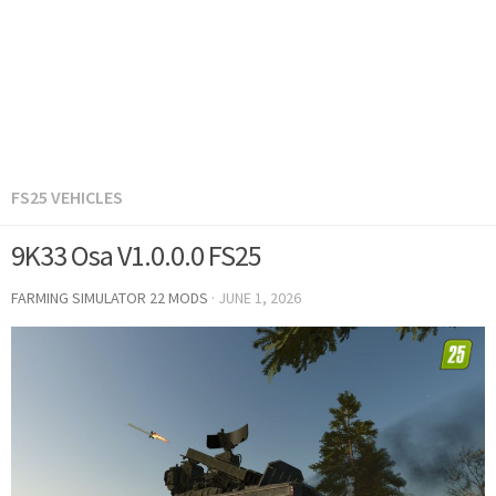
FS25 VEHICLES
9K33 Osa V1.0.0.0 FS25
FARMING SIMULATOR 22 MODS
·
JUNE 1, 2026