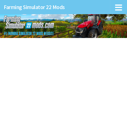
Farming Simulator 22 Mods