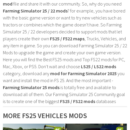
mod
file and share it with our community. So, why do you need
Farming Simulator 25 / 22 mods
? for example, you have bored
with the basic game version or want to try new vehicles such as
tractors or combines which the game doesn't have. So Farming
Simulator 25 / 22 developers decided to support mods that let
players create their own
FS25 / F522 maps
, Trucks, Vehicles, and
any item in game. So you can download Farming Simulator 25 / 22
Mods to upgrade the game and create your own game version.
Here you will find the Best FS25 mods and Top FS22 mods for PC,
Mac, Xbox, or PS5. Don't wait and choose
LS25 / LS22 mods
category, download any
mod for Farming Simulator 2025
you
want and install the mod in FS 25. And the most important -
Farming Simulator 25 mods
is totally free and available to
download all of them. Our Farming Simulator 25 Community goal
is to create one of the biggest
FS25 / FS22 mods
databases
MORE FS25 VEHICLES MODS