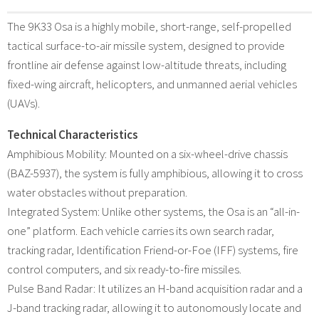
The 9K33 Osa is a highly mobile, short-range, self-propelled
tactical surface-to-air missile system, designed to provide
frontline air defense against low-altitude threats, including
fixed-wing aircraft, helicopters, and unmanned aerial vehicles
(UAVs).
Technical Characteristics
Amphibious Mobility: Mounted on a six-wheel-drive chassis
(BAZ-5937), the system is fully amphibious, allowing it to cross
water obstacles without preparation.
Integrated System: Unlike other systems, the Osa is an “all-in-
one” platform. Each vehicle carries its own search radar,
tracking radar, Identification Friend-or-Foe (IFF) systems, fire
control computers, and six ready-to-fire missiles.
Pulse Band Radar: It utilizes an H-band acquisition radar and a
J-band tracking radar, allowing it to autonomously locate and