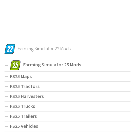
Farming Simulator 22 Mods
Farming Simulator 25 Mods
FS25 Maps
FS25 Tractors
FS25 Harvesters
FS25 Trucks
FS25 Trailers
FS25 Vehicles