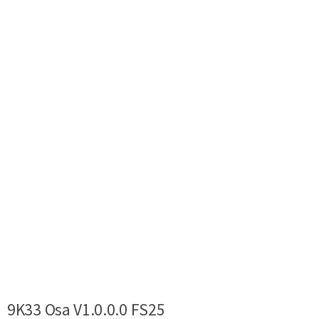
9K33 Osa V1.0.0.0 FS25