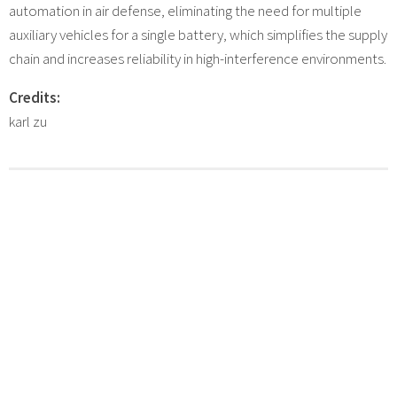
automation in air defense, eliminating the need for multiple
auxiliary vehicles for a single battery, which simplifies the supply
chain and increases reliability in high-interference environments.
Credits:
karl zu