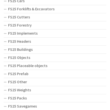
FS25 Cars
FS25 Forklifts & Excavators
FS25 Cutters
FS25 Forestry
FS25 Implements
FS25 Headers
FS25 Buildings
FS25 Objects
FS25 Placeable objects
FS25 Prefab
FS25 Other
FS25 Weights
FS25 Packs
FS25 Savegames