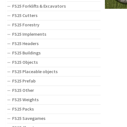
FS25 Forklifts & Excavators
FS25 Cutters
FS25 Forestry
FS25 Implements
FS25 Headers
FS25 Buildings
FS25 Objects
FS25 Placeable objects
FS25 Prefab
FS25 Other
FS25 Weights
FS25 Packs
FS25 Savegames