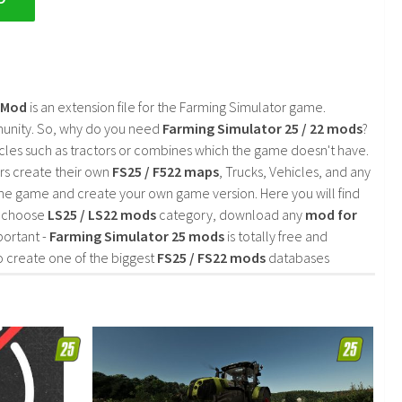
2 Mod
is an extension file for the Farming Simulator game.
mmunity. So, why do you need
Farming Simulator 25 / 22 mods
?
cles such as tractors or combines which the game doesn't have.
rs create their own
FS25 / F522 maps
, Trucks, Vehicles, and any
he game and create your own game version. Here you will find
d choose
LS25 / LS22 mods
category, download any
mod for
portant -
Farming Simulator 25 mods
is totally free and
o create one of the biggest
FS25 / FS22 mods
databases