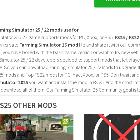
rming Simulator 25 / 22 mods use for
ulator 25 / 22 game supports mods for PC, Xbox, or PS5.
FS25 / FS2
an create
Farming Simulator 25 mod
file and share it with our co
, you have bored with the basic game version or want to try new vehi
Simulator 25 / 22 developers decided to support mods that let playe
e. So you can download Farming Simulator 25 / 22 Mods to upgrade t
25 mods and Top FS22 mods for PC, Mac, Xbox, or PS5. Don't wait an
mulator 2025
you want and install the mod in FS 25. And the most im
o download all of them. Our Farming Simulator 25 Community goal is t
S25 OTHER MODS