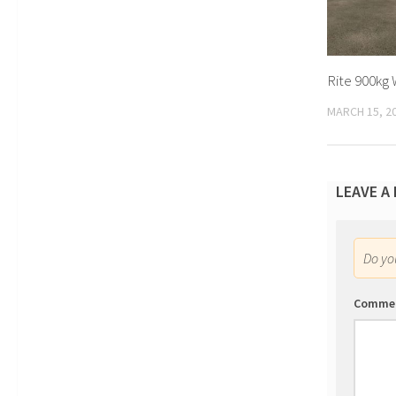
Rite 900kg 
MARCH 15, 2
LEAVE A
Do y
Comme