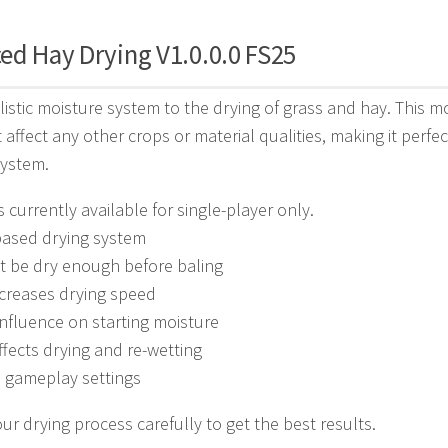
ed Hay Drying V1.0.0.0 FS25
listic moisture system to the drying of grass and hay. This m
t affect any other crops or material qualities, making it per
system.
s currently available for single-player only.
based drying system
t be dry enough before baling
creases drying speed
nfluence on starting moisture
fects drying and re-wetting
e gameplay settings
r drying process carefully to get the best results.