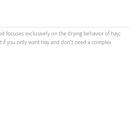
od focuses exclusively on the drying behavior of hay;
fect if you only want hay and don’t need a complex