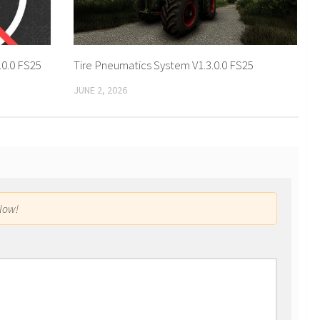
.0.0 FS25
Tire Pneumatics System V1.3.0.0 FS25
JUNE 2, 2026
low!