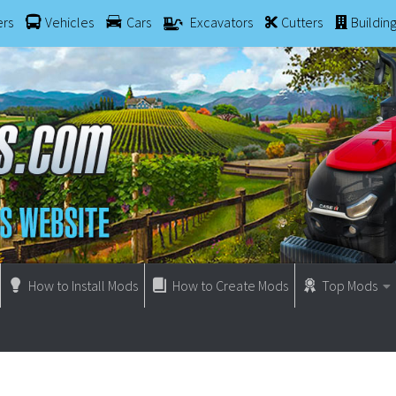
ers
Vehicles
Cars
Excavators
Cutters
Buildin
How to Install Mods
How to Create Mods
Top Mods