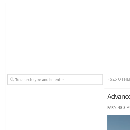
FS25 OTHE
Advance
FARMING SI