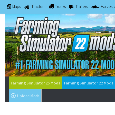
Maps
Tractors
Trucks
Trailers
Harvest
Farming Simulator 25 Mods
Farming Simulator 22 Mods
Upload Mods