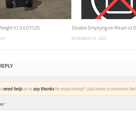
Weight V1.0.0.0 FS25
Disable Emptying on Reset v1.0
025
DECEMBER 18, 2025
 REPLY
ou
need help
or to
say thanks
for mod author? Just leave a comment bel
nt
*