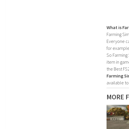
What is Fa
Farming Sim
Everyone c
for example
So Farming 
item in gam
the Best FS
Farming Si
available t
MORE F