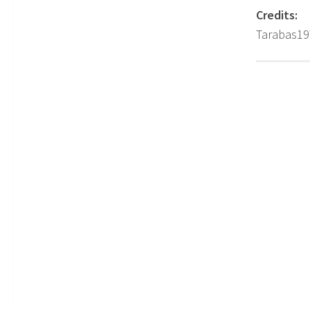
Credits:
Tarabas19