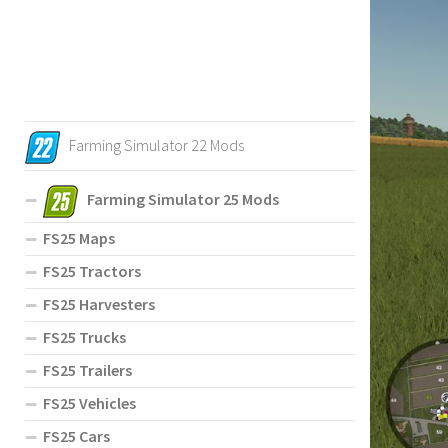
Farming Simulator 22 Mods
Farming Simulator 25 Mods
FS25 Maps
FS25 Tractors
FS25 Harvesters
FS25 Trucks
FS25 Trailers
FS25 Vehicles
FS25 Cars