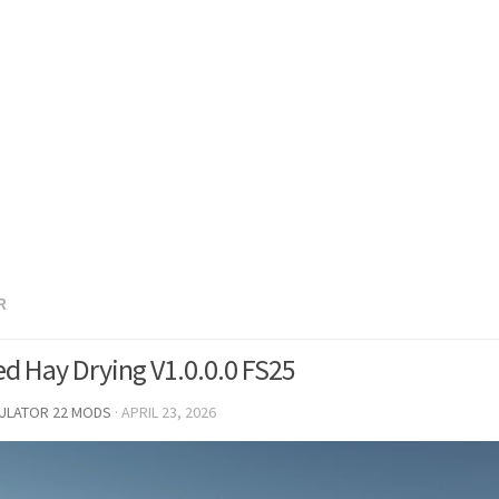
R
d Hay Drying V1.0.0.0 FS25
MULATOR 22 MODS
·
APRIL 23, 2026