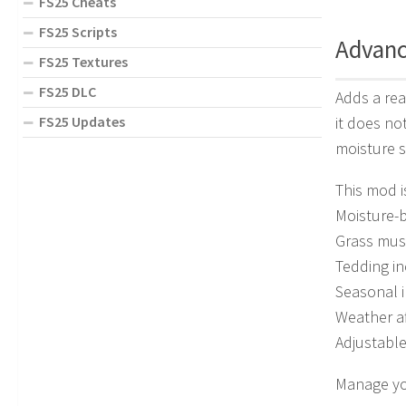
FS25 Cheats
FS25 Scripts
Advanc
FS25 Textures
FS25 DLC
Adds a rea
FS25 Updates
it does no
moisture 
This mod i
Moisture-
Grass mus
Tedding in
Seasonal i
Weather af
Adjustabl
Manage you