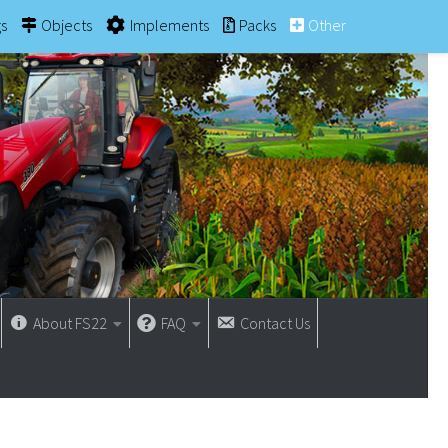
gs
Objects
Implements
Packs
Other
About FS22
FAQ
Contact Us