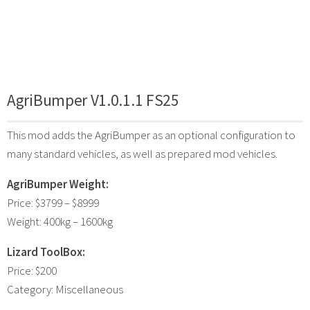
AgriBumper V1.0.1.1 FS25
This mod adds the AgriBumper as an optional configuration to
many standard vehicles, as well as prepared mod vehicles.
AgriBumper Weight:
Price: $3799 – $8999
Weight: 400kg – 1600kg
Lizard ToolBox:
Price: $200
Category: Miscellaneous