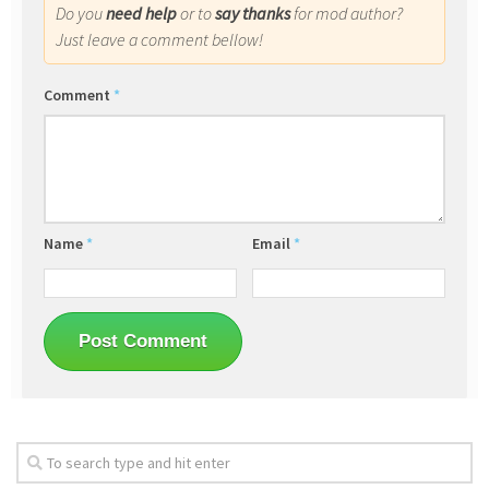
Do you
need help
or to
say thanks
for mod author?
Just leave a comment bellow!
Comment
*
Name
*
Email
*