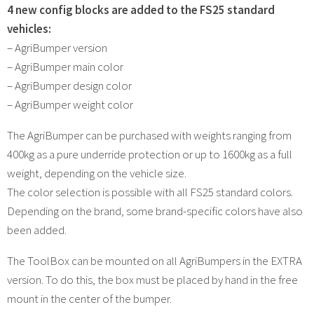
4 new config blocks are added to the FS25 standard
vehicles:
– AgriBumper version
– AgriBumper main color
– AgriBumper design color
– AgriBumper weight color
The AgriBumper can be purchased with weights ranging from
400kg as a pure underride protection or up to 1600kg as a full
weight, depending on the vehicle size.
The color selection is possible with all FS25 standard colors.
Depending on the brand, some brand-specific colors have also
been added.
The ToolBox can be mounted on all AgriBumpers in the EXTRA
version. To do this, the box must be placed by hand in the free
mount in the center of the bumper.