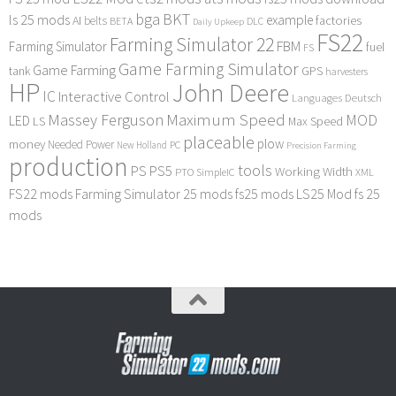
bga
BKT
ls 25 mods
example
AI
factories
belts
BETA
DLC
Daily Upkeep
FS22
Farming Simulator 22
FBM
Farming Simulator
fuel
FS
Game Farming Simulator
Game Farming
tank
GPS
harvesters
HP
John Deere
IC
Interactive Control
Languages Deutsch
Maximum Speed
Massey Ferguson
MOD
LED
LS
Max Speed
placeable
plow
money
Needed Power
PC
New Holland
Precision Farming
production
tools
PS
PS5
Working Width
PTO
SimpleIC
XML
FS22 mods
Farming Simulator 25 mods
fs25 mods
LS25 Mod
fs 25
mods