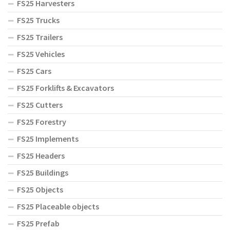
FS25 Harvesters
FS25 Trucks
FS25 Trailers
FS25 Vehicles
FS25 Cars
FS25 Forklifts & Excavators
FS25 Cutters
FS25 Forestry
FS25 Implements
FS25 Headers
FS25 Buildings
FS25 Objects
FS25 Placeable objects
FS25 Prefab