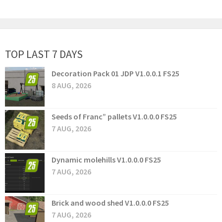
TOP LAST 7 DAYS
Decoration Pack 01 JDP V1.0.0.1 FS25
8 AUG, 2026
Seeds of Franc” pallets V1.0.0.0 FS25
7 AUG, 2026
Dynamic molehills V1.0.0.0 FS25
7 AUG, 2026
Brick and wood shed V1.0.0.0 FS25
7 AUG, 2026