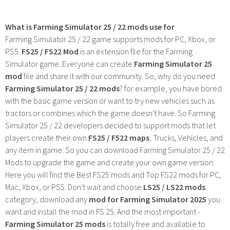
What is Farming Simulator 25 / 22 mods use for
Farming Simulator 25 / 22 game supports mods for PC, Xbox, or
PS5.
FS25 / FS22 Mod
is an extension file for the Farming
Simulator game. Everyone can create
Farming Simulator 25
mod
file and share it with our community. So, why do you need
Farming Simulator 25 / 22 mods
? for example, you have bored
with the basic game version or want to try new vehicles such as
tractors or combines which the game doesn't have. So Farming
Simulator 25 / 22 developers decided to support mods that let
players create their own
FS25 / F522 maps
, Trucks, Vehicles, and
any item in game. So you can download Farming Simulator 25 / 22
Mods to upgrade the game and create your own game version.
Here you will find the Best FS25 mods and Top FS22 mods for PC,
Mac, Xbox, or PS5. Don't wait and choose
LS25 / LS22 mods
category, download any
mod for Farming Simulator 2025
you
want and install the mod in FS 25. And the most important -
Farming Simulator 25 mods
is totally free and available to