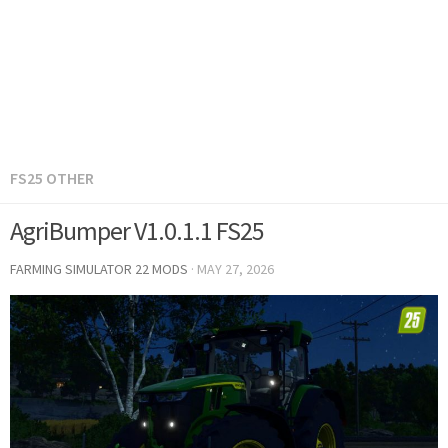
FS25 OTHER
AgriBumper V1.0.1.1 FS25
FARMING SIMULATOR 22 MODS
·
MAY 27, 2026