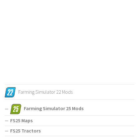
Farming Simulator 22 Mods
Farming Simulator 25 Mods
FS25 Maps
FS25 Tractors