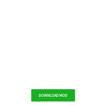
DOWNLOAD MOD