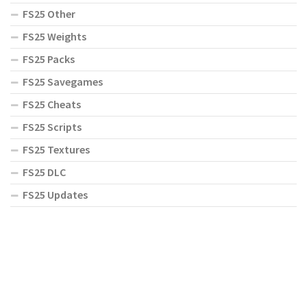
FS25 Other
FS25 Weights
FS25 Packs
FS25 Savegames
FS25 Cheats
FS25 Scripts
FS25 Textures
FS25 DLC
FS25 Updates