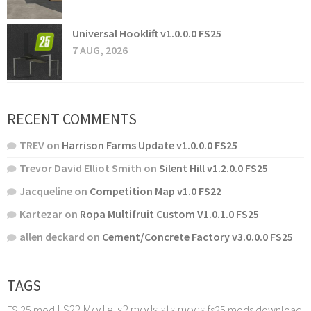
Universal Hooklift v1.0.0.0 FS25
7 AUG, 2026
RECENT COMMENTS
TREV
on
Harrison Farms Update v1.0.0.0 FS25
Trevor David Elliot Smith
on
Silent Hill v1.2.0.0 FS25
Jacqueline
on
Competition Map v1.0 FS22
Kartezar
on
Ropa Multifruit Custom V1.0.1.0 FS25
allen deckard
on
Cement/Concrete Factory v3.0.0.0 FS25
TAGS
LS22 Mod
ets2 mods
ats mods
FS 25 mod
fs25 mods download