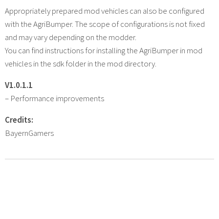
Appropriately prepared mod vehicles can also be configured
with the AgriBumper. The scope of configurations is not fixed
and may vary depending on the modder.
You can find instructions for installing the AgriBumper in mod
vehicles in the sdk folder in the mod directory.
V1.0.1.1
– Performance improvements
Credits:
BayernGamers