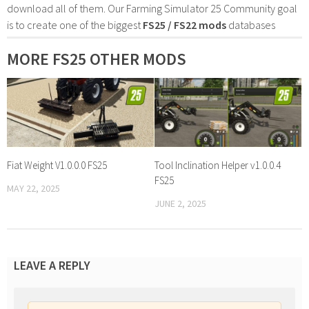
download all of them. Our Farming Simulator 25 Community goal
is to create one of the biggest
FS25 / FS22 mods
databases
MORE FS25 OTHER MODS
Fiat Weight V1.0.0.0 FS25
Tool Inclination Helper v1.0.0.4
FS25
MAY 22, 2025
JUNE 2, 2025
LEAVE A REPLY