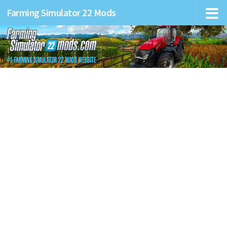
Farming Simulator 22 Mods