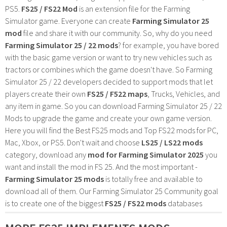
PS5.
FS25 / FS22 Mod
is an extension file for the Farming
Simulator game. Everyone can create
Farming Simulator 25
mod
file and share it with our community. So, why do you need
Farming Simulator 25 / 22 mods
? for example, you have bored
with the basic game version or want to try new vehicles such as
tractors or combines which the game doesn't have. So Farming
Simulator 25 / 22 developers decided to support mods that let
players create their own
FS25 / F522 maps
, Trucks, Vehicles, and
any item in game. So you can download Farming Simulator 25 / 22
Mods to upgrade the game and create your own game version.
Here you will find the Best FS25 mods and Top FS22 mods for PC,
Mac, Xbox, or PS5. Don't wait and choose
LS25 / LS22 mods
category, download any
mod for Farming Simulator 2025
you
want and install the mod in FS 25. And the most important -
Farming Simulator 25 mods
is totally free and available to
download all of them. Our Farming Simulator 25 Community goal
is to create one of the biggest
FS25 / FS22 mods
databases