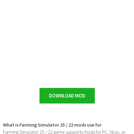
DOWNLOAD MOD
What is Farming Simulator 25 / 22 mods use for
Farming Simulator 25 / 22 game supports mods for PC, Xbox, or