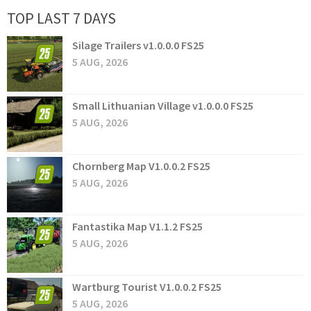
TOP LAST 7 DAYS
Silage Trailers v1.0.0.0 FS25
5 AUG, 2026
Small Lithuanian Village v1.0.0.0 FS25
5 AUG, 2026
Chornberg Map V1.0.0.2 FS25
5 AUG, 2026
Fantastika Map V1.1.2 FS25
5 AUG, 2026
Wartburg Tourist V1.0.0.2 FS25
5 AUG, 2026