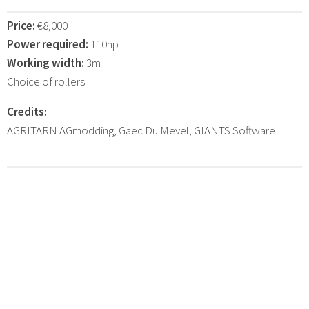
Price:
€8,000
Power required:
110hp
Working width:
3m
Choice of rollers
Credits:
AGRITARN AGmodding, Gaec Du Mevel, GIANTS Software