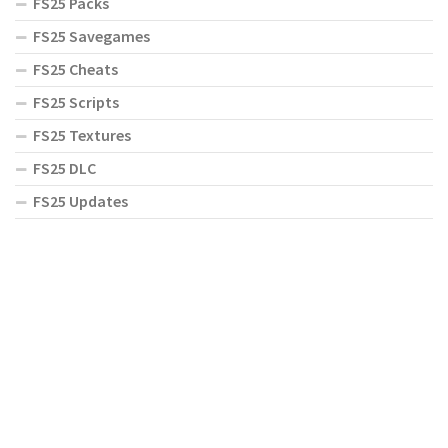
FS25 Packs
FS25 Savegames
FS25 Cheats
FS25 Scripts
FS25 Textures
FS25 DLC
FS25 Updates