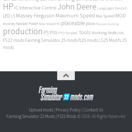
HP
John Deere
IC
Interactive Control
Languages Deutsch
Maximum Speed
Massey Ferguson
MOD
LED
LS
Max Speed
placeable
plow
money
Needed Power
PC
New Holland
Precision Farming
production
tools
PS
PS5
Working Width
PTO
SimpleIC
XML
FS22 mods
Farming Simulator 25 mods
fs25 mods
LS25 Mod
fs 25
mods
Upload mods
|
Privacy Policy
|
Contact Us
Farming Simulator 22 Mods
|
FS22 Mods
© 2026. All Rights Reserved.