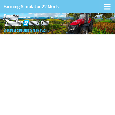
Farming Simulator 22 Mods