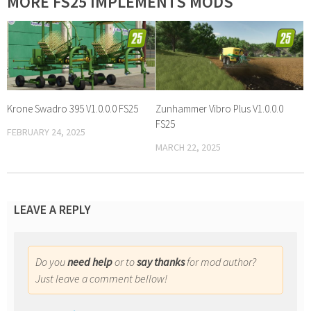
MORE FS25 IMPLEMENTS MODS
Krone Swadro 395 V1.0.0.0 FS25
Zunhammer Vibro Plus V1.0.0.0
FS25
FEBRUARY 24, 2025
MARCH 22, 2025
LEAVE A REPLY
Do you
need help
or to
say thanks
for mod author?
Just leave a comment bellow!