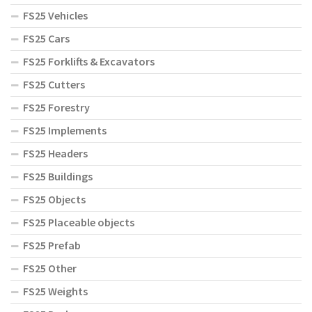
FS25 Vehicles
FS25 Cars
FS25 Forklifts & Excavators
FS25 Cutters
FS25 Forestry
FS25 Implements
FS25 Headers
FS25 Buildings
FS25 Objects
FS25 Placeable objects
FS25 Prefab
FS25 Other
FS25 Weights