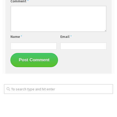
Comment
*
Name
*
Email
*