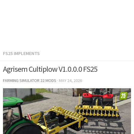
FS25 IMPLEMENTS
Agrisem Cultiplow V1.0.0.0 FS25
FARMING SIMULATOR 22 MODS
·
MAY 24, 2026