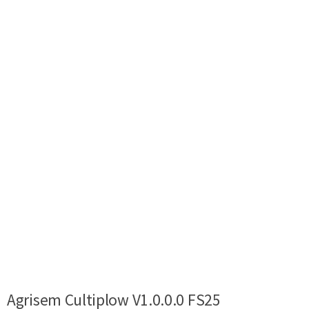
Agrisem Cultiplow V1.0.0.0 FS25