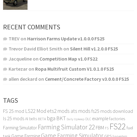
RECENT COMMENTS
TREV
on
Harrison Farms Update v1.0.0.0 FS25
Trevor David Elliot Smith
on
Silent Hill v1.2.0.0 FS25
Jacqueline
on
Competition Map v1.0 FS22
Kartezar
on
Ropa Multifruit Custom V1.0.1.0 FS25
allen deckard
on
Cement/Concrete Factory v3.0.0.0 FS25
TAGS
LS22 Mod
ets2 mods
ats mods
FS 25 mod
fs25 mods download
bga
BKT
ls 25 mods
example
AI
factories
belts
BETA
DLC
Daily Upkeep
FS22
Farming Simulator 22
FBM
Farming Simulator
fuel
FS
Game Farming Simulator
Game Farming
tank
GPS
harvesters