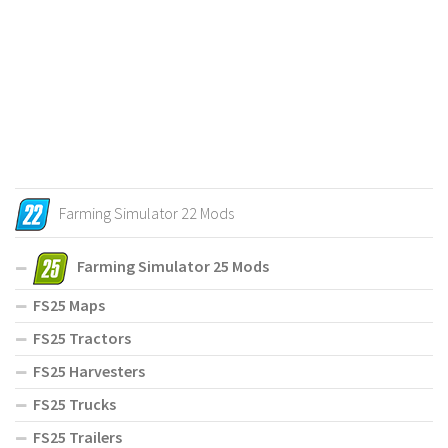
Farming Simulator 22 Mods
Farming Simulator 25 Mods
FS25 Maps
FS25 Tractors
FS25 Harvesters
FS25 Trucks
FS25 Trailers