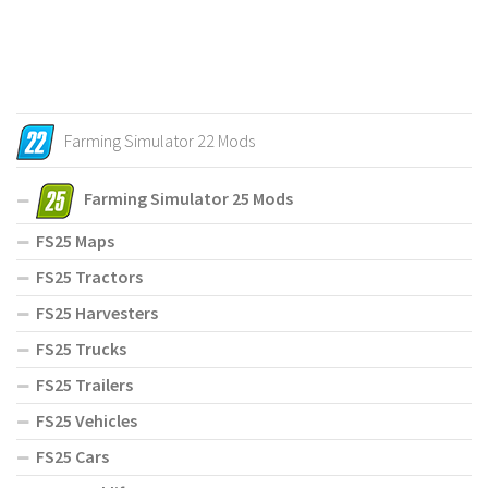
Farming Simulator 22 Mods
Farming Simulator 25 Mods
FS25 Maps
FS25 Tractors
FS25 Harvesters
FS25 Trucks
FS25 Trailers
FS25 Vehicles
FS25 Cars