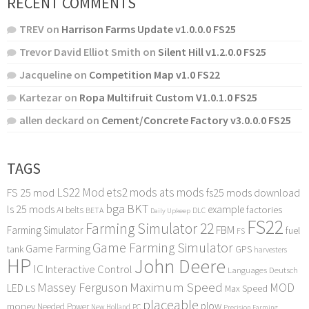
RECENT COMMENTS
TREV
on
Harrison Farms Update v1.0.0.0 FS25
Trevor David Elliot Smith
on
Silent Hill v1.2.0.0 FS25
Jacqueline
on
Competition Map v1.0 FS22
Kartezar
on
Ropa Multifruit Custom V1.0.1.0 FS25
allen deckard
on
Cement/Concrete Factory v3.0.0.0 FS25
TAGS
LS22 Mod
ets2 mods
ats mods
FS 25 mod
fs25 mods download
bga
BKT
ls 25 mods
example
AI
factories
belts
BETA
DLC
Daily Upkeep
FS22
Farming Simulator 22
FBM
Farming Simulator
fuel
FS
Game Farming Simulator
Game Farming
tank
GPS
harvesters
HP
John Deere
IC
Interactive Control
Languages Deutsch
Maximum Speed
Massey Ferguson
MOD
LED
LS
Max Speed
placeable
plow
money
Needed Power
PC
New Holland
Precision Farming