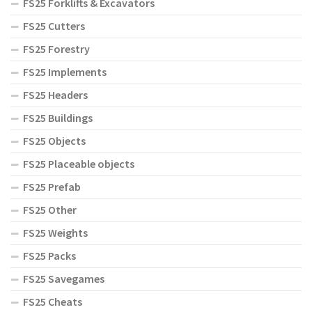
FS25 Forklifts & Excavators
FS25 Cutters
FS25 Forestry
FS25 Implements
FS25 Headers
FS25 Buildings
FS25 Objects
FS25 Placeable objects
FS25 Prefab
FS25 Other
FS25 Weights
FS25 Packs
FS25 Savegames
FS25 Cheats