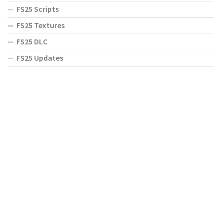
FS25 Scripts
FS25 Textures
FS25 DLC
FS25 Updates