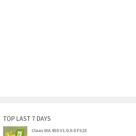
TOP LAST 7 DAYS
Claas WA 450 V1.0.0.0 FS25