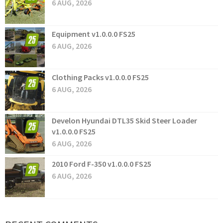
6 AUG, 2026
Equipment v1.0.0.0 FS25
6 AUG, 2026
Clothing Packs v1.0.0.0 FS25
6 AUG, 2026
Develon Hyundai DTL35 Skid Steer Loader
v1.0.0.0 FS25
6 AUG, 2026
2010 Ford F-350 v1.0.0.0 FS25
6 AUG, 2026