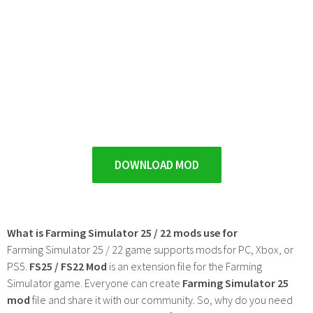
DOWNLOAD MOD
What is Farming Simulator 25 / 22 mods use for
Farming Simulator 25 / 22 game supports mods for PC, Xbox, or
PS5.
FS25 / FS22 Mod
is an extension file for the Farming
Simulator game. Everyone can create
Farming Simulator 25
mod
file and share it with our community. So, why do you need