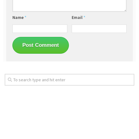
Name
*
Email
*