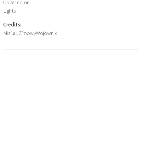
Cover color
Lights
Credits:
Miziuu, ZimowyWojownik