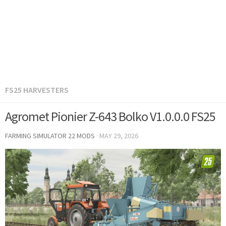
FS25 HARVESTERS
Agromet Pionier Z-643 Bolko V1.0.0.0 FS25
FARMING SIMULATOR 22 MODS
·
MAY 29, 2026