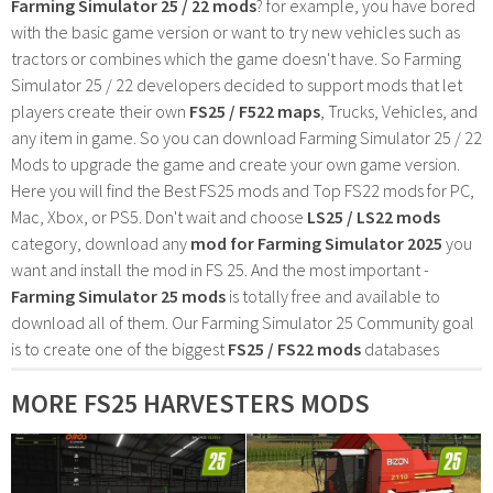
Farming Simulator 25 / 22 mods
? for example, you have bored
with the basic game version or want to try new vehicles such as
tractors or combines which the game doesn't have. So Farming
Simulator 25 / 22 developers decided to support mods that let
players create their own
FS25 / F522 maps
, Trucks, Vehicles, and
any item in game. So you can download Farming Simulator 25 / 22
Mods to upgrade the game and create your own game version.
Here you will find the Best FS25 mods and Top FS22 mods for PC,
Mac, Xbox, or PS5. Don't wait and choose
LS25 / LS22 mods
category, download any
mod for Farming Simulator 2025
you
want and install the mod in FS 25. And the most important -
Farming Simulator 25 mods
is totally free and available to
download all of them. Our Farming Simulator 25 Community goal
is to create one of the biggest
FS25 / FS22 mods
databases
MORE FS25 HARVESTERS MODS