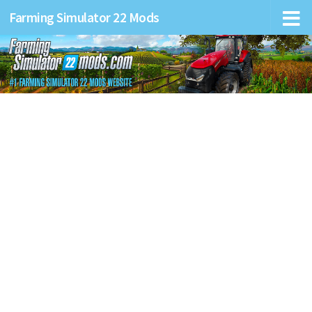
Farming Simulator 22 Mods