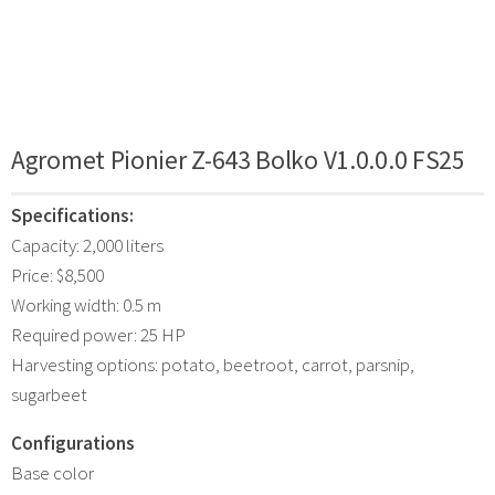
Agromet Pionier Z-643 Bolko V1.0.0.0 FS25
Specifications:
Capacity: 2,000 liters
Price: $8,500
Working width: 0.5 m
Required power: 25 HP
Harvesting options: potato, beetroot, carrot, parsnip,
sugarbeet
Configurations
Base color