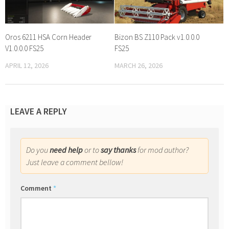
Oros 6211 HSA Corn Header
Bizon BS Z110 Pack v1.0.0.0
V1.0.0.0 FS25
FS25
APRIL 12, 2026
MARCH 26, 2026
LEAVE A REPLY
Do you
need help
or to
say thanks
for mod author?
Just leave a comment bellow!
Comment
*