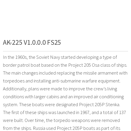
AK-225 V1.0.0.0 FS25
In the 1960s, the Soviet Navy started developing a type of
border patrol boat based on the Project 205 Osa class of ships.
The main changes included replacing the missile armament with
torpedoes and installing anti-submarine warfare equipment.
Additionally, plans were made to improve the crew’s living
conditions with larger cabins and an improved air conditioning
system. These boats were designated Project 205P Stenka.
The first of these ships was launched in 1967, and a total of 137
were built. Over time, the torpedo weapons were removed
from the ships. Russia used Project 205P boats as part of its