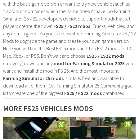
with the basic game version or want to try new vehicles such as
tractors or combines which the game doesn't have. So Farming
Simulator 25 / 22 developers decided to support mods that let
players create their own
FS25 / F522 maps
, Trucks, Vehicles, and
any item in game. So you can download Farming Simulator 25 / 22
Mods to upgrade the game and create your own game version.
Here you will find the Best FS25 mods and Top FS22 mods for PC,
Mac, Xbox, or PS5. Don't wait and choose
LS25 / LS22 mods
category, download any
mod for Farming Simulator 2025
you
want and install the mod in FS 25. And the most important -
Farming Simulator 25 mods
is totally free and available to
download all of them. Our Farming Simulator 25 Community goal
is to create one of the biggest
FS25 / FS22 mods
databases
MORE FS25 VEHICLES MODS