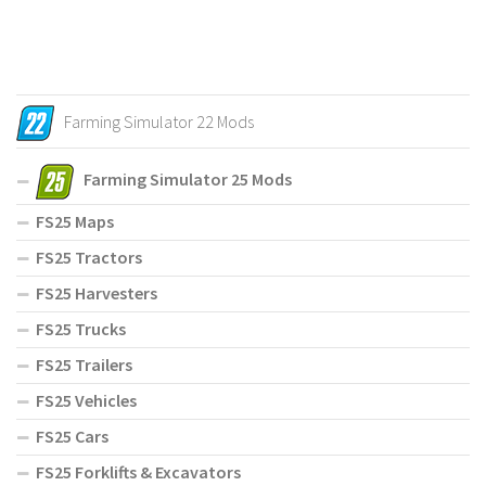
Farming Simulator 22 Mods
Farming Simulator 25 Mods
FS25 Maps
FS25 Tractors
FS25 Harvesters
FS25 Trucks
FS25 Trailers
FS25 Vehicles
FS25 Cars
FS25 Forklifts & Excavators