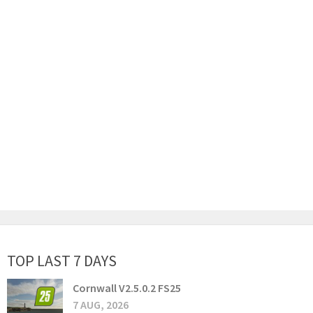
TOP LAST 7 DAYS
Cornwall V2.5.0.2 FS25
7 AUG, 2026