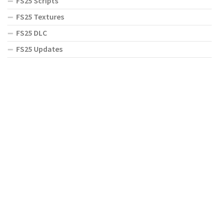
FS25 Scripts
FS25 Textures
FS25 DLC
FS25 Updates