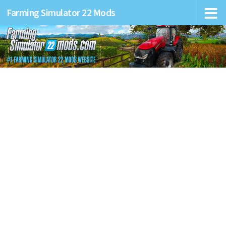
Farming Simulator 22 Mods