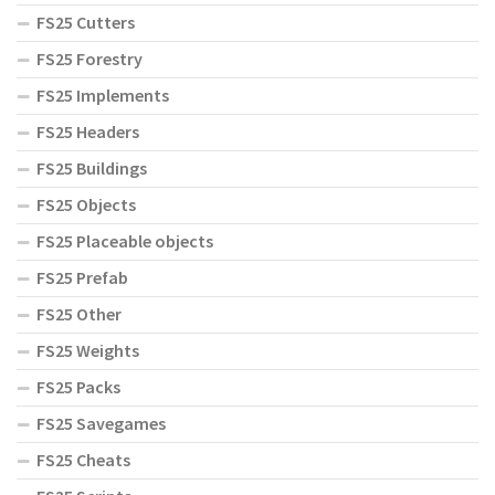
FS25 Cutters
FS25 Forestry
FS25 Implements
FS25 Headers
FS25 Buildings
FS25 Objects
FS25 Placeable objects
FS25 Prefab
FS25 Other
FS25 Weights
FS25 Packs
FS25 Savegames
FS25 Cheats