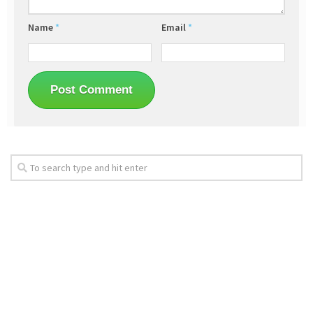
Name
*
Email
*