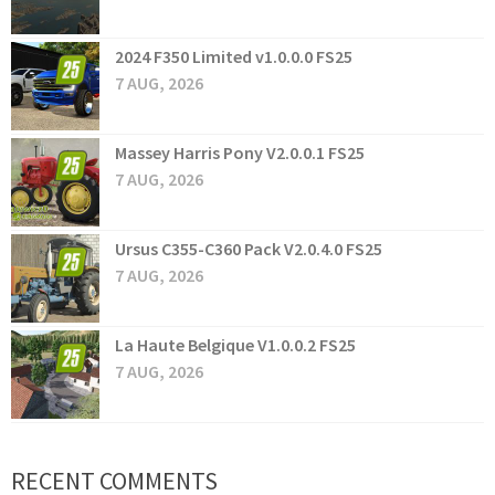
2024 F350 Limited v1.0.0.0 FS25
7 AUG, 2026
Massey Harris Pony V2.0.0.1 FS25
7 AUG, 2026
Ursus C355-C360 Pack V2.0.4.0 FS25
7 AUG, 2026
La Haute Belgique V1.0.0.2 FS25
7 AUG, 2026
RECENT COMMENTS