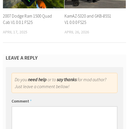
2007 Dodge Ram 1500 Quad
KamAZ-5320 and GKB-8551
Cab V1.0.0.1 FS25
V1.0.0.0 FS25
APRIL 17, 2025
APRIL 26, 2026
LEAVE A REPLY
Do you
need help
or to
say thanks
for mod author?
Just leave a comment bellow!
Comment
*