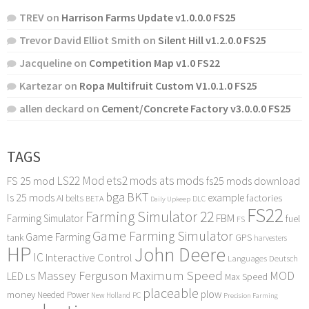
TREV
on
Harrison Farms Update v1.0.0.0 FS25
Trevor David Elliot Smith
on
Silent Hill v1.2.0.0 FS25
Jacqueline
on
Competition Map v1.0 FS22
Kartezar
on
Ropa Multifruit Custom V1.0.1.0 FS25
allen deckard
on
Cement/Concrete Factory v3.0.0.0 FS25
TAGS
LS22 Mod
ets2 mods
ats mods
FS 25 mod
fs25 mods download
bga
BKT
ls 25 mods
example
AI
factories
belts
BETA
DLC
Daily Upkeep
FS22
Farming Simulator 22
FBM
Farming Simulator
fuel
FS
Game Farming Simulator
Game Farming
tank
GPS
harvesters
HP
John Deere
IC
Interactive Control
Languages Deutsch
Maximum Speed
Massey Ferguson
MOD
LED
LS
Max Speed
placeable
plow
money
Needed Power
PC
New Holland
Precision Farming