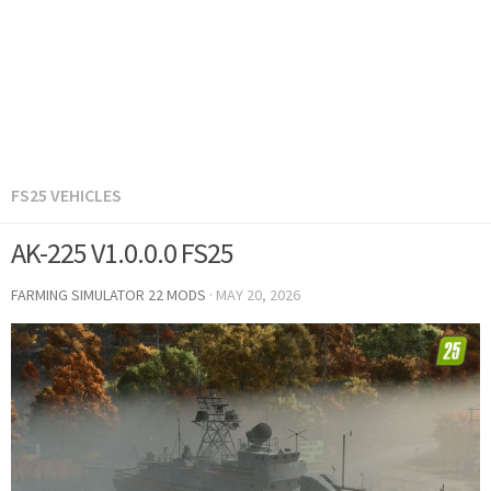
FS25 VEHICLES
AK-225 V1.0.0.0 FS25
FARMING SIMULATOR 22 MODS
·
MAY 20, 2026