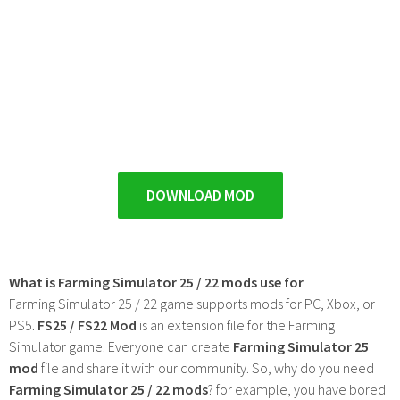
DOWNLOAD MOD
What is Farming Simulator 25 / 22 mods use for
Farming Simulator 25 / 22 game supports mods for PC, Xbox, or
PS5.
FS25 / FS22 Mod
is an extension file for the Farming
Simulator game. Everyone can create
Farming Simulator 25
mod
file and share it with our community. So, why do you need
Farming Simulator 25 / 22 mods
? for example, you have bored