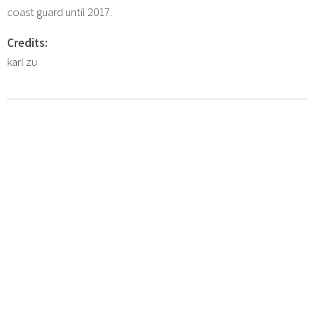
coast guard until 2017.
Credits:
karl zu