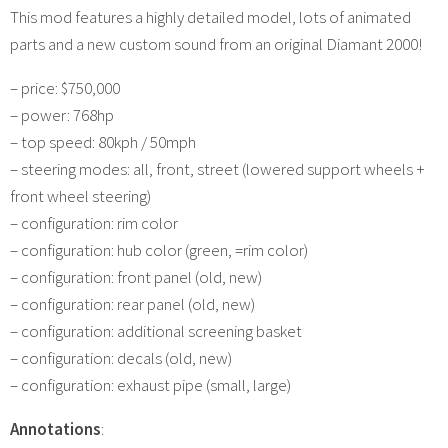
This mod features a highly detailed model, lots of animated
parts and a new custom sound from an original Diamant 2000!
– price: $750,000
– power: 768hp
– top speed: 80kph / 50mph
– steering modes: all, front, street (lowered support wheels +
front wheel steering)
– configuration: rim color
– configuration: hub color (green, =rim color)
– configuration: front panel (old, new)
– configuration: rear panel (old, new)
– configuration: additional screening basket
– configuration: decals (old, new)
– configuration: exhaust pipe (small, large)
Annotations
: