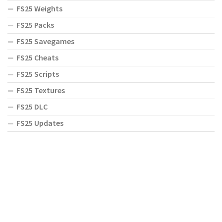
FS25 Weights
FS25 Packs
FS25 Savegames
FS25 Cheats
FS25 Scripts
FS25 Textures
FS25 DLC
FS25 Updates