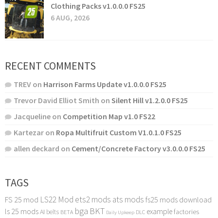
Clothing Packs v1.0.0.0 FS25
6 AUG, 2026
RECENT COMMENTS
TREV
on
Harrison Farms Update v1.0.0.0 FS25
Trevor David Elliot Smith
on
Silent Hill v1.2.0.0 FS25
Jacqueline
on
Competition Map v1.0 FS22
Kartezar
on
Ropa Multifruit Custom V1.0.1.0 FS25
allen deckard
on
Cement/Concrete Factory v3.0.0.0 FS25
TAGS
LS22 Mod
ets2 mods
ats mods
FS 25 mod
fs25 mods download
bga
BKT
ls 25 mods
example
AI
factories
belts
BETA
DLC
Daily Upkeep