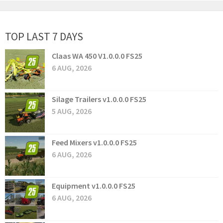
TOP LAST 7 DAYS
Claas WA 450 V1.0.0.0 FS25
6 AUG, 2026
Silage Trailers v1.0.0.0 FS25
5 AUG, 2026
Feed Mixers v1.0.0.0 FS25
6 AUG, 2026
Equipment v1.0.0.0 FS25
6 AUG, 2026