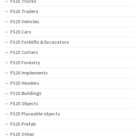
FS25 Trucks
FS25 Trailers
FS25 Vehicles
FS25 Cars
FS25 Forklifts & Excavators
FS25 Cutters
FS25 Forestry
FS25 Implements
FS25 Headers
FS25 Buildings
FS25 Objects
FS25 Placeable objects
FS25 Prefab
FS25 Other