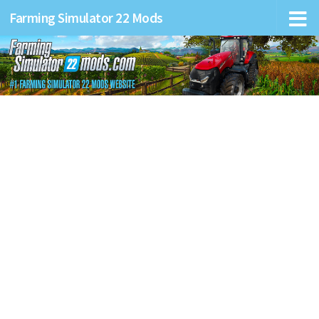
Farming Simulator 22 Mods