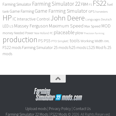
FS22
Farming Simulator 22
FBM
Farming Simulator
fuel
FS
Game Farming Simulator
Game Farming
tank
GPS
harvesters
HP
John Deere
IC
Interactive Control
Languages Deutsch
Maximum Speed
Massey Ferguson
MOD
LED
LS
Max Speed
placeable
plow
money
Needed Power
PC
New Holland
Precision Farming
production
tools
PS
PS5
Working Width
PTO
SimpleIC
XML
FS22 mods
Farming Simulator 25 mods
fs25 mods
LS25 Mod
fs 25
mods
Upload mods
|
Privacy Policy
|
Contact Us
Farming Simulator 22 Mods
|
FS22 Mods
© 2026. All Rights Reserved.