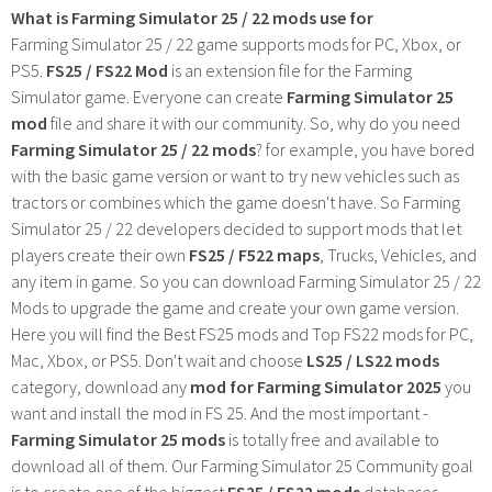
What is Farming Simulator 25 / 22 mods use for
Farming Simulator 25 / 22 game supports mods for PC, Xbox, or
PS5.
FS25 / FS22 Mod
is an extension file for the Farming
Simulator game. Everyone can create
Farming Simulator 25
mod
file and share it with our community. So, why do you need
Farming Simulator 25 / 22 mods
? for example, you have bored
with the basic game version or want to try new vehicles such as
tractors or combines which the game doesn't have. So Farming
Simulator 25 / 22 developers decided to support mods that let
players create their own
FS25 / F522 maps
, Trucks, Vehicles, and
any item in game. So you can download Farming Simulator 25 / 22
Mods to upgrade the game and create your own game version.
Here you will find the Best FS25 mods and Top FS22 mods for PC,
Mac, Xbox, or PS5. Don't wait and choose
LS25 / LS22 mods
category, download any
mod for Farming Simulator 2025
you
want and install the mod in FS 25. And the most important -
Farming Simulator 25 mods
is totally free and available to
download all of them. Our Farming Simulator 25 Community goal
is to create one of the biggest
FS25 / FS22 mods
databases