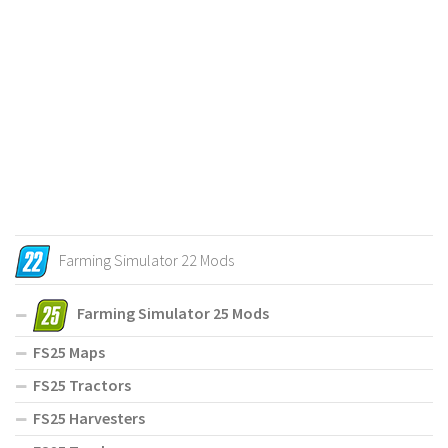
Farming Simulator 22 Mods
Farming Simulator 25 Mods
FS25 Maps
FS25 Tractors
FS25 Harvesters