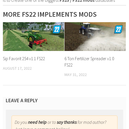
MORE FS22 IMPLEMENTS MODS
Sip Favorit 254 v1.1 FS22
6 Ton Fertilizer Spreader v1.0
FS22
AUGUST 17, 2022
MAY 31, 2022
LEAVE A REPLY
Do you
need help
or to
say thanks
for mod author?