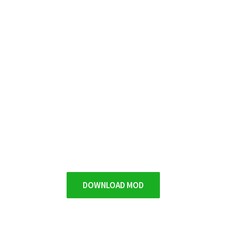
DOWNLOAD MOD