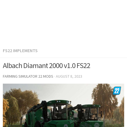
FS22 IMPLEMENTS
Albach Diamant 2000 v1.0 FS22
FARMING SIMULATOR 22 MODS
·
AUGUST 8, 2023