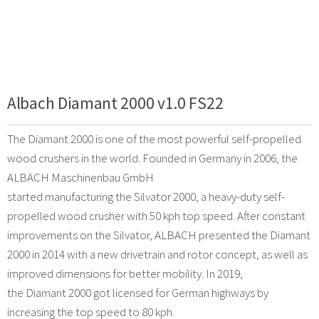
Albach Diamant 2000 v1.0 FS22
The Diamant 2000 is one of the most powerful self-propelled
wood crushers in the world. Founded in Germany in 2006, the
ALBACH Maschinenbau GmbH
started manufacturing the Silvator 2000, a heavy-duty self-
propelled wood crusher with 50 kph top speed. After constant
improvements on the Silvator, ALBACH presented the Diamant
2000 in 2014 with a new drivetrain and rotor concept, as well as
improved dimensions for better mobility. In 2019,
the Diamant 2000 got licensed for German highways by
increasing the top speed to 80 kph.