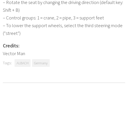
– Rotate the seat by changing the driving direction (default key:
Shift + B)
– Control groups: 1 = crane, 2 = pipe, 3 = support feet
– To lower the support wheels, select the third steering mode
(“street”)
Credits:
Vector Man
Tags:
ALBACH
Germany