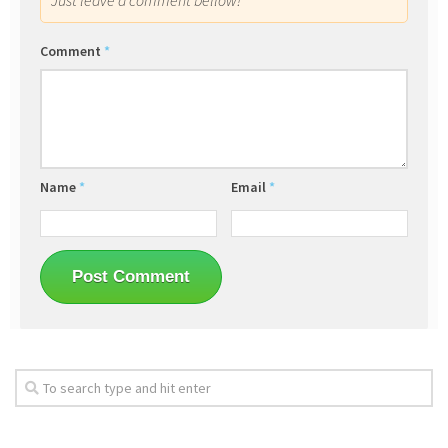
Just leave a comment bellow!
Comment
*
Name
*
Email
*