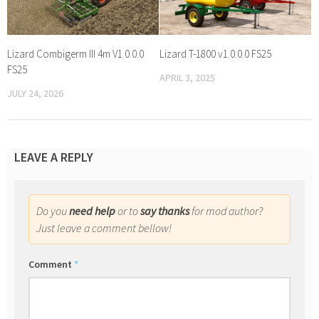
Lizard Combigerm III 4m V1.0.0.0
Lizard T-1800 v1.0.0.0 FS25
FS25
APRIL 3, 2025
JULY 24, 2026
LEAVE A REPLY
Do you
need help
or to
say thanks
for mod author?
Just leave a comment bellow!
Comment
*