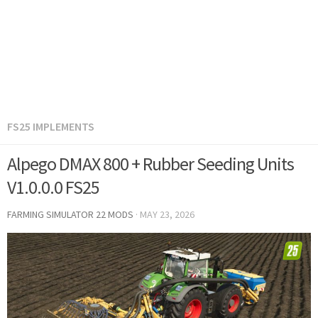
FS25 IMPLEMENTS
Alpego DMAX 800 + Rubber Seeding Units
V1.0.0.0 FS25
FARMING SIMULATOR 22 MODS
·
MAY 23, 2026