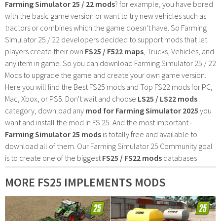
Farming Simulator 25 / 22 mods
? for example, you have bored
with the basic game version or want to try new vehicles such as
tractors or combines which the game doesn't have. So Farming
Simulator 25 / 22 developers decided to support mods that let
players create their own
FS25 / F522 maps
, Trucks, Vehicles, and
any item in game. So you can download Farming Simulator 25 / 22
Mods to upgrade the game and create your own game version.
Here you will find the Best FS25 mods and Top FS22 mods for PC,
Mac, Xbox, or PS5. Don't wait and choose
LS25 / LS22 mods
category, download any
mod for Farming Simulator 2025
you
want and install the mod in FS 25. And the most important -
Farming Simulator 25 mods
is totally free and available to
download all of them. Our Farming Simulator 25 Community goal
is to create one of the biggest
FS25 / FS22 mods
databases
MORE FS25 IMPLEMENTS MODS