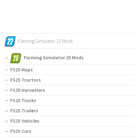
Farming Simulator 22 Mods
Farming Simulator 25 Mods
FS25 Maps
FS25 Tractors
FS25 Harvesters
FS25 Trucks
FS25 Trailers
FS25 Vehicles
FS25 Cars