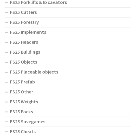
FS25 Forklifts & Excavators
FS25 Cutters
FS25 Forestry
FS25 Implements
FS25 Headers
FS25 Buildings
FS25 Objects
FS25 Placeable objects
FS25 Prefab
FS25 Other
FS25 Weights
FS25 Packs
FS25 Savegames
FS25 Cheats