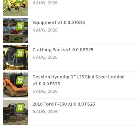
6 AUG, 2026
Equipment v1.0.0.0 FS25
6 AUG, 2026
Clothing Packs v1.0.0.0 FS25
6 AUG, 2026
Develon Hyundai DTL35 Skid Steer Loader
v1.0.0.0 FS25
6 AUG, 2026
2010 Ford F-350 v1.0.0.0 FS25
6 AUG, 2026