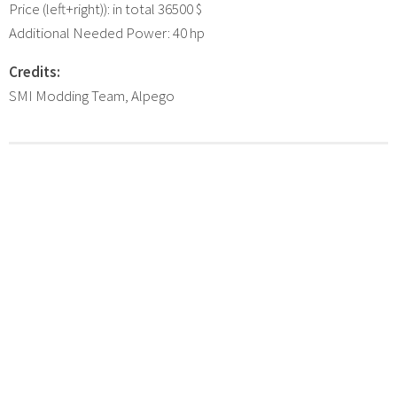
Price (left+right)): in total 36500 $
Additional Needed Power: 40 hp
Credits:
SMI Modding Team, Alpego