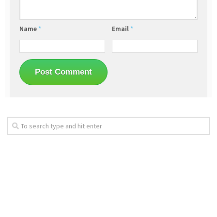
Name
*
Email
*