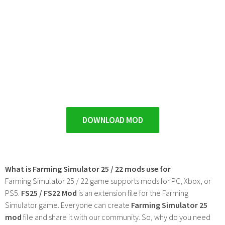
DOWNLOAD MOD
What is Farming Simulator 25 / 22 mods use for
Farming Simulator 25 / 22 game supports mods for PC, Xbox, or
PS5.
FS25 / FS22 Mod
is an extension file for the Farming
Simulator game. Everyone can create
Farming Simulator 25
mod
file and share it with our community. So, why do you need