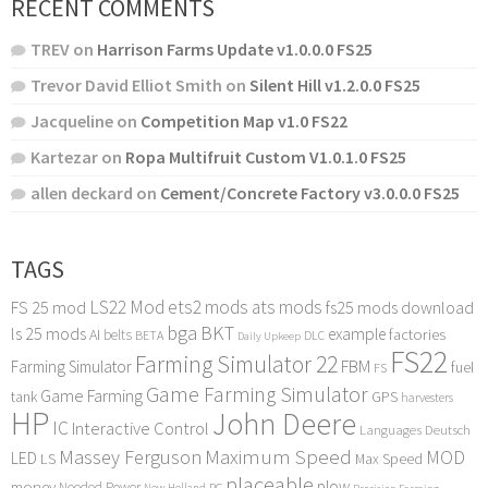
RECENT COMMENTS
TREV
on
Harrison Farms Update v1.0.0.0 FS25
Trevor David Elliot Smith
on
Silent Hill v1.2.0.0 FS25
Jacqueline
on
Competition Map v1.0 FS22
Kartezar
on
Ropa Multifruit Custom V1.0.1.0 FS25
allen deckard
on
Cement/Concrete Factory v3.0.0.0 FS25
TAGS
LS22 Mod
ets2 mods
ats mods
FS 25 mod
fs25 mods download
bga
BKT
ls 25 mods
example
AI
factories
belts
BETA
DLC
Daily Upkeep
FS22
Farming Simulator 22
FBM
Farming Simulator
fuel
FS
Game Farming Simulator
Game Farming
tank
GPS
harvesters
HP
John Deere
IC
Interactive Control
Languages Deutsch
Maximum Speed
Massey Ferguson
MOD
LED
LS
Max Speed
placeable
plow
money
Needed Power
PC