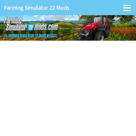
Farming Simulator 22 Mods