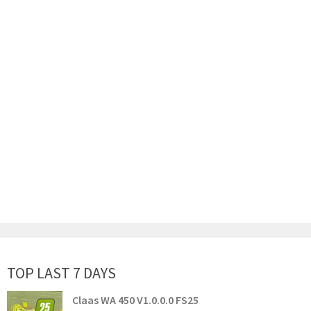
TOP LAST 7 DAYS
Claas WA 450 V1.0.0.0 FS25