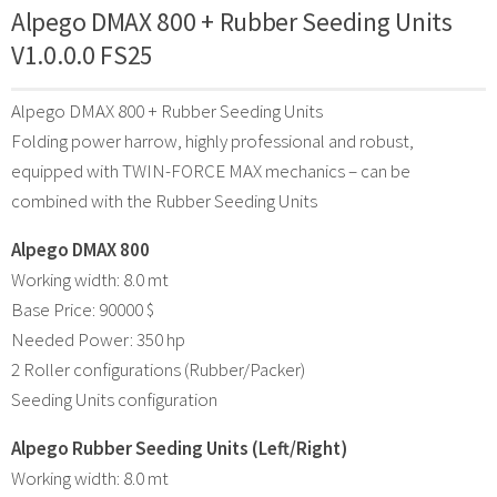
Alpego DMAX 800 + Rubber Seeding Units
V1.0.0.0 FS25
Alpego DMAX 800 + Rubber Seeding Units
Folding power harrow, highly professional and robust,
equipped with TWIN-FORCE MAX mechanics – can be
combined with the Rubber Seeding Units
Alpego DMAX 800
Working width: 8.0 mt
Base Price: 90000 $
Needed Power: 350 hp
2 Roller configurations (Rubber/Packer)
Seeding Units configuration
Alpego Rubber Seeding Units (Left/Right)
Working width: 8.0 mt