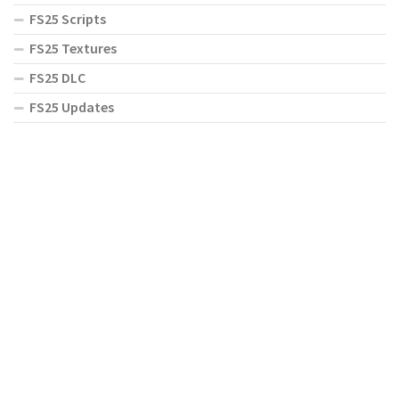
FS25 Scripts
FS25 Textures
FS25 DLC
FS25 Updates