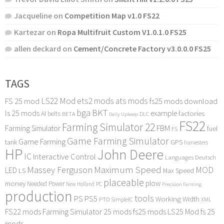
Jacqueline
on
Competition Map v1.0 FS22
Kartezar
on
Ropa Multifruit Custom V1.0.1.0 FS25
allen deckard
on
Cement/Concrete Factory v3.0.0.0 FS25
TAGS
LS22 Mod
ets2 mods
ats mods
FS 25 mod
fs25 mods download
bga
BKT
ls 25 mods
example
AI
factories
belts
BETA
DLC
Daily Upkeep
FS22
Farming Simulator 22
FBM
Farming Simulator
fuel
FS
Game Farming Simulator
Game Farming
tank
GPS
harvesters
HP
John Deere
IC
Interactive Control
Languages Deutsch
Maximum Speed
Massey Ferguson
MOD
LED
LS
Max Speed
placeable
plow
money
Needed Power
PC
New Holland
Precision Farming
production
tools
PS
PS5
Working Width
PTO
SimpleIC
XML
FS22 mods
Farming Simulator 25 mods
fs25 mods
LS25 Mod
fs 25
mods