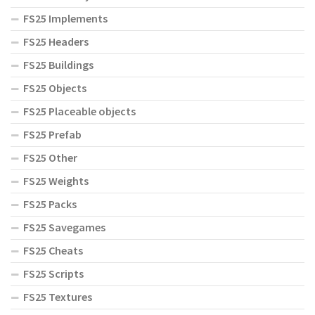
FS25 Implements
FS25 Headers
FS25 Buildings
FS25 Objects
FS25 Placeable objects
FS25 Prefab
FS25 Other
FS25 Weights
FS25 Packs
FS25 Savegames
FS25 Cheats
FS25 Scripts
FS25 Textures