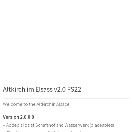
Altkirch im Elsass v2.0 FS22
Welcome to the Altkirch in Alsace.
Version 2.0.0.0
– Added silos at Schafshof and Wasserwerk (placeables)