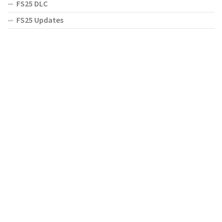
FS25 DLC
FS25 Updates