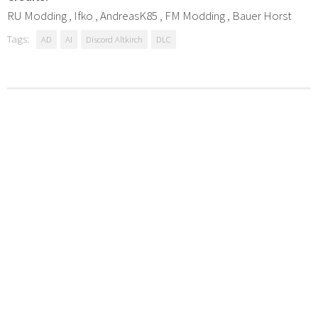
RU Modding , Ifko , AndreasK85 , FM Modding , Bauer Horst
Tags:
AD
AI
Discord Altkirch
DLC