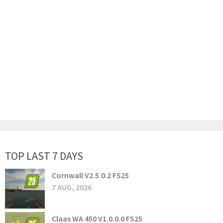
TOP LAST 7 DAYS
Cornwall V2.5.0.2 FS25
7 AUG, 2026
Claas WA 450 V1.0.0.0 FS25