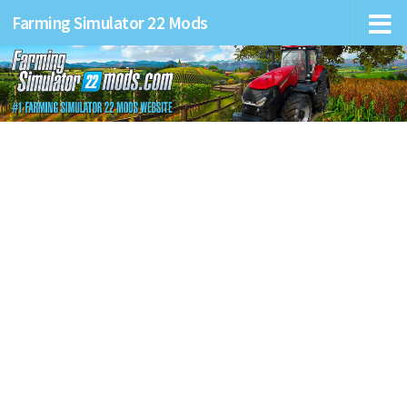
Farming Simulator 22 Mods