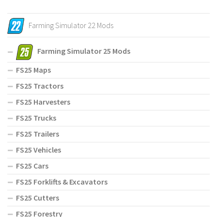
Farming Simulator 22 Mods
Farming Simulator 25 Mods
FS25 Maps
FS25 Tractors
FS25 Harvesters
FS25 Trucks
FS25 Trailers
FS25 Vehicles
FS25 Cars
FS25 Forklifts & Excavators
FS25 Cutters
FS25 Forestry