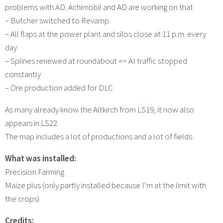
problems with AD. Achimobil and AD are working on that
– Butcher switched to Revamp
– All flaps at the power plant and silos close at 11 p.m. every
day
– Splines renewed at roundabout => AI traffic stopped
constantly
– Ore production added for DLC
As many already know the Altkirch from LS19, it now also
appears in LS22.
The map includes a lot of productions and a lot of fields.
What was installed:
Precision Farming
Maize plus (only partly installed because I’m at the limit with
the crops)
Credits: