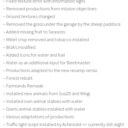
– Fixed texture error with information signs
– Removed productions from mission objectives
– Ground textures changed
– Removed the grass under the garage by the sheep paddock
– Added missing fruit to Seasons
– Millet crop removed and tobacco installed
– BGA’s modified
– Added icons for water and fuel
– Water as an additional input for Beetmaster
– Productions adapted to the new revamp versio
– Forest rebuilt
– Farmlands Remade
– Installed new animals from Susi25 and Wingi
– Installed own animal stables with water
– Giants animal stables installed with water
– Various adaptations of productions
– Traffic light script installed by Achimobil => currently still slight