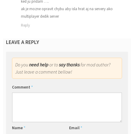
ked ju pridam ….
ak je mozne opravit chybu aby isla hrat aj na servery ako
multiplayer dedik server
Reply
LEAVE A REPLY
Do you
need help
or to
say thanks
for mod author?
Just leave a comment bellow!
Comment
*
Name
*
Email
*