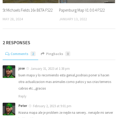
St Michaels Fields 16x BETA FS22
Papenburg Map V1.0.0.4 FS22
MAY 28, 2024
JANUARY 13, 2022
2 RESPONSES
Comments
2
Pingbacks
0
jose
January 31, 2023 at 1:38 pm
buen mapa y lo recomiendo esta genial,podriais poner si hacen
otra actualizacion mas animales como patos y sus crias terneros
cabras etc..,gracias
Reply
Peter
February 2, 2023 at 9:01 pm
Krasna mapa ale je problem ze nejde na servery.. nenajde mi server