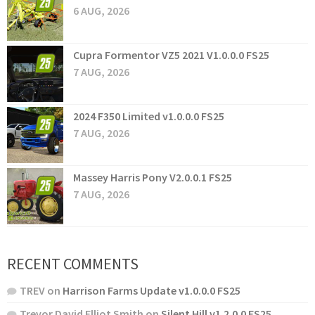
6 AUG, 2026
Cupra Formentor VZ5 2021 V1.0.0.0 FS25
7 AUG, 2026
2024 F350 Limited v1.0.0.0 FS25
7 AUG, 2026
Massey Harris Pony V2.0.0.1 FS25
7 AUG, 2026
RECENT COMMENTS
TREV
on
Harrison Farms Update v1.0.0.0 FS25
Trevor David Elliot Smith
on
Silent Hill v1.2.0.0 FS25