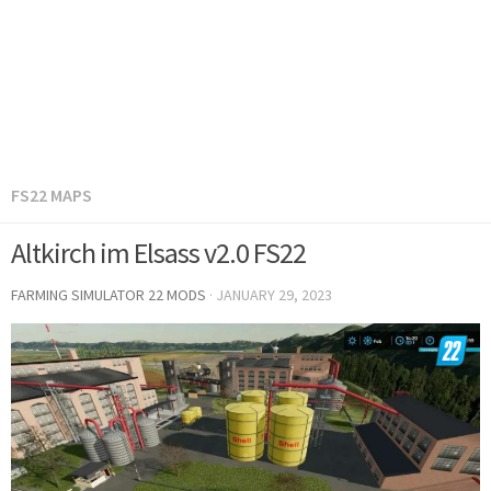
FS22 MAPS
Altkirch im Elsass v2.0 FS22
FARMING SIMULATOR 22 MODS
·
JANUARY 29, 2023