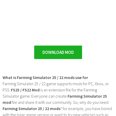
DOWNLOAD MOD
What is Farming Simulator 25 / 22 mods use for
Farming Simulator 25 / 22 game supports mods for PC, Xbox, or
PS5.
FS25 / FS22 Mod
is an extension file for the Farming
Simulator game. Everyone can create
Farming Simulator 25
mod
file and share it with our community. So, why do you need
Farming Simulator 25 / 22 mods
? for example, you have bored
with the basic game version or want to try new vehicles such as