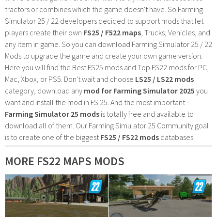
tractors or combines which the game doesn't have. So Farming
Simulator 25 / 22 developers decided to support mods that let
players create their own
FS25 / F522 maps
, Trucks, Vehicles, and
any item in game. So you can download Farming Simulator 25 / 22
Mods to upgrade the game and create your own game version.
Here you will find the Best FS25 mods and Top FS22 mods for PC,
Mac, Xbox, or PS5. Don't wait and choose
LS25 / LS22 mods
category, download any
mod for Farming Simulator 2025
you
want and install the mod in FS 25. And the most important -
Farming Simulator 25 mods
is totally free and available to
download all of them. Our Farming Simulator 25 Community goal
is to create one of the biggest
FS25 / FS22 mods
databases
MORE FS22 MAPS MODS