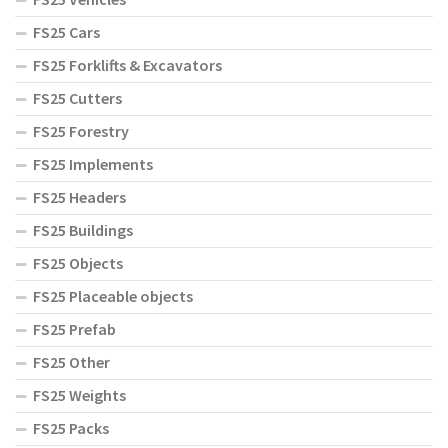
FS25 Cars
FS25 Forklifts & Excavators
FS25 Cutters
FS25 Forestry
FS25 Implements
FS25 Headers
FS25 Buildings
FS25 Objects
FS25 Placeable objects
FS25 Prefab
FS25 Other
FS25 Weights
FS25 Packs