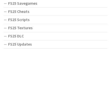
FS25 Savegames
FS25 Cheats
FS25 Scripts
FS25 Textures
FS25 DLC
FS25 Updates