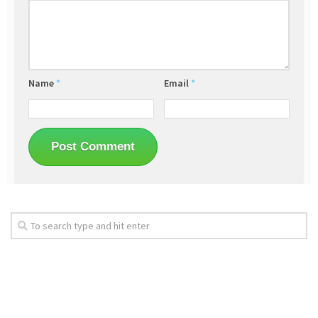
Name
*
Email
*