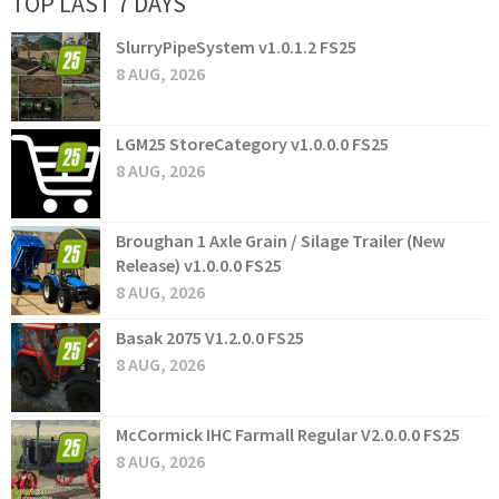
TOP LAST 7 DAYS
SlurryPipeSystem v1.0.1.2 FS25
8 AUG, 2026
LGM25 StoreCategory v1.0.0.0 FS25
8 AUG, 2026
Broughan 1 Axle Grain / Silage Trailer (New
Release) v1.0.0.0 FS25
8 AUG, 2026
Basak 2075 V1.2.0.0 FS25
8 AUG, 2026
McCormick IHC Farmall Regular V2.0.0.0 FS25
8 AUG, 2026