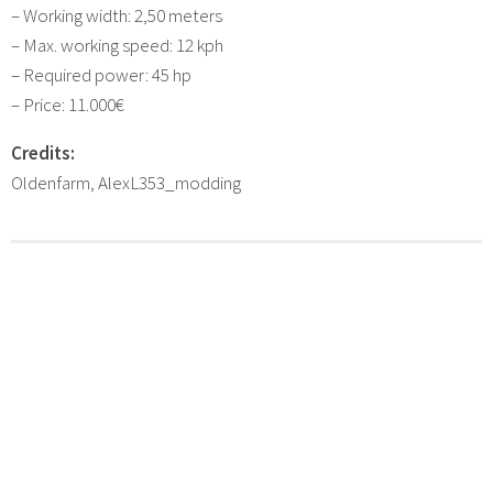
– Working width: 2,50 meters
– Max. working speed: 12 kph
– Required power: 45 hp
– Price: 11.000€
Credits:
Oldenfarm, AlexL353_modding