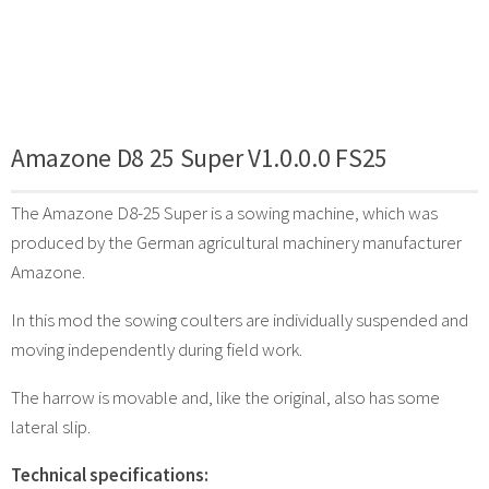
Amazone D8 25 Super V1.0.0.0 FS25
The Amazone D8-25 Super is a sowing machine, which was
produced by the German agricultural machinery manufacturer
Amazone.
In this mod the sowing coulters are individually suspended and
moving independently during field work.
The harrow is movable and, like the original, also has some
lateral slip.
Technical specifications: