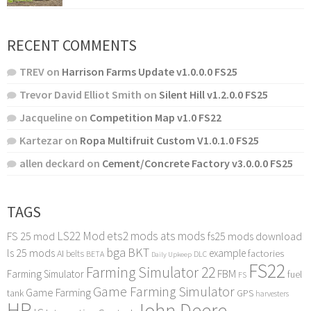
RECENT COMMENTS
TREV
on
Harrison Farms Update v1.0.0.0 FS25
Trevor David Elliot Smith
on
Silent Hill v1.2.0.0 FS25
Jacqueline
on
Competition Map v1.0 FS22
Kartezar
on
Ropa Multifruit Custom V1.0.1.0 FS25
allen deckard
on
Cement/Concrete Factory v3.0.0.0 FS25
TAGS
LS22 Mod
ets2 mods
ats mods
FS 25 mod
fs25 mods download
bga
BKT
ls 25 mods
example
AI
factories
belts
BETA
DLC
Daily Upkeep
FS22
Farming Simulator 22
FBM
Farming Simulator
fuel
FS
Game Farming Simulator
Game Farming
tank
GPS
harvesters
HP
John Deere