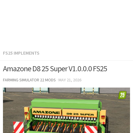
FS25 IMPLEMENTS
Amazone D8 25 Super V1.0.0.0 FS25
FARMING SIMULATOR 22 MODS
·
MAY 21, 2026