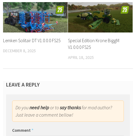
Lemken Solitair DT V1.0.0.0 FS25
Special Edition Krone BiggM
V1.0.0.0 FS25
DECEMBER 8, 2025
APRIL 18, 2025
LEAVE A REPLY
Do you
need help
or to
say thanks
for mod author?
Just leave a comment bellow!
Comment
*