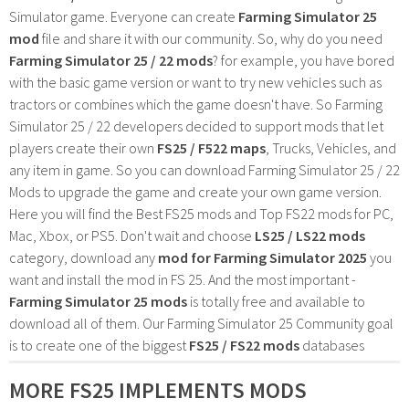
Simulator game. Everyone can create
Farming Simulator 25
mod
file and share it with our community. So, why do you need
Farming Simulator 25 / 22 mods
? for example, you have bored
with the basic game version or want to try new vehicles such as
tractors or combines which the game doesn't have. So Farming
Simulator 25 / 22 developers decided to support mods that let
players create their own
FS25 / F522 maps
, Trucks, Vehicles, and
any item in game. So you can download Farming Simulator 25 / 22
Mods to upgrade the game and create your own game version.
Here you will find the Best FS25 mods and Top FS22 mods for PC,
Mac, Xbox, or PS5. Don't wait and choose
LS25 / LS22 mods
category, download any
mod for Farming Simulator 2025
you
want and install the mod in FS 25. And the most important -
Farming Simulator 25 mods
is totally free and available to
download all of them. Our Farming Simulator 25 Community goal
is to create one of the biggest
FS25 / FS22 mods
databases
MORE FS25 IMPLEMENTS MODS