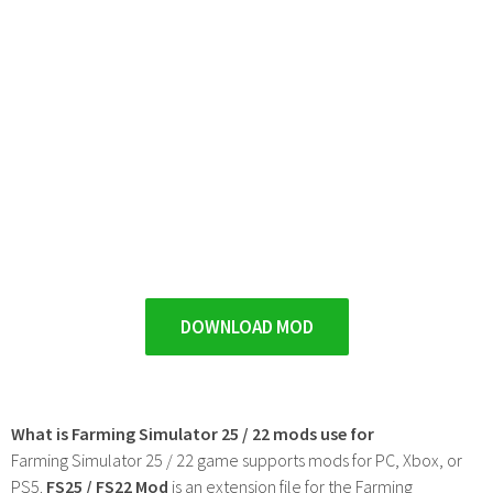
DOWNLOAD MOD
What is Farming Simulator 25 / 22 mods use for
Farming Simulator 25 / 22 game supports mods for PC, Xbox, or
PS5.
FS25 / FS22 Mod
is an extension file for the Farming