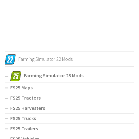
Farming Simulator 22 Mods
Farming Simulator 25 Mods
FS25 Maps
FS25 Tractors
FS25 Harvesters
FS25 Trucks
FS25 Trailers
FS25 Vehicles