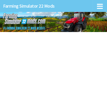
Farming Simulator 22 Mods