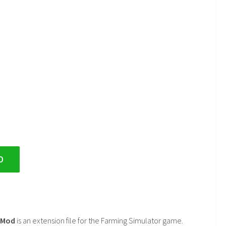
D
2 Mod
is an extension file for the Farming Simulator game.