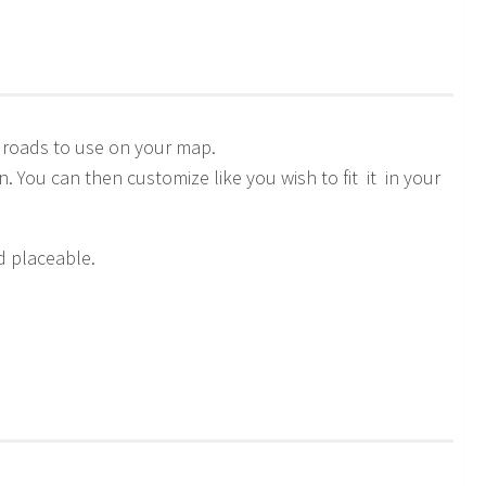
 roads to use on your map.
n. You can then customize like you wish to fit it in your
d placeable.