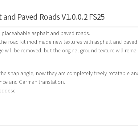
t and Paved Roads V1.0.0.2 FS25
6 placeabable asphalt and paved roads.
the road kit mod made new textures with asphalt and paved
age will be removed, but the original ground texture will remai
e snap angle, now they are completely freely rotatable an
nce and German translation.
oddesc.