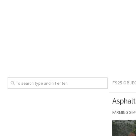
FS25 OBJE
Asphalt
FARMING SI