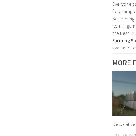
Everyone c
for example
So Farming 
item in gam
the Best FS
Farming Si
available t
MORE F
Decorative 
JUNE 24, 202