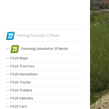
Farming Simulator 22 Mods
Farming Simulator 25 Mods
FS25 Maps
FS25 Tractors
FS25 Harvesters
FS25 Trucks
FS25 Trailers
FS25 Vehicles
FS25 Cars