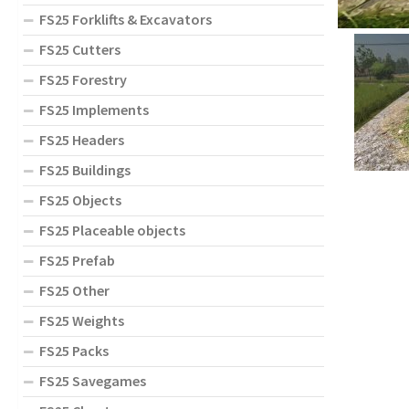
FS25 Forklifts & Excavators
FS25 Cutters
FS25 Forestry
FS25 Implements
FS25 Headers
FS25 Buildings
FS25 Objects
FS25 Placeable objects
FS25 Prefab
FS25 Other
FS25 Weights
FS25 Packs
FS25 Savegames