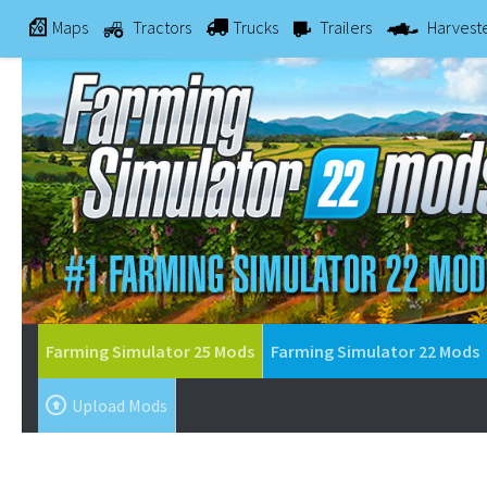
Maps
Tractors
Trucks
Trailers
Harvest
Farming Simulator 25 Mods
Farming Simulator 22 Mods
Upload Mods