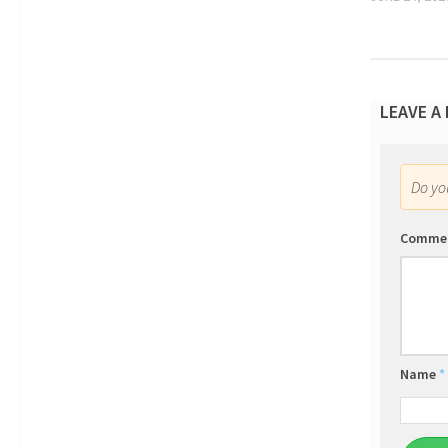
LEAVE A
Do y
Comme
Name
*