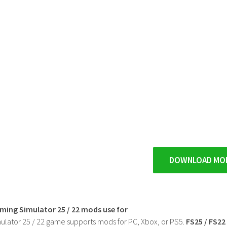
DOWNLOAD MO
rming Simulator 25 / 22 mods use for
ulator 25 / 22 game supports mods for PC, Xbox, or PS5.
FS25 / FS2