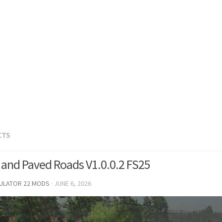
CTS
 and Paved Roads V1.0.0.2 FS25
MULATOR 22 MODS
·
JUNE 6, 2026