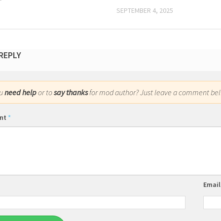
SEPTEMBER 4, 2025
 REPLY
ou
need help
or to
say thanks
for mod author? Just leave a comment bel
nt
*
Emai