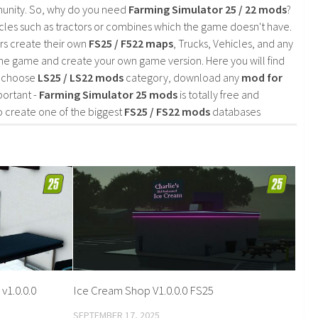
mmunity. So, why do you need
Farming Simulator 25 / 22 mods
?
cles such as tractors or combines which the game doesn't have.
rs create their own
FS25 / F522 maps
, Trucks, Vehicles, and any
he game and create your own game version. Here you will find
d choose
LS25 / LS22 mods
category, download any
mod for
portant -
Farming Simulator 25 mods
is totally free and
o create one of the biggest
FS25 / FS22 mods
databases
v1.0.0.0
Ice Cream Shop V1.0.0.0 FS25
SEPTEMBER 17, 2025