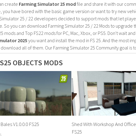
an create
Farming Simulator 25 mod
file and share it with our co
, you have bored with the basic game version or want to try new vehi
Simulator 25 / 22 developers decided to support mods that let playe
e. So you can download Farming Simulator 25 / 22 Mods to upgrade t
25 mods and Top FS22 mods for PC, Mac, Xbox, or PS5. Don't wait an
mulator 2025
you want and install the mod in FS 25. And the most im
o download all of them. Our Farming Simulator 25 Community goal is t
S25 OBJECTS MODS
Bales V1.0.0.0 FS25
Shed With Workshop And Office 
FS25
6