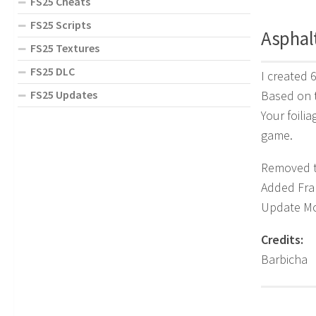
FS25 Cheats
FS25 Scripts
Asphal
FS25 Textures
FS25 DLC
I created 
Based on 
FS25 Updates
Your foili
game.
Removed th
Added Fra
Update M
Credits:
Barbicha