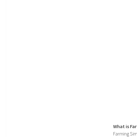
What is Fa
Farming Sim