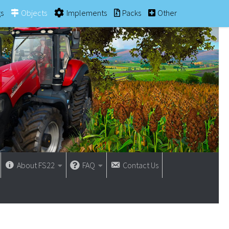
gs
Objects
Implements
Packs
Other
About FS22
FAQ
Contact Us