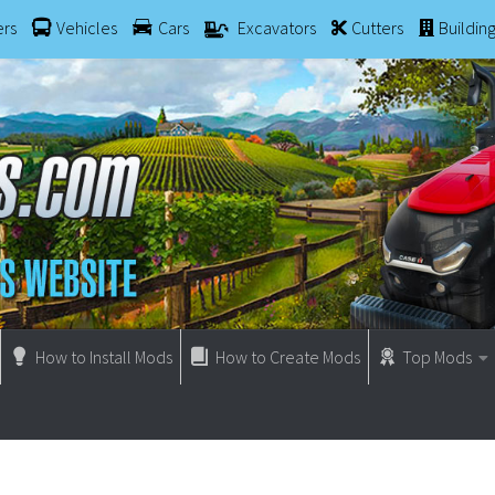
ers
Vehicles
Cars
Excavators
Cutters
Buildin
How to Install Mods
How to Create Mods
Top Mods