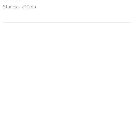
Starlexs, z7Cola