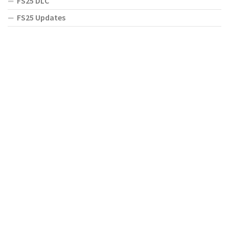
FS25 DLC
FS25 Updates