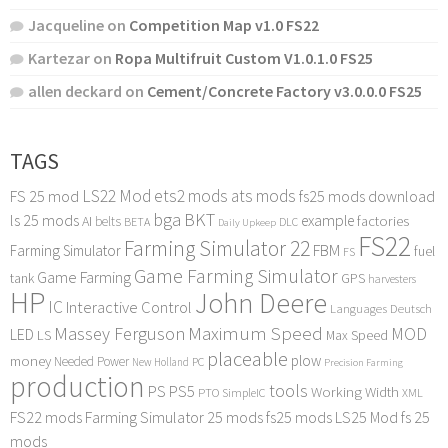
Jacqueline
on
Competition Map v1.0 FS22
Kartezar
on
Ropa Multifruit Custom V1.0.1.0 FS25
allen deckard
on
Cement/Concrete Factory v3.0.0.0 FS25
TAGS
LS22 Mod
ets2 mods
ats mods
FS 25 mod
fs25 mods download
bga
BKT
ls 25 mods
example
AI
factories
belts
BETA
DLC
Daily Upkeep
FS22
Farming Simulator 22
FBM
Farming Simulator
fuel
FS
Game Farming Simulator
Game Farming
tank
GPS
harvesters
HP
John Deere
IC
Interactive Control
Languages Deutsch
Maximum Speed
Massey Ferguson
MOD
LED
LS
Max Speed
placeable
plow
money
Needed Power
PC
New Holland
Precision Farming
production
tools
PS
PS5
Working Width
PTO
SimpleIC
XML
FS22 mods
Farming Simulator 25 mods
fs25 mods
LS25 Mod
fs 25
mods