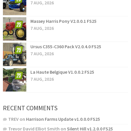
7 AUG, 2026
Massey Harris Pony V2.0.0.1 FS25
7 AUG, 2026
Ursus C355-C360 Pack V2.0.4.0 FS25
7 AUG, 2026
La Haute Belgique V1.0.0.2 FS25
7 AUG, 2026
RECENT COMMENTS
TREV
on
Harrison Farms Update v1.0.0.0 FS25
Trevor David Elliot Smith
on
Silent Hill v1.2.0.0 FS25