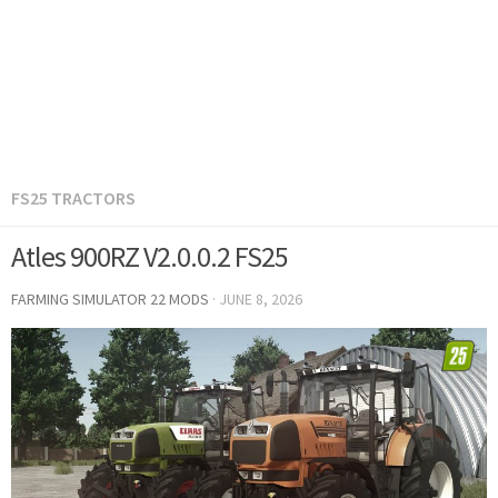
FS25 TRACTORS
Atles 900RZ V2.0.0.2 FS25
FARMING SIMULATOR 22 MODS
·
JUNE 8, 2026