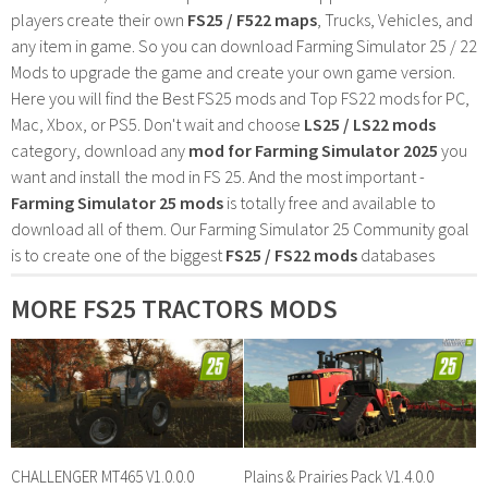
players create their own
FS25 / F522 maps
, Trucks, Vehicles, and
any item in game. So you can download Farming Simulator 25 / 22
Mods to upgrade the game and create your own game version.
Here you will find the Best FS25 mods and Top FS22 mods for PC,
Mac, Xbox, or PS5. Don't wait and choose
LS25 / LS22 mods
category, download any
mod for Farming Simulator 2025
you
want and install the mod in FS 25. And the most important -
Farming Simulator 25 mods
is totally free and available to
download all of them. Our Farming Simulator 25 Community goal
is to create one of the biggest
FS25 / FS22 mods
databases
MORE FS25 TRACTORS MODS
CHALLENGER MT465 V1.0.0.0
Plains & Prairies Pack V1.4.0.0