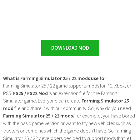
DOWNLOAD MOD
What is Farming Simulator 25 / 22 mods use for
Farming Simulator 25 / 22 game supports mods for PC, Xbox, or
PS5.
FS25 / FS22 Mod
is an extension file for the Farming
Simulator game. Everyone can create
Farming Simulator 25
mod
file and share it with our community. So, why do you need
Farming Simulator 25 / 22 mods
? for example, you have bored
with the basic game version or want to try new vehicles such as
tractors or combines which the game doesn't have. So Farming
Simulator 25 / 22 developers decided to support mods that let