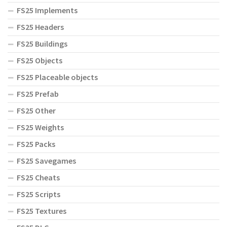
FS25 Implements
FS25 Headers
FS25 Buildings
FS25 Objects
FS25 Placeable objects
FS25 Prefab
FS25 Other
FS25 Weights
FS25 Packs
FS25 Savegames
FS25 Cheats
FS25 Scripts
FS25 Textures