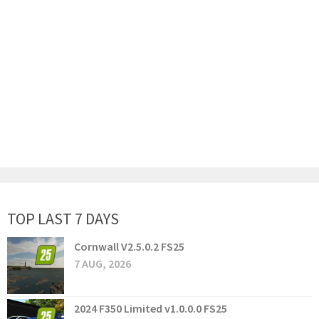
TOP LAST 7 DAYS
Cornwall V2.5.0.2 FS25
7 AUG, 2026
2024 F350 Limited v1.0.0.0 FS25