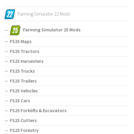
Farming Simulator 22 Mods
Farming Simulator 25 Mods
FS25 Maps
FS25 Tractors
FS25 Harvesters
FS25 Trucks
FS25 Trailers
FS25 Vehicles
FS25 Cars
FS25 Forklifts & Excavators
FS25 Cutters
FS25 Forestry