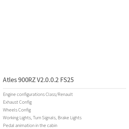
Atles 900RZ V2.0.0.2 FS25
Engine configurations Class/Renault
Exhaust Config
Wheels Config
Working Lights, Turn Signals, Brake Lights
Pedal animation in the cabin