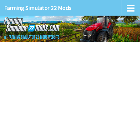
Farming Simulator 22 Mods