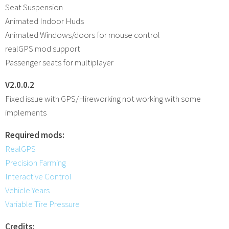
Seat Suspension
Animated Indoor Huds
Animated Windows/doors for mouse control
realGPS mod support
Passenger seats for multiplayer
V2.0.0.2
Fixed issue with GPS/Hireworking not working with some
implements
Required mods:
RealGPS
Precision Farming
Interactive Control
Vehicle Years
Variable Tire Pressure
Credits: