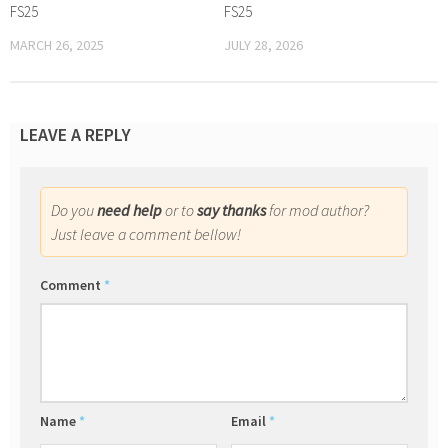
FS25
FS25
MARCH 26, 2025
JULY 28, 2026
LEAVE A REPLY
Do you
need help
or to
say thanks
for mod author?
Just leave a comment bellow!
Comment
*
Name
*
Email
*