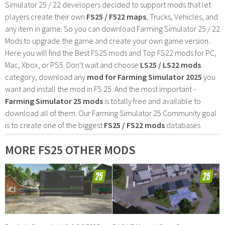
Simulator 25 / 22 developers decided to support mods that let
players create their own
FS25 / F522 maps
, Trucks, Vehicles, and
any item in game. So you can download Farming Simulator 25 / 22
Mods to upgrade the game and create your own game version.
Here you will find the Best FS25 mods and Top FS22 mods for PC,
Mac, Xbox, or PS5. Don't wait and choose
LS25 / LS22 mods
category, download any
mod for Farming Simulator 2025
you
want and install the mod in FS 25. And the most important -
Farming Simulator 25 mods
is totally free and available to
download all of them. Our Farming Simulator 25 Community goal
is to create one of the biggest
FS25 / FS22 mods
databases
MORE FS25 OTHER MODS