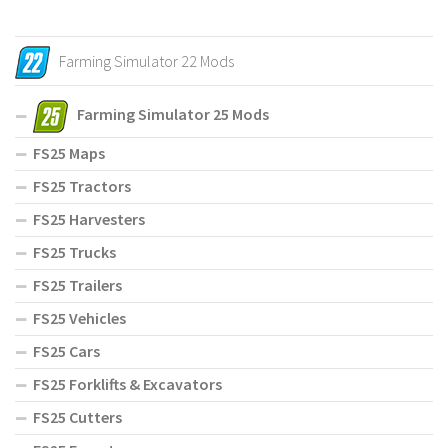
Farming Simulator 22 Mods
Farming Simulator 25 Mods
FS25 Maps
FS25 Tractors
FS25 Harvesters
FS25 Trucks
FS25 Trailers
FS25 Vehicles
FS25 Cars
FS25 Forklifts & Excavators
FS25 Cutters