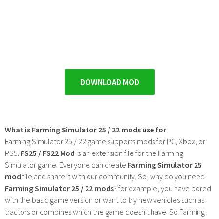
DOWNLOAD MOD
What is Farming Simulator 25 / 22 mods use for
Farming Simulator 25 / 22 game supports mods for PC, Xbox, or
PS5.
FS25 / FS22 Mod
is an extension file for the Farming
Simulator game. Everyone can create
Farming Simulator 25
mod
file and share it with our community. So, why do you need
Farming Simulator 25 / 22 mods
? for example, you have bored
with the basic game version or want to try new vehicles such as
tractors or combines which the game doesn't have. So Farming