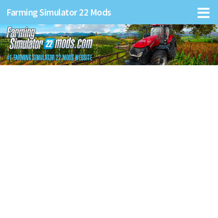
Farming Simulator 22 Mods