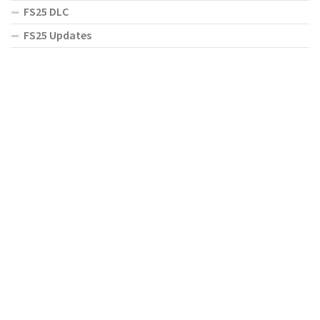
FS25 DLC
FS25 Updates