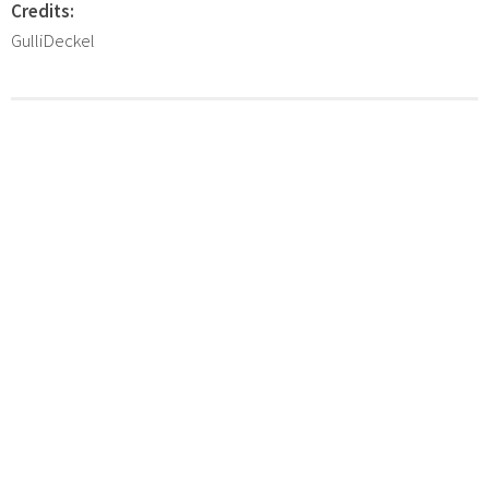
Credits:
GulliDeckel