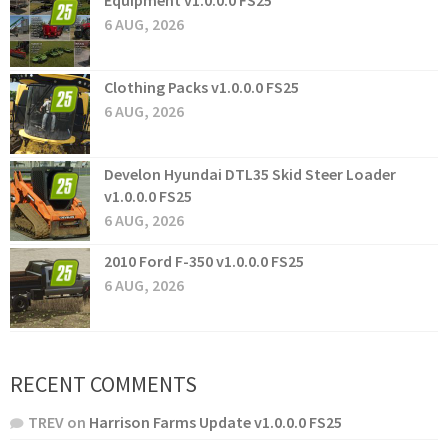
Equipment v1.0.0.0 FS25
6 AUG, 2026
Clothing Packs v1.0.0.0 FS25
6 AUG, 2026
Develon Hyundai DTL35 Skid Steer Loader
v1.0.0.0 FS25
6 AUG, 2026
2010 Ford F-350 v1.0.0.0 FS25
6 AUG, 2026
RECENT COMMENTS
TREV
on
Harrison Farms Update v1.0.0.0 FS25