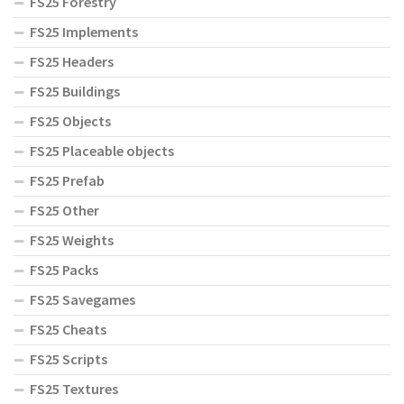
FS25 Forestry
FS25 Implements
FS25 Headers
FS25 Buildings
FS25 Objects
FS25 Placeable objects
FS25 Prefab
FS25 Other
FS25 Weights
FS25 Packs
FS25 Savegames
FS25 Cheats
FS25 Scripts
FS25 Textures