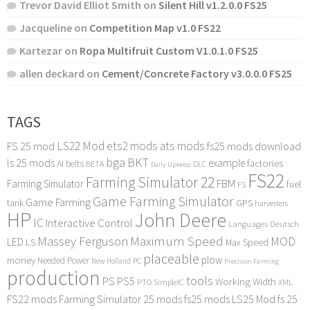
Trevor David Elliot Smith
on
Silent Hill v1.2.0.0 FS25
Jacqueline
on
Competition Map v1.0 FS22
Kartezar
on
Ropa Multifruit Custom V1.0.1.0 FS25
allen deckard
on
Cement/Concrete Factory v3.0.0.0 FS25
TAGS
LS22 Mod
ets2 mods
ats mods
FS 25 mod
fs25 mods download
bga
BKT
ls 25 mods
example
AI
factories
belts
BETA
DLC
Daily Upkeep
FS22
Farming Simulator 22
FBM
Farming Simulator
fuel
FS
Game Farming Simulator
Game Farming
tank
GPS
harvesters
HP
John Deere
IC
Interactive Control
Languages Deutsch
Maximum Speed
Massey Ferguson
MOD
LED
LS
Max Speed
placeable
plow
money
Needed Power
PC
New Holland
Precision Farming
production
tools
PS
PS5
Working Width
PTO
SimpleIC
XML
FS22 mods
Farming Simulator 25 mods
fs25 mods
LS25 Mod
fs 25