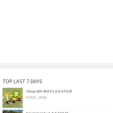
TOP LAST 7 DAYS
Claas WA 450 V1.0.0.0 FS25
6 AUG, 2026