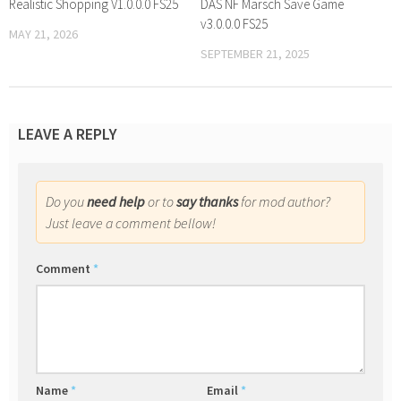
Realistic Shopping V1.0.0.0 FS25
DAS NF Marsch Save Game
v3.0.0.0 FS25
MAY 21, 2026
SEPTEMBER 21, 2025
LEAVE A REPLY
Do you
need help
or to
say thanks
for mod author?
Just leave a comment bellow!
Comment
*
Name
*
Email
*