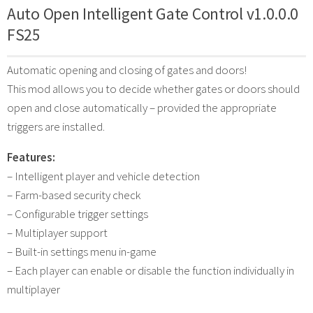
Auto Open Intelligent Gate Control v1.0.0.0
FS25
Automatic opening and closing of gates and doors!
This mod allows you to decide whether gates or doors should
open and close automatically – provided the appropriate
triggers are installed.
Features:
– Intelligent player and vehicle detection
– Farm-based security check
– Configurable trigger settings
– Multiplayer support
– Built-in settings menu in-game
– Each player can enable or disable the function individually in
multiplayer