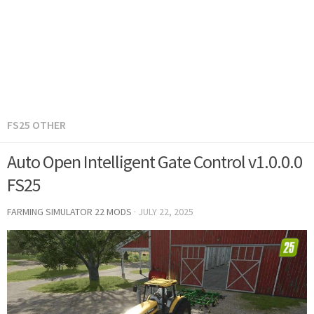
FS25 OTHER
Auto Open Intelligent Gate Control v1.0.0.0
FS25
FARMING SIMULATOR 22 MODS
·
JULY 22, 2025