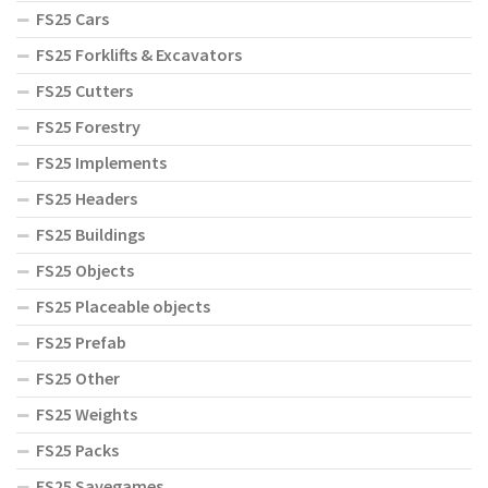
FS25 Cars
FS25 Forklifts & Excavators
FS25 Cutters
FS25 Forestry
FS25 Implements
FS25 Headers
FS25 Buildings
FS25 Objects
FS25 Placeable objects
FS25 Prefab
FS25 Other
FS25 Weights
FS25 Packs
FS25 Savegames