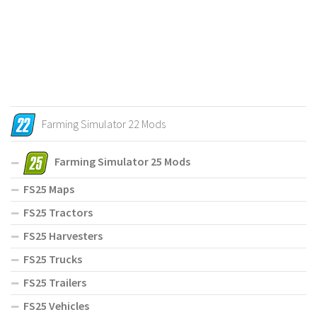
Farming Simulator 22 Mods
Farming Simulator 25 Mods
FS25 Maps
FS25 Tractors
FS25 Harvesters
FS25 Trucks
FS25 Trailers
FS25 Vehicles