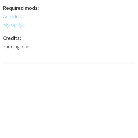
Required mods:
Autodrive
Myropillya
Credits:
Farming man