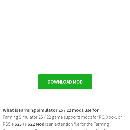
DOWNLOAD MOD
What is Farming Simulator 25 / 22 mods use for
Farming Simulator 25 / 22 game supports mods for PC, Xbox, or
PS5.
FS25 / FS22 Mod
is an extension file for the Farming