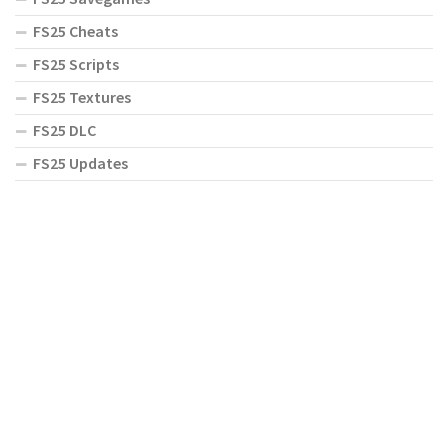
FS25 Cheats
FS25 Scripts
FS25 Textures
FS25 DLC
FS25 Updates