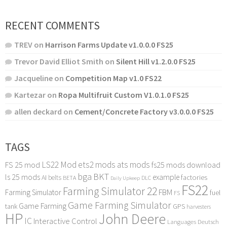
RECENT COMMENTS
TREV
on
Harrison Farms Update v1.0.0.0 FS25
Trevor David Elliot Smith
on
Silent Hill v1.2.0.0 FS25
Jacqueline
on
Competition Map v1.0 FS22
Kartezar
on
Ropa Multifruit Custom V1.0.1.0 FS25
allen deckard
on
Cement/Concrete Factory v3.0.0.0 FS25
TAGS
LS22 Mod
ets2 mods
ats mods
FS 25 mod
fs25 mods download
bga
BKT
ls 25 mods
example
AI
factories
belts
BETA
DLC
Daily Upkeep
FS22
Farming Simulator 22
FBM
Farming Simulator
fuel
FS
Game Farming Simulator
Game Farming
tank
GPS
harvesters
HP
John Deere
IC
Interactive Control
Languages Deutsch