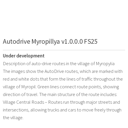
Autodrive Myropillya v1.0.0.0 FS25
Under development
Description of auto-drive routes in the village of Myropylia
The images show the AutoDrive routes, which are marked with
red and white dots that form the lines of traffic throughout the
village of Myropil. Green lines connect route points, showing
direction of travel. The main structure of the route includes:
Village Central Roads – Routes run through major streets and
intersections, allowing trucks and cars to move freely through
the village.