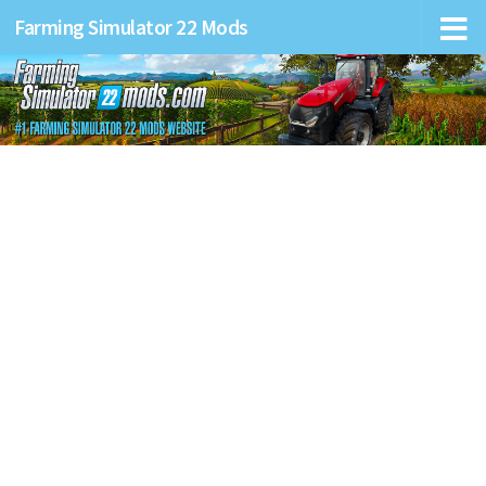
Farming Simulator 22 Mods