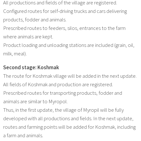
All productions and fields of the village are registered.
Configured routes for self-driving trucks and cars delivering
products, fodder and animals.
Prescribed routes to feeders, silos, entrances to the farm
where animals are kept.
Product loading and unloading stations are included (grain, oil,
milk, meal).
Second stage: Koshmak
The route for Koshmak village will be added in the next update.
All fields of Koshmak and production are registered.
Prescribed routes for transporting products, fodder and
animals are similar to Myropol.
Thus, in the first update, the village of Myropil will be fully
developed with all productions and fields. In the next update,
routes and farming points will be added for Koshmak, including
a farm and animals.