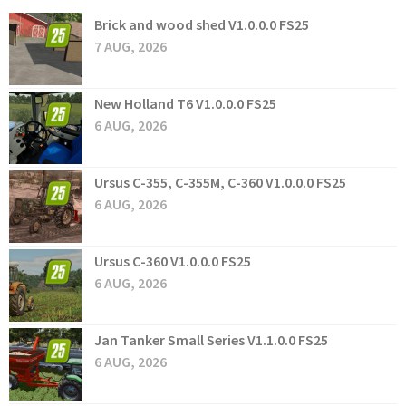
Brick and wood shed V1.0.0.0 FS25
7 AUG, 2026
New Holland T6 V1.0.0.0 FS25
6 AUG, 2026
Ursus C-355, C-355M, C-360 V1.0.0.0 FS25
6 AUG, 2026
Ursus C-360 V1.0.0.0 FS25
6 AUG, 2026
Jan Tanker Small Series V1.1.0.0 FS25
6 AUG, 2026