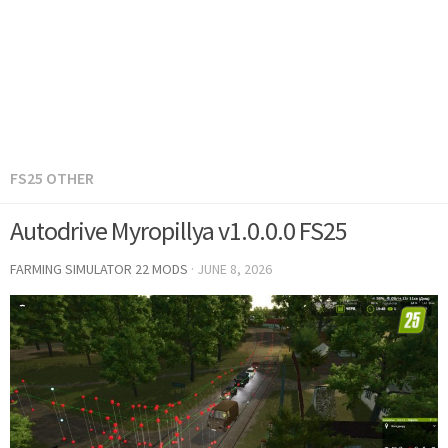
FS25 OTHER
Autodrive Myropillya v1.0.0.0 FS25
FARMING SIMULATOR 22 MODS
·
JUNE 8, 2026