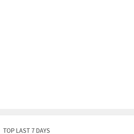
TOP LAST 7 DAYS