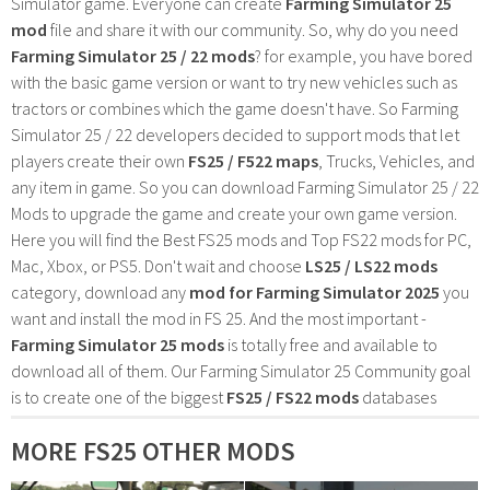
Simulator game. Everyone can create
Farming Simulator 25
mod
file and share it with our community. So, why do you need
Farming Simulator 25 / 22 mods
? for example, you have bored
with the basic game version or want to try new vehicles such as
tractors or combines which the game doesn't have. So Farming
Simulator 25 / 22 developers decided to support mods that let
players create their own
FS25 / F522 maps
, Trucks, Vehicles, and
any item in game. So you can download Farming Simulator 25 / 22
Mods to upgrade the game and create your own game version.
Here you will find the Best FS25 mods and Top FS22 mods for PC,
Mac, Xbox, or PS5. Don't wait and choose
LS25 / LS22 mods
category, download any
mod for Farming Simulator 2025
you
want and install the mod in FS 25. And the most important -
Farming Simulator 25 mods
is totally free and available to
download all of them. Our Farming Simulator 25 Community goal
is to create one of the biggest
FS25 / FS22 mods
databases
MORE FS25 OTHER MODS