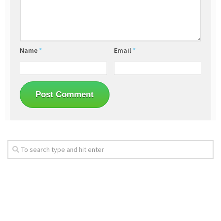
Name
*
Email
*