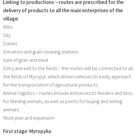
Linking to productions – routes are prescribed for the
delivery of products to all the main enterprises of the
village:
Mills
Oily
Dairies
Elevators and grain cleaning stations
Sale of grain and meal
Entry and exit to the fields – the routes will be connected to all
the fields of Myropyl, which allows vehicles to easily approach
for the transportation of agricultural products.
Animal logistics – routes include entrances to feeders and silos
for feeding animals, as well as points for buying and selling
animals.
Work plan and expansion
First stage: Myropylia