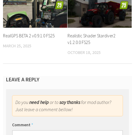
RealGPS BETA 2 v0.9.1.0 FS25
Realistic Shader Stardiver2
v1.2.0.0 FS25
MARCH 25, 2025
OCTOBER 18, 2025
LEAVE A REPLY
Do you
need help
or to
say thanks
for mod author?
Just leave a comment bellow!
Comment
*