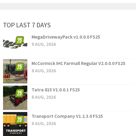
TOP LAST 7 DAYS
MegaDrivewayPack v1.0.0.0 FS25
9 AUG, 2026
McCormick IHC Farmall Regular V2.0.0.0 FS25
8 AUG, 2026
Tatra 815 V1.0.0.1 FS25
8 AUG, 2026
Transport Company V1.2.3.0 FS25
8 AUG, 2026