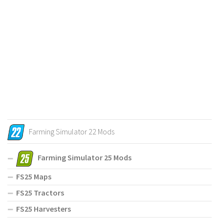
Farming Simulator 22 Mods
Farming Simulator 25 Mods
FS25 Maps
FS25 Tractors
FS25 Harvesters