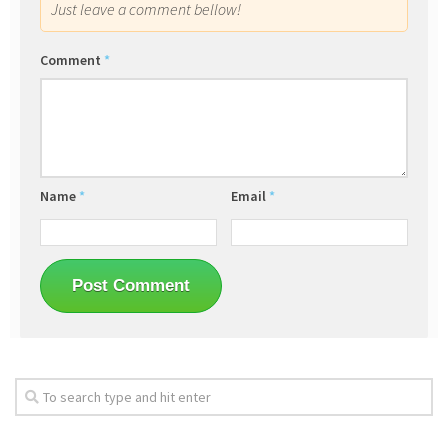
Just leave a comment bellow!
Comment
*
Name
*
Email
*