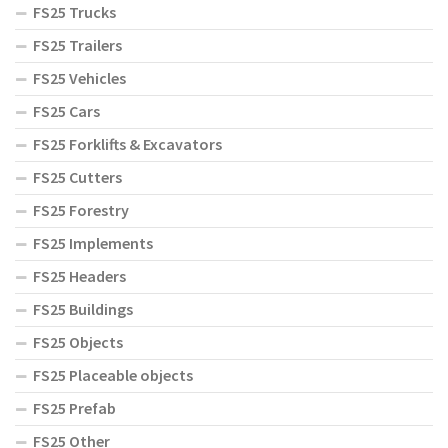
FS25 Trucks
FS25 Trailers
FS25 Vehicles
FS25 Cars
FS25 Forklifts & Excavators
FS25 Cutters
FS25 Forestry
FS25 Implements
FS25 Headers
FS25 Buildings
FS25 Objects
FS25 Placeable objects
FS25 Prefab
FS25 Other