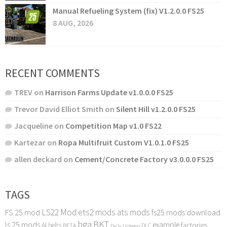
Manual Refueling System (fix) V1.2.0.0 FS25
8 AUG, 2026
RECENT COMMENTS
TREV
on
Harrison Farms Update v1.0.0.0 FS25
Trevor David Elliot Smith
on
Silent Hill v1.2.0.0 FS25
Jacqueline
on
Competition Map v1.0 FS22
Kartezar
on
Ropa Multifruit Custom V1.0.1.0 FS25
allen deckard
on
Cement/Concrete Factory v3.0.0.0 FS25
TAGS
LS22 Mod
ets2 mods
ats mods
FS 25 mod
fs25 mods download
bga
BKT
ls 25 mods
example
AI
factories
belts
BETA
DLC
Daily Upkeep