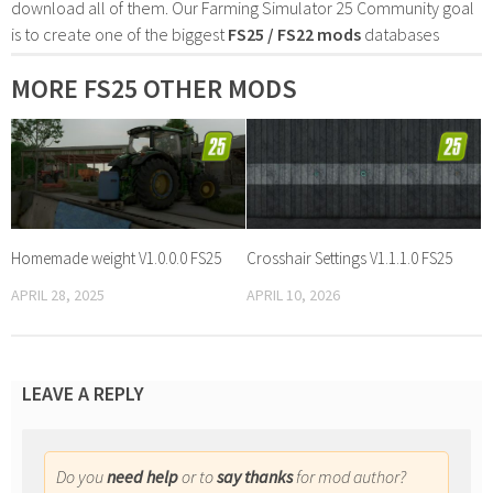
download all of them. Our Farming Simulator 25 Community goal
is to create one of the biggest
FS25 / FS22 mods
databases
MORE FS25 OTHER MODS
Homemade weight V1.0.0.0 FS25
Crosshair Settings V1.1.1.0 FS25
APRIL 28, 2025
APRIL 10, 2026
LEAVE A REPLY
Do you
need help
or to
say thanks
for mod author?