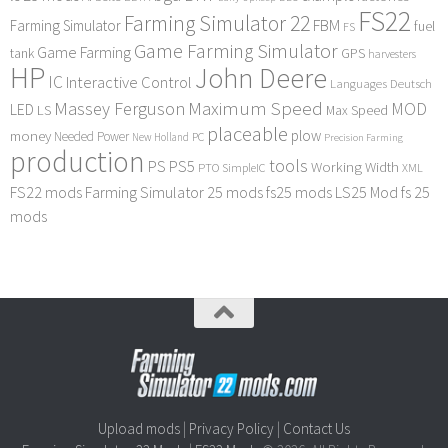
FS22
Farming Simulator 22
FBM
Farming Simulator
fuel
FS
Game Farming Simulator
Game Farming
tank
GPS
harvesters
HP
John Deere
IC
Interactive Control
Languages Deutsch
Maximum Speed
Massey Ferguson
MOD
LED
LS
Max Speed
placeable
plow
money
Needed Power
PC
New Holland
Precision Farming
production
tools
PS
PS5
Working Width
PTO
SimpleIC
XML
FS22 mods
Farming Simulator 25 mods
fs25 mods
LS25 Mod
fs 25
mods
Upload mods
|
Privacy Policy
|
Contact Us