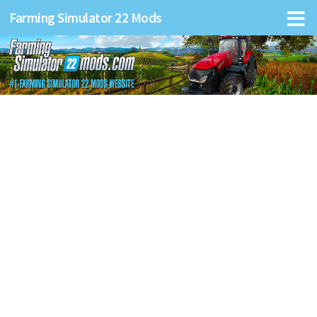
Farming Simulator 22 Mods