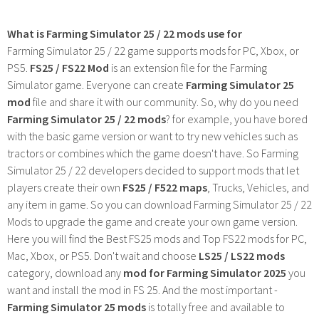
What is Farming Simulator 25 / 22 mods use for
Farming Simulator 25 / 22 game supports mods for PC, Xbox, or
PS5.
FS25 / FS22 Mod
is an extension file for the Farming
Simulator game. Everyone can create
Farming Simulator 25
mod
file and share it with our community. So, why do you need
Farming Simulator 25 / 22 mods
? for example, you have bored
with the basic game version or want to try new vehicles such as
tractors or combines which the game doesn't have. So Farming
Simulator 25 / 22 developers decided to support mods that let
players create their own
FS25 / F522 maps
, Trucks, Vehicles, and
any item in game. So you can download Farming Simulator 25 / 22
Mods to upgrade the game and create your own game version.
Here you will find the Best FS25 mods and Top FS22 mods for PC,
Mac, Xbox, or PS5. Don't wait and choose
LS25 / LS22 mods
category, download any
mod for Farming Simulator 2025
you
want and install the mod in FS 25. And the most important -
Farming Simulator 25 mods
is totally free and available to