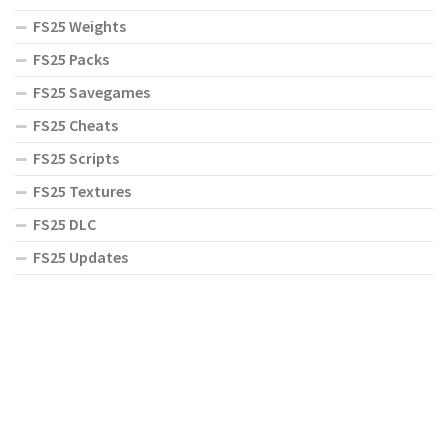
FS25 Weights
FS25 Packs
FS25 Savegames
FS25 Cheats
FS25 Scripts
FS25 Textures
FS25 DLC
FS25 Updates