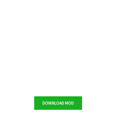
DOWNLOAD MOD