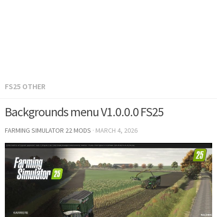
FS25 OTHER
Backgrounds menu V1.0.0.0 FS25
FARMING SIMULATOR 22 MODS
·
MARCH 4, 2026