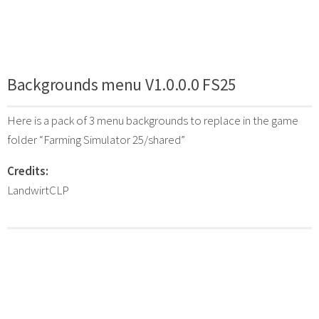
Backgrounds menu V1.0.0.0 FS25
Here is a pack of 3 menu backgrounds to replace in the game
folder “Farming Simulator 25/shared”
Credits:
LandwirtCLP