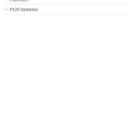
FS25 Updates