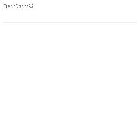
FrechDachs93