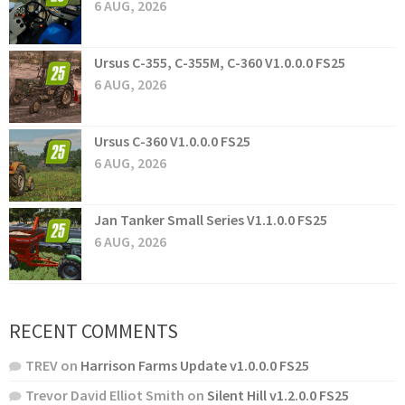
6 AUG, 2026
Ursus C-355, C-355M, C-360 V1.0.0.0 FS25
6 AUG, 2026
Ursus C-360 V1.0.0.0 FS25
6 AUG, 2026
Jan Tanker Small Series V1.1.0.0 FS25
6 AUG, 2026
RECENT COMMENTS
TREV
on
Harrison Farms Update v1.0.0.0 FS25
Trevor David Elliot Smith
on
Silent Hill v1.2.0.0 FS25