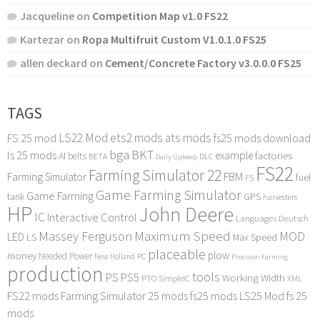
Jacqueline
on
Competition Map v1.0 FS22
Kartezar
on
Ropa Multifruit Custom V1.0.1.0 FS25
allen deckard
on
Cement/Concrete Factory v3.0.0.0 FS25
TAGS
LS22 Mod
ets2 mods
ats mods
FS 25 mod
fs25 mods download
bga
BKT
ls 25 mods
example
AI
factories
belts
BETA
DLC
Daily Upkeep
FS22
Farming Simulator 22
FBM
Farming Simulator
fuel
FS
Game Farming Simulator
Game Farming
tank
GPS
harvesters
HP
John Deere
IC
Interactive Control
Languages Deutsch
Maximum Speed
Massey Ferguson
MOD
LED
LS
Max Speed
placeable
plow
money
Needed Power
PC
New Holland
Precision Farming
production
tools
PS
PS5
Working Width
PTO
SimpleIC
XML
FS22 mods
Farming Simulator 25 mods
fs25 mods
LS25 Mod
fs 25
mods