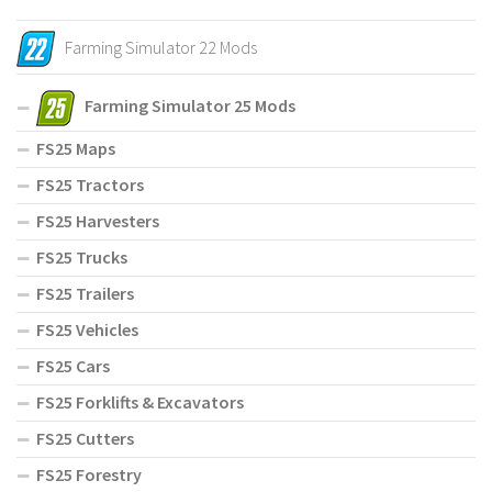
Farming Simulator 22 Mods
Farming Simulator 25 Mods
FS25 Maps
FS25 Tractors
FS25 Harvesters
FS25 Trucks
FS25 Trailers
FS25 Vehicles
FS25 Cars
FS25 Forklifts & Excavators
FS25 Cutters
FS25 Forestry