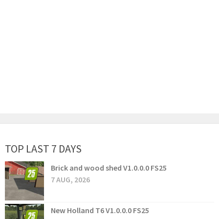
TOP LAST 7 DAYS
Brick and wood shed V1.0.0.0 FS25
7 AUG, 2026
New Holland T6 V1.0.0.0 FS25