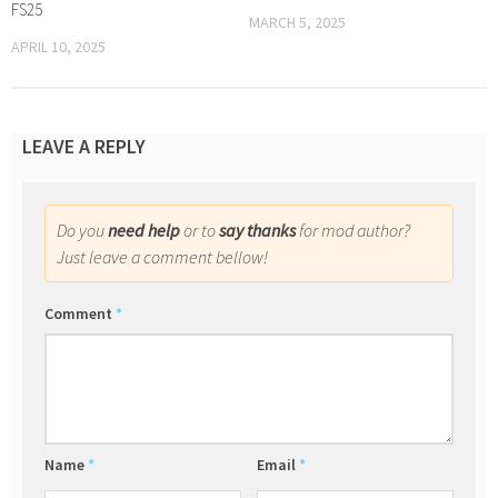
FS25
MARCH 5, 2025
APRIL 10, 2025
LEAVE A REPLY
Do you
need help
or to
say thanks
for mod author?
Just leave a comment bellow!
Comment
*
Name
*
Email
*