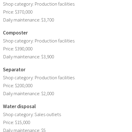
Shop category: Production facilities
Price: $370,000
Daily maintenance: $3,700
Composter
Shop category: Production facilities
Price: $390,000
Daily maintenance: $3,900
Separator
Shop category: Production facilities
Price: $200,000
Daily maintenance: $2,000
Water disposal
Shop category: Sales outlets
Price: $15,000
Daily maintenance: $5