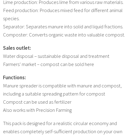
Lime production: Produces lime from various raw materials.
Feed production: Produces mixed feed for different animal
species.
Separator: Separates manure into solid and liquid fractions.
Composter: Converts organic waste into valuable compost.
Sales outlet:
Water disposal – sustainable disposal and treatment
Farmers’ market – compost can be sold here
Functions:
Manure spreader is compatible with manure and compost,
including a suitable spreading pattern for compost
Compost can be used as fertilizer
Also works with Precision Farming
This pack is designed for a realistic circular economy and
enables completely self-sufficient production on your own