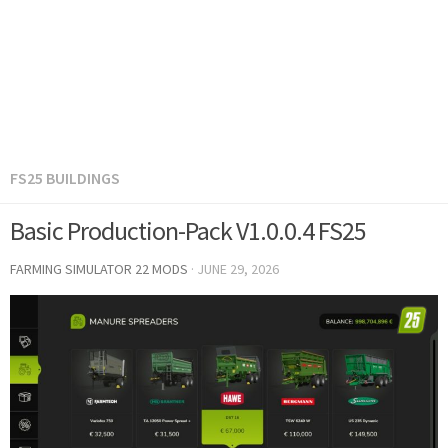
FS25 BUILDINGS
Basic Production-Pack V1.0.0.4 FS25
FARMING SIMULATOR 22 MODS
·
JUNE 29, 2026