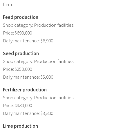
farm.
Feed production
Shop category: Production facilities
Price: $690,000
Daily maintenance: $6,900
Seed production
Shop category: Production facilities
Price: $250,000
Daily maintenance: $5,000
Fertilizer production
Shop category: Production facilities
Price: $380,000
Daily maintenance: $3,800
Lime production