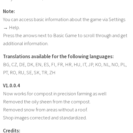
Note:
You can access basic information about the game via Settings
→ Help.
Press the arrows next to Basic Game to scroll through and get
additional information.
Translations available for the following languages:
BG, CZ, DE, DK, EN, ES, FI, FR, HR, HU, IT, JP, KO, NL, NO, PL,
PT, RO, RU, SE, SK, TR, ZH
V1.0.0.4
Now works for compost in precision farming as well
Removed the oily sheen from the compost.
Removed snow from areas without a roof.
Shop images corrected and standardized.
Credits: