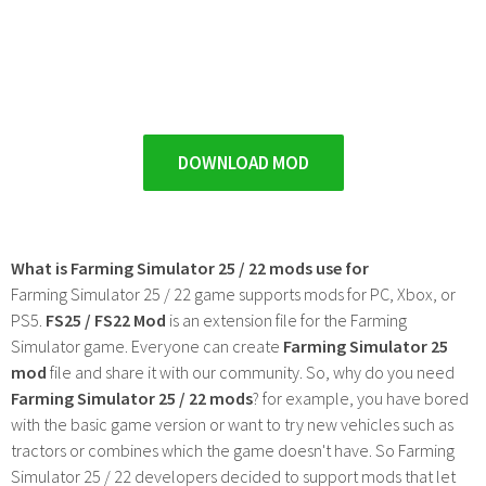
DOWNLOAD MOD
What is Farming Simulator 25 / 22 mods use for
Farming Simulator 25 / 22 game supports mods for PC, Xbox, or
PS5.
FS25 / FS22 Mod
is an extension file for the Farming
Simulator game. Everyone can create
Farming Simulator 25
mod
file and share it with our community. So, why do you need
Farming Simulator 25 / 22 mods
? for example, you have bored
with the basic game version or want to try new vehicles such as
tractors or combines which the game doesn't have. So Farming
Simulator 25 / 22 developers decided to support mods that let