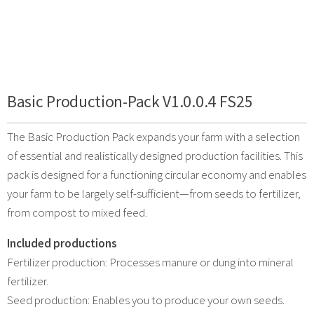
Basic Production-Pack V1.0.0.4 FS25
The Basic Production Pack expands your farm with a selection
of essential and realistically designed production facilities. This
pack is designed for a functioning circular economy and enables
your farm to be largely self-sufficient—from seeds to fertilizer,
from compost to mixed feed.
Included productions
Fertilizer production: Processes manure or dung into mineral
fertilizer.
Seed production: Enables you to produce your own seeds.