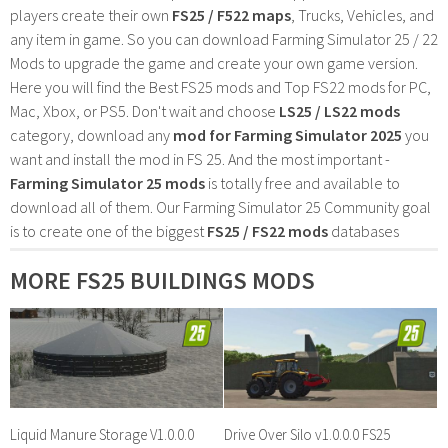
players create their own
FS25 / F522 maps
, Trucks, Vehicles, and
any item in game. So you can download Farming Simulator 25 / 22
Mods to upgrade the game and create your own game version.
Here you will find the Best FS25 mods and Top FS22 mods for PC,
Mac, Xbox, or PS5. Don't wait and choose
LS25 / LS22 mods
category, download any
mod for Farming Simulator 2025
you
want and install the mod in FS 25. And the most important -
Farming Simulator 25 mods
is totally free and available to
download all of them. Our Farming Simulator 25 Community goal
is to create one of the biggest
FS25 / FS22 mods
databases
MORE FS25 BUILDINGS MODS
Liquid Manure Storage V1.0.0.0
Drive Over Silo v1.0.0.0 FS25