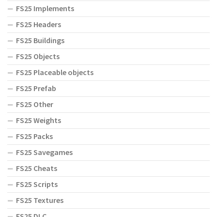
FS25 Implements
FS25 Headers
FS25 Buildings
FS25 Objects
FS25 Placeable objects
FS25 Prefab
FS25 Other
FS25 Weights
FS25 Packs
FS25 Savegames
FS25 Cheats
FS25 Scripts
FS25 Textures
FS25 DLC