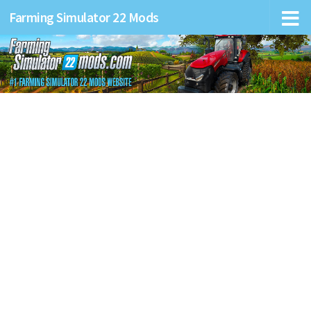
Farming Simulator 22 Mods