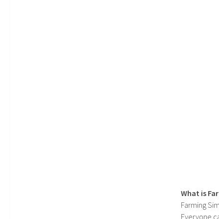
What is Fa
Farming Sim
Everyone c