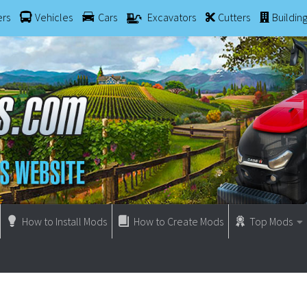
ers
Vehicles
Cars
Excavators
Cutters
Buildin
How to Install Mods
How to Create Mods
Top Mods