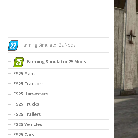
Farming Simulator 22 Mods
Farming Simulator 25 Mods
FS25 Maps
FS25 Tractors
FS25 Harvesters
FS25 Trucks
FS25 Trailers
FS25 Vehicles
FS25 Cars