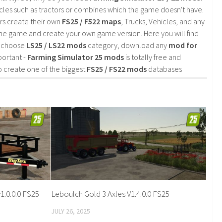
cles such as tractors or combines which the game doesn't have.
rs create their own
FS25 / F522 maps
, Trucks, Vehicles, and any
he game and create your own game version. Here you will find
d choose
LS25 / LS22 mods
category, download any
mod for
portant -
Farming Simulator 25 mods
is totally free and
o create one of the biggest
FS25 / FS22 mods
databases
1.0.0.0 FS25
Leboulch Gold 3 Axles V1.4.0.0 FS25
JULY 26, 2025