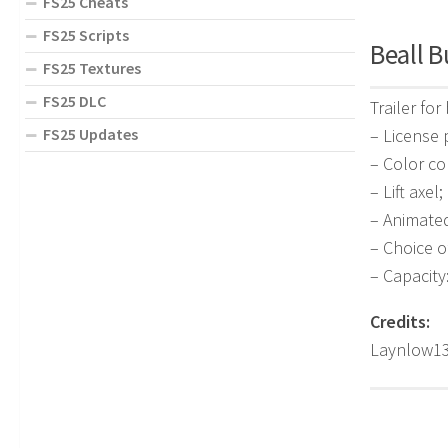
FS25 Cheats
FS25 Scripts
Beall B
FS25 Textures
FS25 DLC
Trailer for
– License 
FS25 Updates
– Color co
– Lift axel;
– Animate
– Choice o
– Capacity
Credits:
Laynlow13