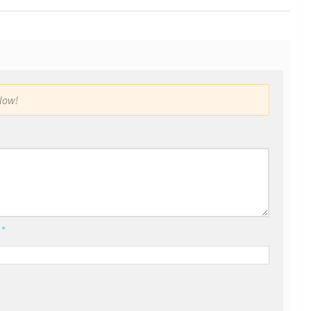
low!
l
*