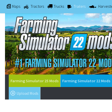
Maps
Tractors
Trucks
Trailers
Harvest
Farming Simulator 25 Mods
Farming Simulator 22 Mods
Upload Mods