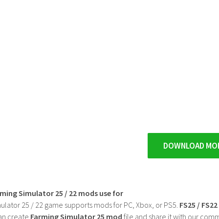
DOWNLOAD MO
rming Simulator 25 / 22 mods use for
ulator 25 / 22 game supports mods for PC, Xbox, or PS5.
FS25 / FS2
an create
Farming Simulator 25 mod
file and share it with our co