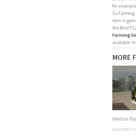
for example
So Farming 
item in gam
the Best FS
Farming Si
available t
MORE F
Wielton Pac
DECEMBER 17