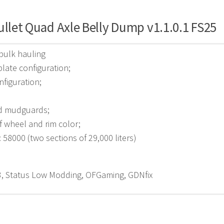
ullet Quad Axle Belly Dump v1.1.0.1 FS25
 bulk hauling
plate configuration;
nfiguration;
d mudguards;
f wheel and rim color;
: 58000 (two sections of 29,000 liters)
, Status Low Modding, OFGaming, GDNfix