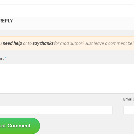
 REPLY
ou
need help
or to
say thanks
for mod author? Just leave a comment bel
nt
*
Emai