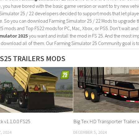
, you have bored with the basic game version or want to try new vehi
Simulator 25 / 22 developers decided to support mods that let playe
e. So you can download Farming Simulator 25 / 22 Mods to upgrade t
25 mods and Top FS22 mods for PC, Mac, Xbox, or PS5. Don't wait an
mulator 2025
you want and install the mod in FS 25. And the most im
o download all of them. Our Farming Simulator 25 Community goal is t
S25 TRAILERS MODS
k v1.1.0.0 FS25
Big Tex HD Transporter Trailer v
, 2024
DECEMBER 5, 2024