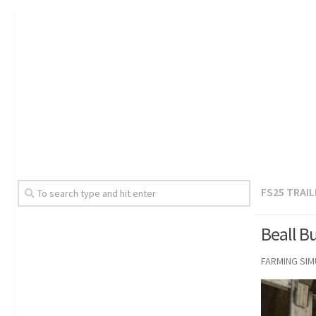
FS25 TRAI
Beall B
FARMING SI