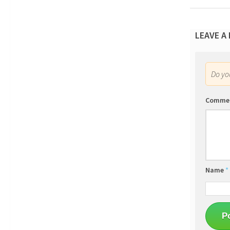
LEAVE A
Do y
Comme
Name
*