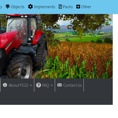
gs
Objects
Implements
Packs
Other
About FS22
FAQ
Contact Us