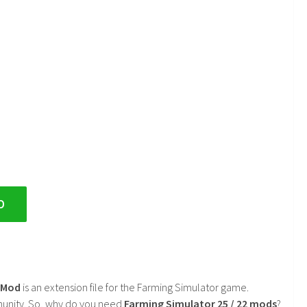
D
2 Mod
is an extension file for the Farming Simulator game.
mmunity. So, why do you need
Farming Simulator 25 / 22 mods
?