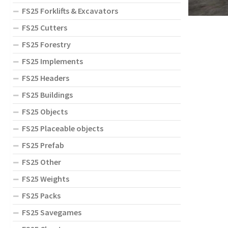
FS25 Forklifts & Excavators
FS25 Cutters
FS25 Forestry
FS25 Implements
FS25 Headers
FS25 Buildings
FS25 Objects
FS25 Placeable objects
FS25 Prefab
FS25 Other
FS25 Weights
FS25 Packs
FS25 Savegames