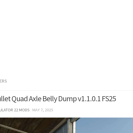
LERS
ullet Quad Axle Belly Dump v1.1.0.1 FS25
MULATOR 22 MODS
·
MAY 7, 2025