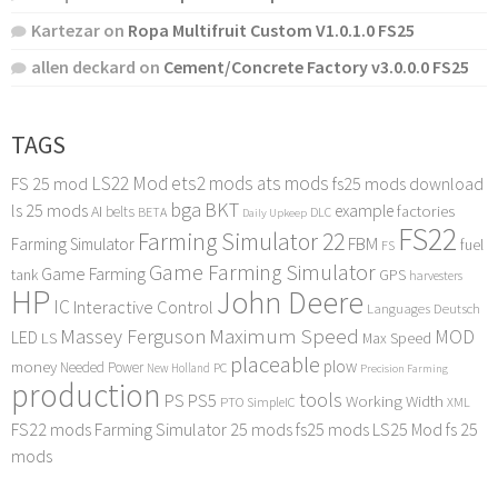
Kartezar
on
Ropa Multifruit Custom V1.0.1.0 FS25
allen deckard
on
Cement/Concrete Factory v3.0.0.0 FS25
TAGS
LS22 Mod
ets2 mods
ats mods
FS 25 mod
fs25 mods download
bga
BKT
ls 25 mods
example
AI
factories
belts
BETA
DLC
Daily Upkeep
FS22
Farming Simulator 22
FBM
Farming Simulator
fuel
FS
Game Farming Simulator
Game Farming
tank
GPS
harvesters
HP
John Deere
IC
Interactive Control
Languages Deutsch
Maximum Speed
Massey Ferguson
MOD
LED
LS
Max Speed
placeable
plow
money
Needed Power
PC
New Holland
Precision Farming
production
tools
PS
PS5
Working Width
PTO
SimpleIC
XML
FS22 mods
Farming Simulator 25 mods
fs25 mods
LS25 Mod
fs 25
mods