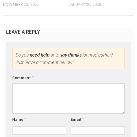
NOVEMBER 13, 2025
JANUARY 30, 2026
LEAVE A REPLY
Do you
need help
or to
say thanks
for mod author?
Just leave a comment bellow!
Comment
*
Name
*
Email
*