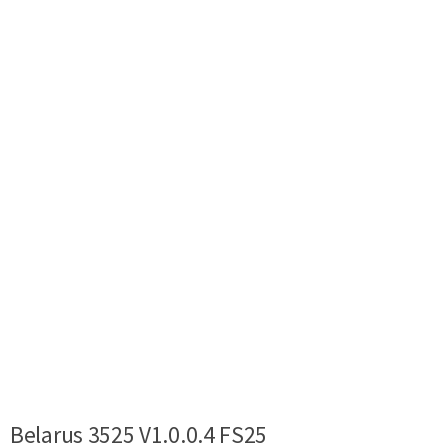
Belarus 3525 V1.0.0.4 FS25