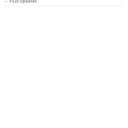
FS25 Updates