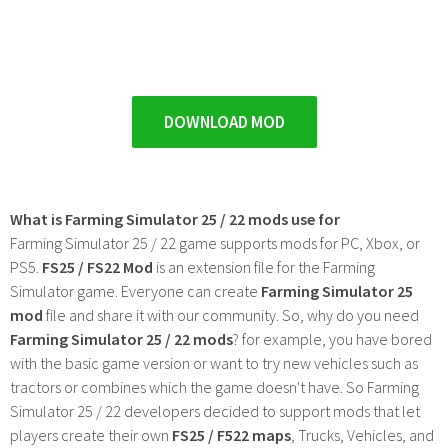
DOWNLOAD MOD
What is Farming Simulator 25 / 22 mods use for
Farming Simulator 25 / 22 game supports mods for PC, Xbox, or
PS5.
FS25 / FS22 Mod
is an extension file for the Farming
Simulator game. Everyone can create
Farming Simulator 25
mod
file and share it with our community. So, why do you need
Farming Simulator 25 / 22 mods
? for example, you have bored
with the basic game version or want to try new vehicles such as
tractors or combines which the game doesn't have. So Farming
Simulator 25 / 22 developers decided to support mods that let
players create their own
FS25 / F522 maps
, Trucks, Vehicles, and