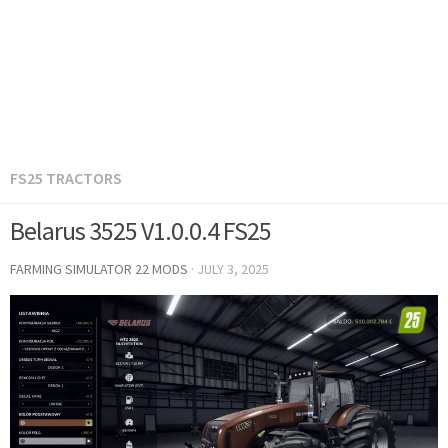
FS25 TRACTORS
Belarus 3525 V1.0.0.4 FS25
FARMING SIMULATOR 22 MODS
·
JULY 3, 2025