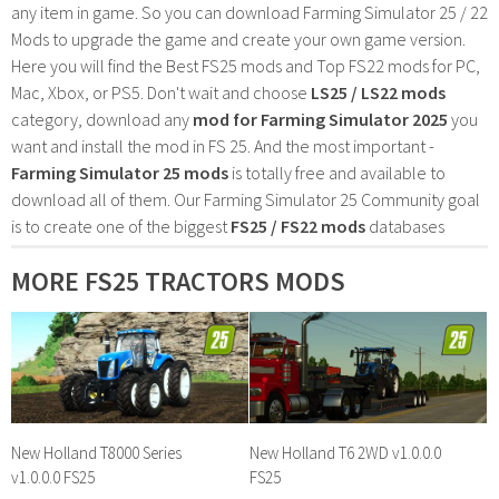
any item in game. So you can download Farming Simulator 25 / 22
Mods to upgrade the game and create your own game version.
Here you will find the Best FS25 mods and Top FS22 mods for PC,
Mac, Xbox, or PS5. Don't wait and choose
LS25 / LS22 mods
category, download any
mod for Farming Simulator 2025
you
want and install the mod in FS 25. And the most important -
Farming Simulator 25 mods
is totally free and available to
download all of them. Our Farming Simulator 25 Community goal
is to create one of the biggest
FS25 / FS22 mods
databases
MORE FS25 TRACTORS MODS
New Holland T8000 Series
New Holland T6 2WD v1.0.0.0
v1.0.0.0 FS25
FS25