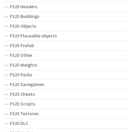
FS25 Headers
FS25 Buildings
FS25 Objects
FS25 Placeable objects
FS25 Prefab
FS25 Other
FS25 Weights
FS25 Packs
FS25 Savegames
FS25 Cheats
FS25 Scripts
FS25 Textures
FS25 DLC