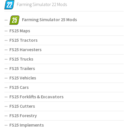
Farming Simulator 22 Mods
Farming Simulator 25 Mods
FS25 Maps
FS25 Tractors
FS25 Harvesters
FS25 Trucks
FS25 Trailers
FS25 Vehicles
FS25 Cars
FS25 Forklifts & Excavators
FS25 Cutters
FS25 Forestry
FS25 Implements