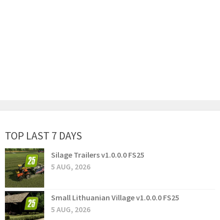
TOP LAST 7 DAYS
Silage Trailers v1.0.0.0 FS25
5 AUG, 2026
Small Lithuanian Village v1.0.0.0 FS25
5 AUG, 2026