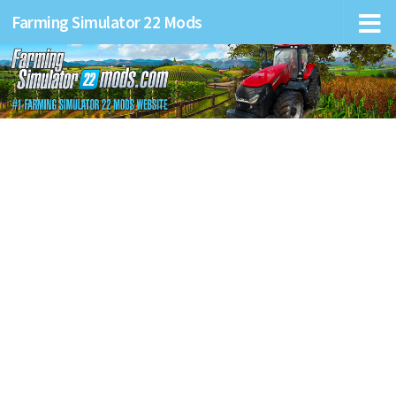
Farming Simulator 22 Mods