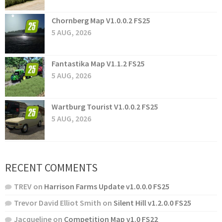
Chornberg Map V1.0.0.2 FS25
5 AUG, 2026
Fantastika Map V1.1.2 FS25
5 AUG, 2026
Wartburg Tourist V1.0.0.2 FS25
5 AUG, 2026
RECENT COMMENTS
TREV
on
Harrison Farms Update v1.0.0.0 FS25
Trevor David Elliot Smith
on
Silent Hill v1.2.0.0 FS25
Jacqueline
on
Competition Map v1.0 FS22