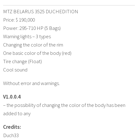
MTZ BELARUS 3525 DUCHEDITION
Price: $ 190,000
Power: 295-710 HP (5 Bags)
Warning lights – 3 types
Changing the color of the rim
One basic color of the body (red)
Tire change (Float)
Cool sound
Without error and warnings.
V1.0.0.4
– the possibility of changing the color of the body has been
added to any
Credits:
Duch33