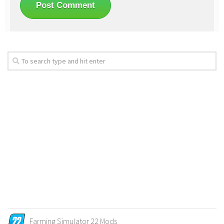
Farming Simulator 22 Mods