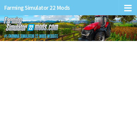
Farming Simulator 22 Mods