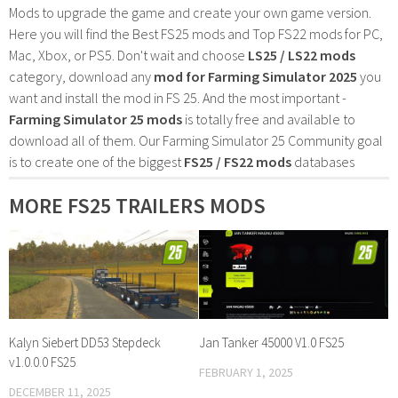
Mods to upgrade the game and create your own game version.
Here you will find the Best FS25 mods and Top FS22 mods for PC,
Mac, Xbox, or PS5. Don't wait and choose
LS25 / LS22 mods
category, download any
mod for Farming Simulator 2025
you
want and install the mod in FS 25. And the most important -
Farming Simulator 25 mods
is totally free and available to
download all of them. Our Farming Simulator 25 Community goal
is to create one of the biggest
FS25 / FS22 mods
databases
MORE FS25 TRAILERS MODS
Kalyn Siebert DD53 Stepdeck
Jan Tanker 45000 V1.0 FS25
v1.0.0.0 FS25
FEBRUARY 1, 2025
DECEMBER 11, 2025