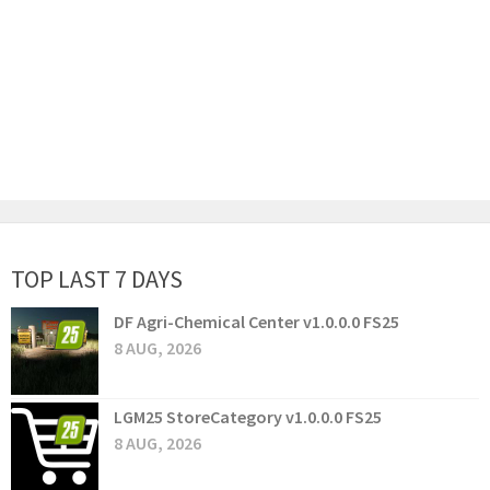
TOP LAST 7 DAYS
DF Agri-Chemical Center v1.0.0.0 FS25
8 AUG, 2026
LGM25 StoreCategory v1.0.0.0 FS25
8 AUG, 2026