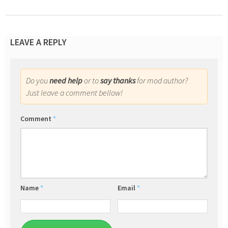
LEAVE A REPLY
Do you
need help
or to
say thanks
for mod author?
Just leave a comment bellow!
Comment
*
Name
*
Email
*