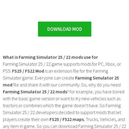
DOWNLOAD MOD
What is Farming Simulator 25 / 22 mods use for
Farming Simulator 25 / 22 game supports mods for PC, Xbox, or
PS5.
FS25 / FS22 Mod
is an extension file for the Farming
Simulator game. Everyone can create
Farming Simulator 25
mod
file and share it with our community. So, why do you need
Farming Simulator 25 / 22 mods
? for example, you have bored
with the basic game version or want to try new vehicles such as
tractors or combines which the game doesn't have. So Farming
Simulator 25 / 22 developers decided to support mods that let
players create their own
FS25 / F522 maps
, Trucks, Vehicles, and
any item in game. So you can download Farming Simulator 25 / 22