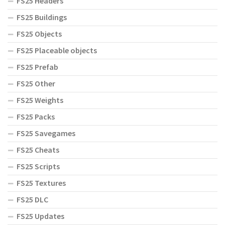
FS25 Headers
FS25 Buildings
FS25 Objects
FS25 Placeable objects
FS25 Prefab
FS25 Other
FS25 Weights
FS25 Packs
FS25 Savegames
FS25 Cheats
FS25 Scripts
FS25 Textures
FS25 DLC
FS25 Updates