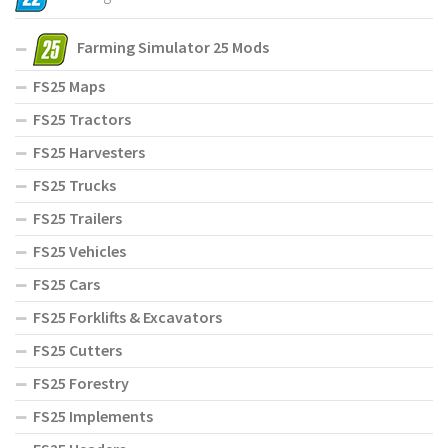
Farming Simulator 25 Mods
FS25 Maps
FS25 Tractors
FS25 Harvesters
FS25 Trucks
FS25 Trailers
FS25 Vehicles
FS25 Cars
FS25 Forklifts & Excavators
FS25 Cutters
FS25 Forestry
FS25 Implements