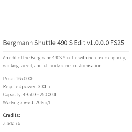
Bergmann Shuttle 490 S Edit v1.0.0.0 FS25
An edit of the Bergmann 490S Shuttle with increased capacity,
working speed, and full body panel customisation
Price : 165.000€
Required power : 300hp
Capacity : 49.500 – 250.000L
Working Speed : 20 km/h
Credits:
Zladdi76