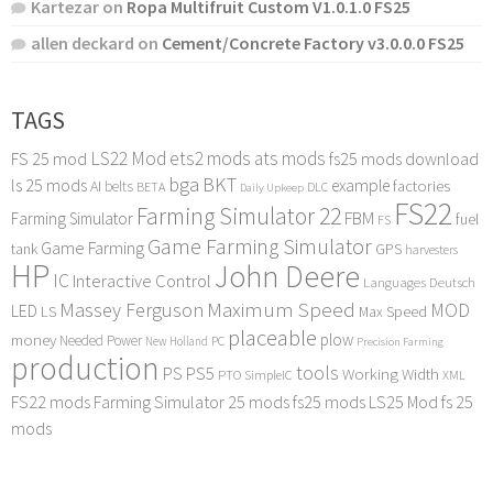
Kartezar
on
Ropa Multifruit Custom V1.0.1.0 FS25
allen deckard
on
Cement/Concrete Factory v3.0.0.0 FS25
TAGS
LS22 Mod
ets2 mods
ats mods
FS 25 mod
fs25 mods download
bga
BKT
ls 25 mods
example
AI
factories
belts
BETA
DLC
Daily Upkeep
FS22
Farming Simulator 22
FBM
Farming Simulator
fuel
FS
Game Farming Simulator
Game Farming
tank
GPS
harvesters
HP
John Deere
IC
Interactive Control
Languages Deutsch
Maximum Speed
Massey Ferguson
MOD
LED
LS
Max Speed
placeable
plow
money
Needed Power
PC
New Holland
Precision Farming
production
tools
PS
PS5
Working Width
PTO
SimpleIC
XML
FS22 mods
Farming Simulator 25 mods
fs25 mods
LS25 Mod
fs 25
mods