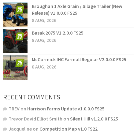
Broughan 1 Axle Grain / Silage Trailer (New
Release) v1.0.0.0 FS25
8 AUG, 2026
Basak 2075 V1.2.0.0 FS25
8 AUG, 2026
McCormick IHC Farmall Regular V2.0.0.0 FS25
8 AUG, 2026
RECENT COMMENTS
TREV
on
Harrison Farms Update v1.0.0.0 FS25
Trevor David Elliot Smith
on
Silent Hill v1.2.0.0 FS25
Jacqueline
on
Competition Map v1.0 FS22