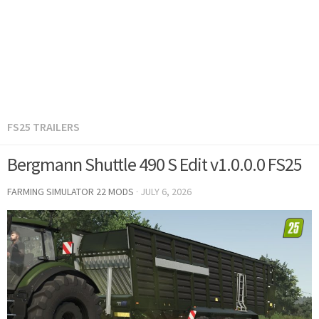
FS25 TRAILERS
Bergmann Shuttle 490 S Edit v1.0.0.0 FS25
FARMING SIMULATOR 22 MODS
·
JULY 6, 2026