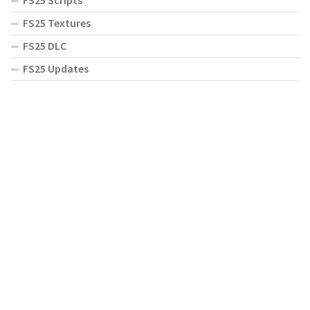
FS25 Scripts
FS25 Textures
FS25 DLC
FS25 Updates