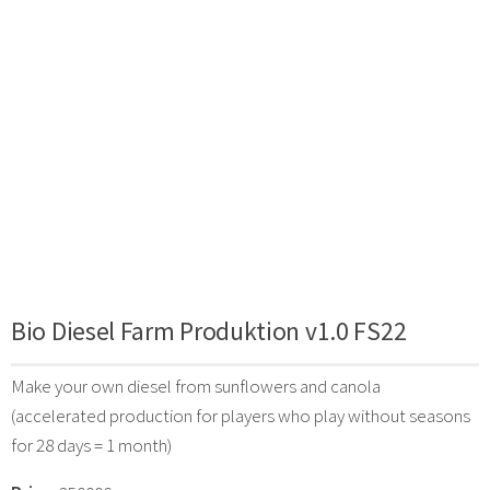
Bio Diesel Farm Produktion v1.0 FS22
Make your own diesel from sunflowers and canola
(accelerated production for players who play without seasons
for 28 days = 1 month)