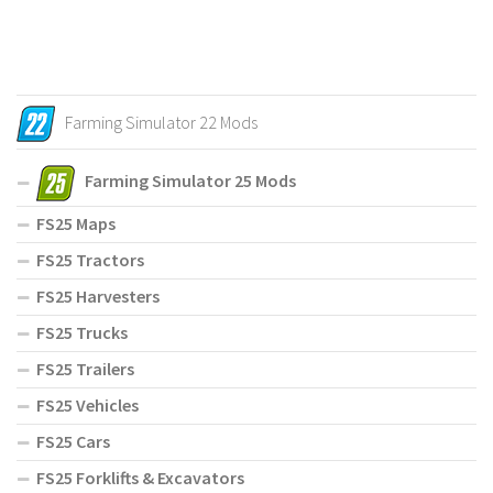
Farming Simulator 22 Mods
Farming Simulator 25 Mods
FS25 Maps
FS25 Tractors
FS25 Harvesters
FS25 Trucks
FS25 Trailers
FS25 Vehicles
FS25 Cars
FS25 Forklifts & Excavators