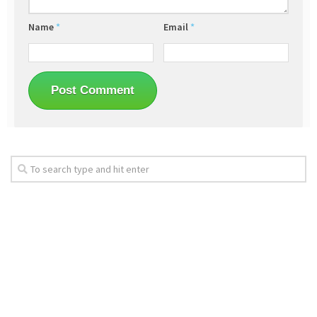
Name
*
Email
*