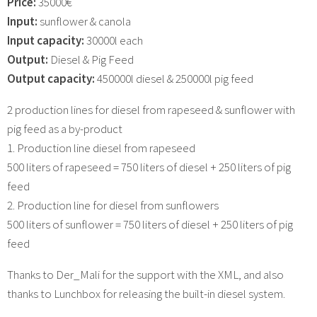
Price:
35000€
Input:
sunflower & canola
Input capacity:
30000l each
Output:
Diesel & Pig Feed
Output capacity:
450000l diesel & 250000l pig feed
2 production lines for diesel from rapeseed & sunflower with
pig feed as a by-product
1. Production line diesel from rapeseed
500 liters of rapeseed = 750 liters of diesel + 250 liters of pig
feed
2. Production line for diesel from sunflowers
500 liters of sunflower = 750 liters of diesel + 250 liters of pig
feed
Thanks to Der_Mali for the support with the XML, and also
thanks to Lunchbox for releasing the built-in diesel system.