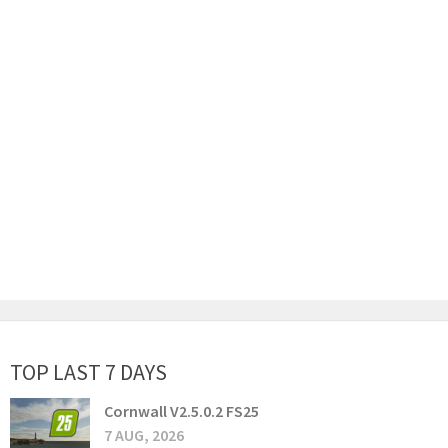
TOP LAST 7 DAYS
Cornwall V2.5.0.2 FS25
7 AUG, 2026