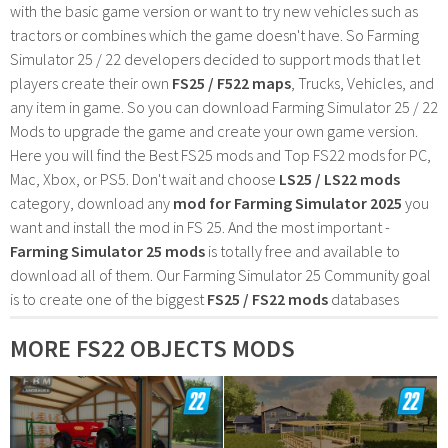
with the basic game version or want to try new vehicles such as
tractors or combines which the game doesn't have. So Farming
Simulator 25 / 22 developers decided to support mods that let
players create their own
FS25 / F522 maps
, Trucks, Vehicles, and
any item in game. So you can download Farming Simulator 25 / 22
Mods to upgrade the game and create your own game version.
Here you will find the Best FS25 mods and Top FS22 mods for PC,
Mac, Xbox, or PS5. Don't wait and choose
LS25 / LS22 mods
category, download any
mod for Farming Simulator 2025
you
want and install the mod in FS 25. And the most important -
Farming Simulator 25 mods
is totally free and available to
download all of them. Our Farming Simulator 25 Community goal
is to create one of the biggest
FS25 / FS22 mods
databases
MORE FS22 OBJECTS MODS