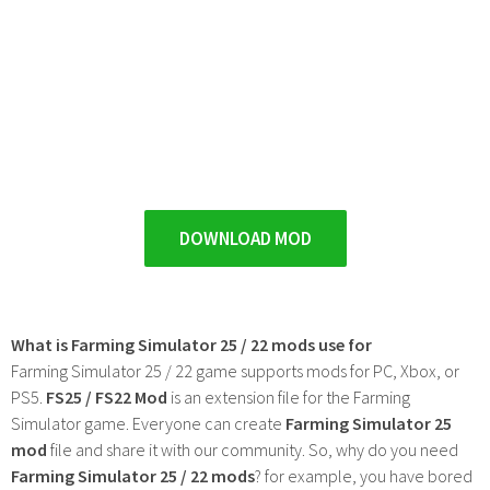
DOWNLOAD MOD
What is Farming Simulator 25 / 22 mods use for
Farming Simulator 25 / 22 game supports mods for PC, Xbox, or
PS5.
FS25 / FS22 Mod
is an extension file for the Farming
Simulator game. Everyone can create
Farming Simulator 25
mod
file and share it with our community. So, why do you need
Farming Simulator 25 / 22 mods
? for example, you have bored