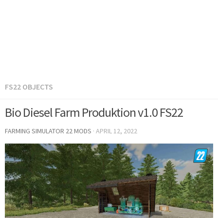
FS22 OBJECTS
Bio Diesel Farm Produktion v1.0 FS22
FARMING SIMULATOR 22 MODS
·
APRIL 12, 2022