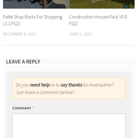
Pallet Shop Racks For Shopping
Construction Houses Pack V3.0
v1.1 FS22
FS22
DECEMBER 9, 2022
JUNE 5, 2022
LEAVE A REPLY
Do you
need help
or to
say thanks
for mod author?
Just leave a comment bellow!
Comment
*