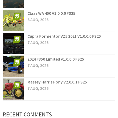
Claas WA 450 V1.0.0.0 FS25
6 AUG, 2026
Cupra Formentor VZ5 2021 V1.0.0.0 FS25
7 AUG, 2026
2024 F350 Limited v1.0.0.0 FS25
7 AUG, 2026
Massey Harris Pony V2.0.0.1 FS25
7 AUG, 2026
RECENT COMMENTS