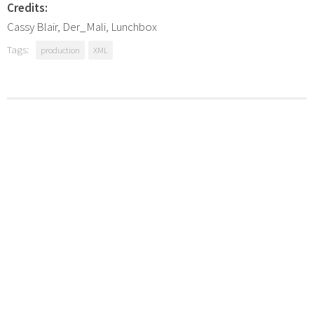
Credits:
Cassy Blair, Der_Mali, Lunchbox
Tags:
production
XML