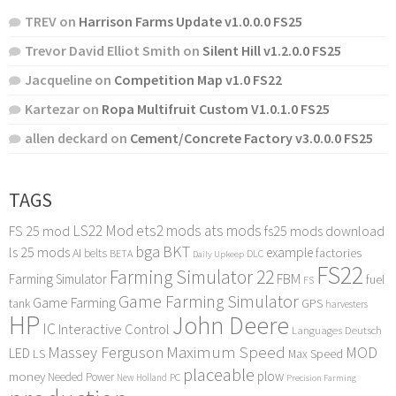
TREV
on
Harrison Farms Update v1.0.0.0 FS25
Trevor David Elliot Smith
on
Silent Hill v1.2.0.0 FS25
Jacqueline
on
Competition Map v1.0 FS22
Kartezar
on
Ropa Multifruit Custom V1.0.1.0 FS25
allen deckard
on
Cement/Concrete Factory v3.0.0.0 FS25
TAGS
LS22 Mod
ets2 mods
ats mods
FS 25 mod
fs25 mods download
bga
BKT
ls 25 mods
example
AI
factories
belts
BETA
DLC
Daily Upkeep
FS22
Farming Simulator 22
FBM
Farming Simulator
fuel
FS
Game Farming Simulator
Game Farming
tank
GPS
harvesters
HP
John Deere
IC
Interactive Control
Languages Deutsch
Maximum Speed
Massey Ferguson
MOD
LED
LS
Max Speed
placeable
plow
money
Needed Power
PC
New Holland
Precision Farming