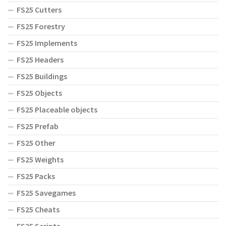
FS25 Cutters
FS25 Forestry
FS25 Implements
FS25 Headers
FS25 Buildings
FS25 Objects
FS25 Placeable objects
FS25 Prefab
FS25 Other
FS25 Weights
FS25 Packs
FS25 Savegames
FS25 Cheats