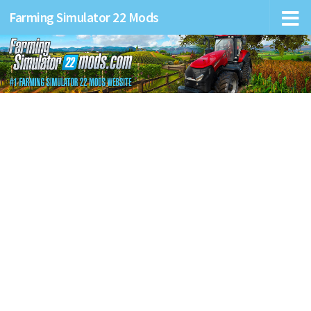
Farming Simulator 22 Mods