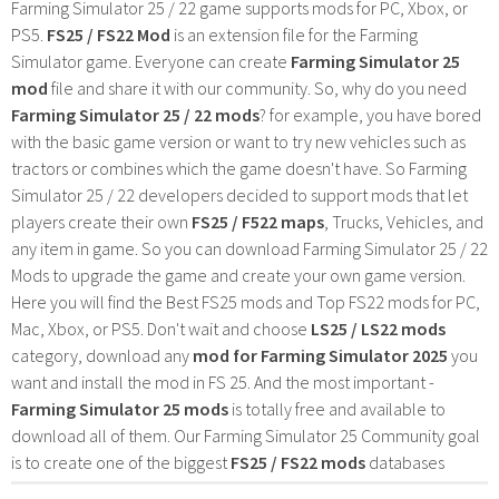
Farming Simulator 25 / 22 game supports mods for PC, Xbox, or
PS5.
FS25 / FS22 Mod
is an extension file for the Farming
Simulator game. Everyone can create
Farming Simulator 25
mod
file and share it with our community. So, why do you need
Farming Simulator 25 / 22 mods
? for example, you have bored
with the basic game version or want to try new vehicles such as
tractors or combines which the game doesn't have. So Farming
Simulator 25 / 22 developers decided to support mods that let
players create their own
FS25 / F522 maps
, Trucks, Vehicles, and
any item in game. So you can download Farming Simulator 25 / 22
Mods to upgrade the game and create your own game version.
Here you will find the Best FS25 mods and Top FS22 mods for PC,
Mac, Xbox, or PS5. Don't wait and choose
LS25 / LS22 mods
category, download any
mod for Farming Simulator 2025
you
want and install the mod in FS 25. And the most important -
Farming Simulator 25 mods
is totally free and available to
download all of them. Our Farming Simulator 25 Community goal
is to create one of the biggest
FS25 / FS22 mods
databases