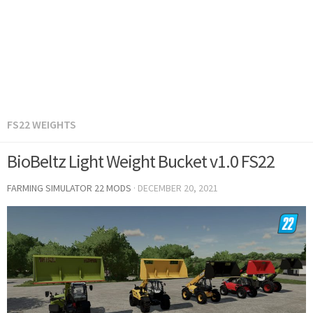
FS22 WEIGHTS
BioBeltz Light Weight Bucket v1.0 FS22
FARMING SIMULATOR 22 MODS
·
DECEMBER 20, 2021