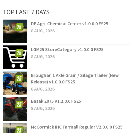
TOP LAST 7 DAYS
DF Agri-Chemical Center v1.0.0.0 FS25
8 AUG, 2026
LGM25 StoreCategory v1.0.0.0 FS25
8 AUG, 2026
Broughan 1 Axle Grain / Silage Trailer (New
Release) v1.0.0.0 FS25
8 AUG, 2026
Basak 2075 V1.2.0.0 FS25
8 AUG, 2026
McCormick IHC Farmall Regular V2.0.0.0 FS25