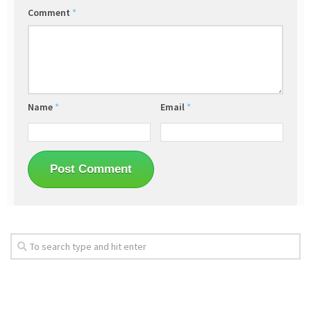
Comment
*
Name
*
Email
*