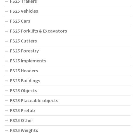
FS25 Trailers
FS25 Vehicles
FS25 Cars
FS25 Forklifts & Excavators
FS25 Cutters
FS25 Forestry
FS25 Implements
FS25 Headers
FS25 Buildings
FS25 Objects
FS25 Placeable objects
FS25 Prefab
FS25 Other
FS25 Weights