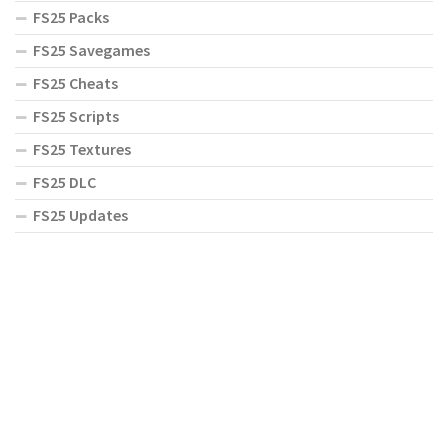
FS25 Packs
FS25 Savegames
FS25 Cheats
FS25 Scripts
FS25 Textures
FS25 DLC
FS25 Updates