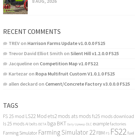
8 AUG, 2026
RECENT COMMENTS
TREV
on
Harrison Farms Update v1.0.0.0 FS25
Trevor David Elliot Smith
on
Silent Hill v1.2.0.0 FS25
Jacqueline
on
Competition Map v1.0 FS22
Kartezar
on
Ropa Multifruit Custom V1.0.1.0 FS25
allen deckard
on
Cement/Concrete Factory v3.0.0.0 FS25
TAGS
LS22 Mod
ets2 mods
ats mods
FS 25 mod
fs25 mods download
bga
BKT
ls 25 mods
example
AI
factories
belts
BETA
DLC
Daily Upkeep
FS22
Farming Simulator 22
FBM
Farming Simulator
fuel
FS