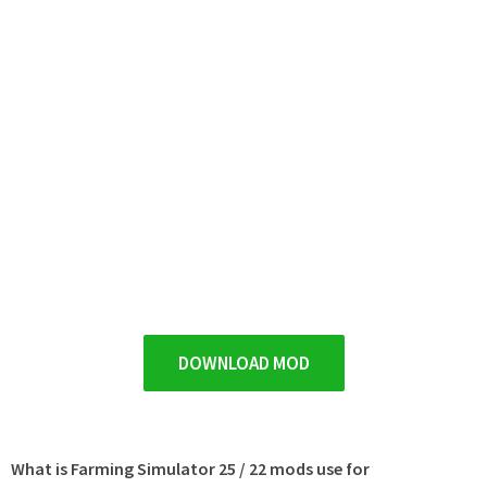
DOWNLOAD MOD
What is Farming Simulator 25 / 22 mods use for