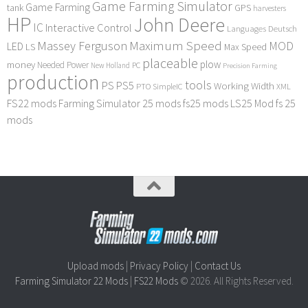
Game Farming Simulator
Game Farming
tank
GPS
harvesters
HP
John Deere
IC
Interactive Control
Languages Deutsch
Maximum Speed
Massey Ferguson
MOD
LED
LS
Max Speed
placeable
plow
money
Needed Power
PC
New Holland
Precision Farming
production
tools
PS
PS5
Working Width
PTO
SimpleIC
XML
FS22 mods
Farming Simulator 25 mods
fs25 mods
LS25 Mod
fs 25
mods
Upload mods
|
Privacy Policy
|
Contact Us
Farming Simulator 22 Mods
|
FS22 Mods
© 2026. All Rights Reserved.