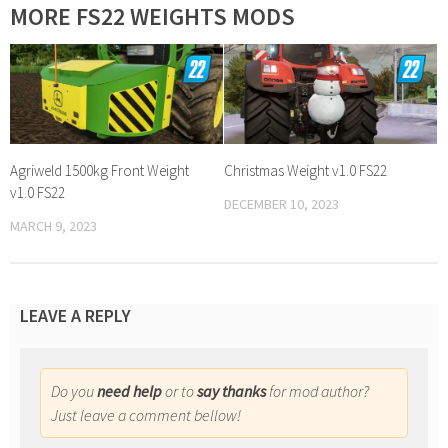
MORE FS22 WEIGHTS MODS
Agriweld 1500kg Front Weight
Christmas Weight v1.0 FS22
v1.0 FS22
DECEMBER 10, 2023
MARCH 9, 2023
LEAVE A REPLY
Do you
need help
or to
say thanks
for mod author?
Just leave a comment bellow!