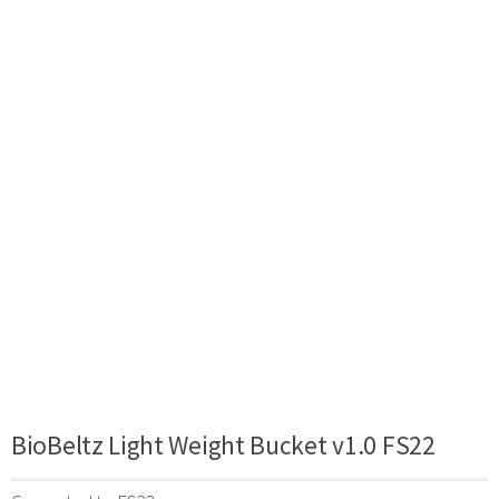
BioBeltz Light Weight Bucket v1.0 FS22