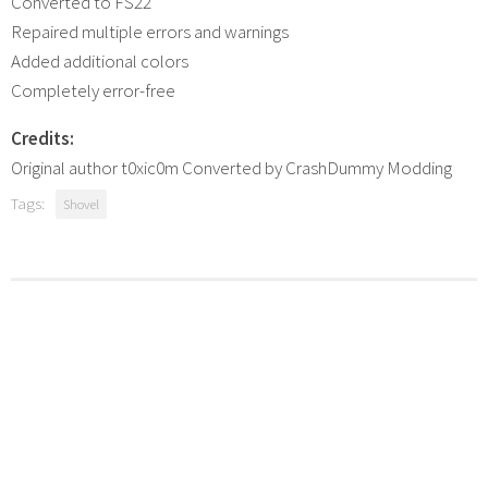
Converted to FS22
Repaired multiple errors and warnings
Added additional colors
Completely error-free
Credits:
Original author t0xic0m Converted by CrashDummy Modding
Tags:
Shovel