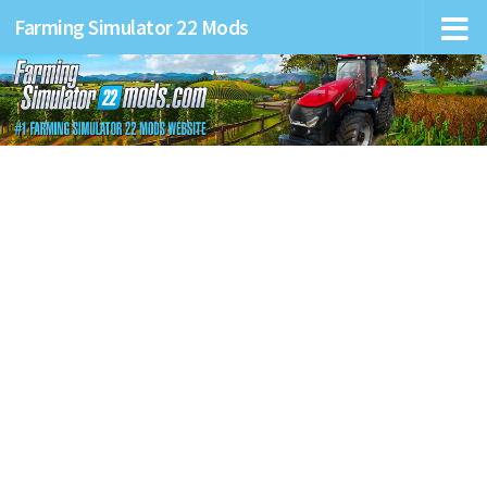
Farming Simulator 22 Mods