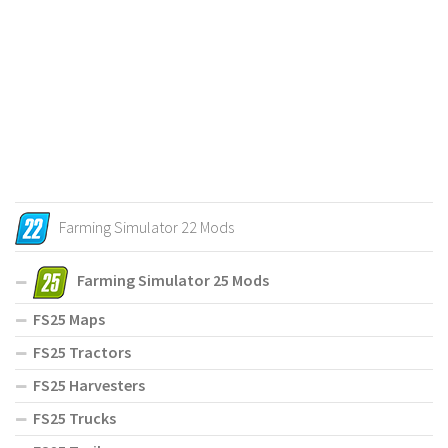
Farming Simulator 22 Mods
Farming Simulator 25 Mods
FS25 Maps
FS25 Tractors
FS25 Harvesters
FS25 Trucks