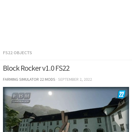
FS22 OBJECTS
Block Rocker v1.0 FS22
FARMING SIMULATOR 22 MODS
·
SEPTEMBER 2, 2022