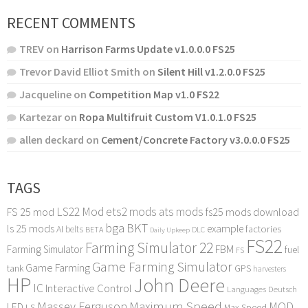
RECENT COMMENTS
TREV
on
Harrison Farms Update v1.0.0.0 FS25
Trevor David Elliot Smith
on
Silent Hill v1.2.0.0 FS25
Jacqueline
on
Competition Map v1.0 FS22
Kartezar
on
Ropa Multifruit Custom V1.0.1.0 FS25
allen deckard
on
Cement/Concrete Factory v3.0.0.0 FS25
TAGS
LS22 Mod
ets2 mods
ats mods
FS 25 mod
fs25 mods download
bga
BKT
ls 25 mods
example
AI
factories
belts
BETA
DLC
Daily Upkeep
FS22
Farming Simulator 22
FBM
Farming Simulator
fuel
FS
Game Farming Simulator
Game Farming
tank
GPS
harvesters
HP
John Deere
IC
Interactive Control
Languages Deutsch
Maximum Speed
Massey Ferguson
MOD
LED
LS
Max Speed