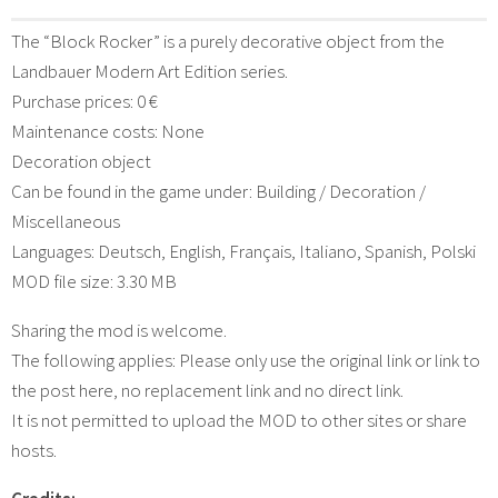
The “Block Rocker” is a purely decorative object from the
Landbauer Modern Art Edition series.
Purchase prices: 0 €
Maintenance costs: None
Decoration object
Can be found in the game under: Building / Decoration /
Miscellaneous
Languages: Deutsch, English, Français, Italiano, Spanish, Polski
MOD file size: 3.30 MB
Sharing the mod is welcome.
The following applies: Please only use the original link or link to
the post here, no replacement link and no direct link.
It is not permitted to upload the MOD to other sites or share
hosts.