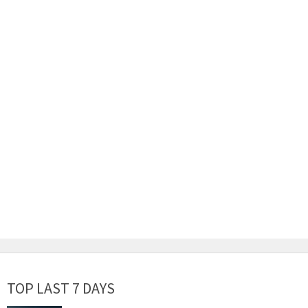
TOP LAST 7 DAYS