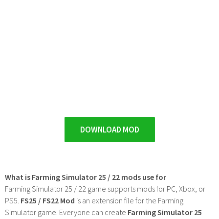
DOWNLOAD MOD
What is Farming Simulator 25 / 22 mods use for
Farming Simulator 25 / 22 game supports mods for PC, Xbox, or
PS5.
FS25 / FS22 Mod
is an extension file for the Farming
Simulator game. Everyone can create
Farming Simulator 25