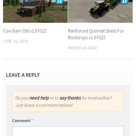
Cow Barn Old v1.0 FS22
Reinforced Quonset Sheds For
Rootcrops v1.0 FS22
JUNE 26, 2023
MARCH 14, 2024
LEAVE A REPLY
Do you
need help
or to
say thanks
for mod author?
Just leave a comment bellow!
Comment
*