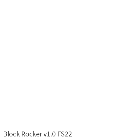
Block Rocker v1.0 FS22