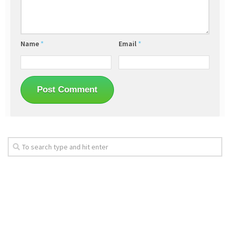
Name
*
Email
*