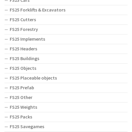
FS25 Cars
FS25 Forklifts & Excavators
FS25 Cutters
FS25 Forestry
FS25 Implements
FS25 Headers
FS25 Buildings
FS25 Objects
FS25 Placeable objects
FS25 Prefab
FS25 Other
FS25 Weights
FS25 Packs
FS25 Savegames