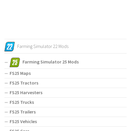
Farming Simulator 22 Mods
Farming Simulator 25 Mods
FS25 Maps
FS25 Tractors
FS25 Harvesters
FS25 Trucks
FS25 Trailers
FS25 Vehicles