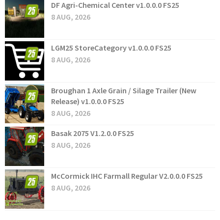
DF Agri-Chemical Center v1.0.0.0 FS25
8 AUG, 2026
LGM25 StoreCategory v1.0.0.0 FS25
8 AUG, 2026
Broughan 1 Axle Grain / Silage Trailer (New
Release) v1.0.0.0 FS25
8 AUG, 2026
Basak 2075 V1.2.0.0 FS25
8 AUG, 2026
McCormick IHC Farmall Regular V2.0.0.0 FS25
8 AUG, 2026