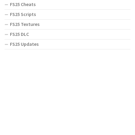
FS25 Cheats
FS25 Scripts
FS25 Textures
FS25 DLC
FS25 Updates