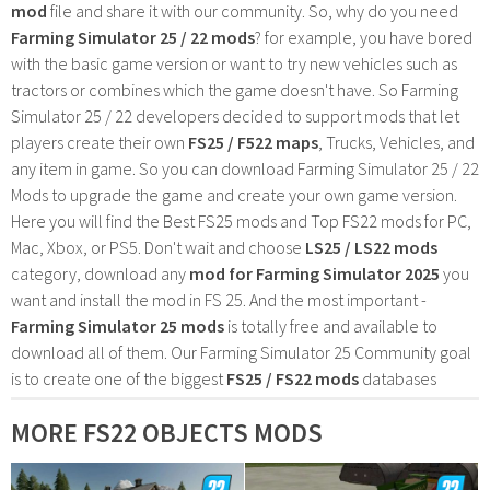
mod
file and share it with our community. So, why do you need
Farming Simulator 25 / 22 mods
? for example, you have bored
with the basic game version or want to try new vehicles such as
tractors or combines which the game doesn't have. So Farming
Simulator 25 / 22 developers decided to support mods that let
players create their own
FS25 / F522 maps
, Trucks, Vehicles, and
any item in game. So you can download Farming Simulator 25 / 22
Mods to upgrade the game and create your own game version.
Here you will find the Best FS25 mods and Top FS22 mods for PC,
Mac, Xbox, or PS5. Don't wait and choose
LS25 / LS22 mods
category, download any
mod for Farming Simulator 2025
you
want and install the mod in FS 25. And the most important -
Farming Simulator 25 mods
is totally free and available to
download all of them. Our Farming Simulator 25 Community goal
is to create one of the biggest
FS25 / FS22 mods
databases
MORE FS22 OBJECTS MODS