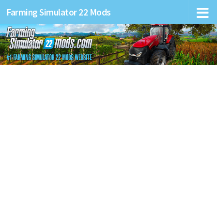
Farming Simulator 22 Mods