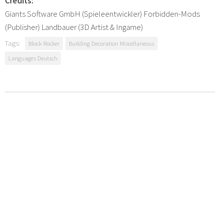
Credits:
Giants Software GmbH (Spieleentwickler) Forbidden-Mods
(Publisher) Landbauer (3D Artist & Ingame)
Tags:
Block Rocker
Building Decoration Miscellaneous
Languages Deutsch