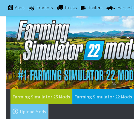
Maps
Tractors
Trucks
Trailers
Harvest
Farming Simulator 25 Mods
Farming Simulator 22 Mods
Upload Mods