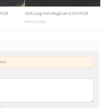
1 FS25
2016 Long Horn MegaCab v1.0.0.0 FS25
MARCH 4, 2026
low!
l
*