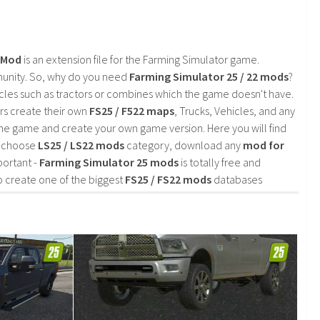
2 Mod
is an extension file for the Farming Simulator game.
mmunity. So, why do you need
Farming Simulator 25 / 22 mods
?
cles such as tractors or combines which the game doesn't have.
rs create their own
FS25 / F522 maps
, Trucks, Vehicles, and any
he game and create your own game version. Here you will find
d choose
LS25 / LS22 mods
category, download any
mod for
portant -
Farming Simulator 25 mods
is totally free and
o create one of the biggest
FS25 / FS22 mods
databases