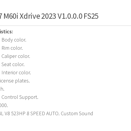
 M60i Xdrive 2023 V1.0.0.0 FS25
stics:
 Body color.
 Rim color.
 Caliper color.
 Seat color.
Interior color.
icense plates.
ch.
e Control Support.
000.
.4L V8 523HP 8 SPEED AUTO. Custom Sound