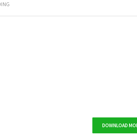
ING
DOWNLOAD MO