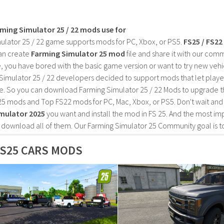
rming Simulator 25 / 22 mods use for
ulator 25 / 22 game supports mods for PC, Xbox, or PS5.
FS25 / FS2
an create
Farming Simulator 25 mod
file and share it with our co
, you have bored with the basic game version or want to try new vehi
Simulator 25 / 22 developers decided to support mods that let playe
e. So you can download Farming Simulator 25 / 22 Mods to upgrade t
25 mods and Top FS22 mods for PC, Mac, Xbox, or PS5. Don't wait an
mulator 2025
you want and install the mod in FS 25. And the most im
o download all of them. Our Farming Simulator 25 Community goal is t
S25 CARS MODS