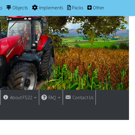
gs
Objects
Implements
Packs
Other
About FS22
FAQ
Contact Us