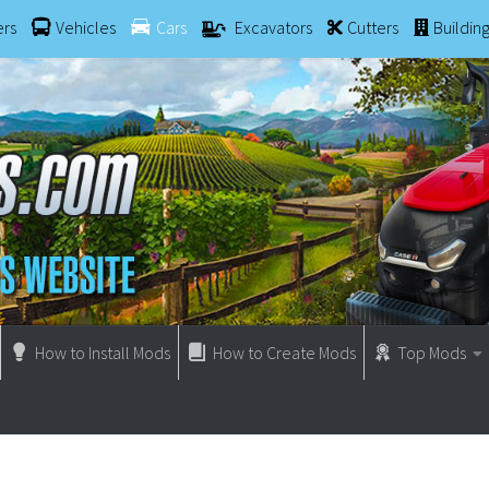
ers
Vehicles
Cars
Excavators
Cutters
Buildin
How to Install Mods
How to Create Mods
Top Mods