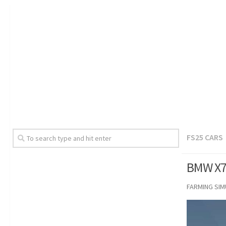
FS25 CARS
BMW X7 
FARMING SI