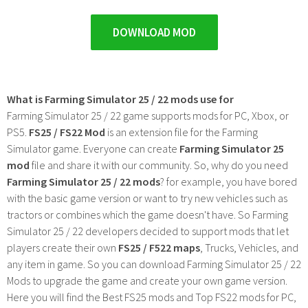
DOWNLOAD MOD
What is Farming Simulator 25 / 22 mods use for
Farming Simulator 25 / 22 game supports mods for PC, Xbox, or
PS5.
FS25 / FS22 Mod
is an extension file for the Farming
Simulator game. Everyone can create
Farming Simulator 25
mod
file and share it with our community. So, why do you need
Farming Simulator 25 / 22 mods
? for example, you have bored
with the basic game version or want to try new vehicles such as
tractors or combines which the game doesn't have. So Farming
Simulator 25 / 22 developers decided to support mods that let
players create their own
FS25 / F522 maps
, Trucks, Vehicles, and
any item in game. So you can download Farming Simulator 25 / 22
Mods to upgrade the game and create your own game version.
Here you will find the Best FS25 mods and Top FS22 mods for PC,