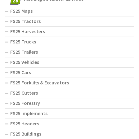
FS25 Maps
FS25 Tractors
FS25 Harvesters
FS25 Trucks
FS25 Trailers
FS25 Vehicles
FS25 Cars
FS25 Forklifts & Excavators
FS25 Cutters
FS25 Forestry
FS25 Implements
FS25 Headers
FS25 Buildings