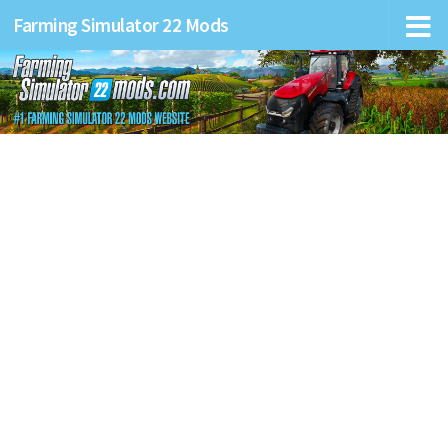
Farming Simulator 22 Mods