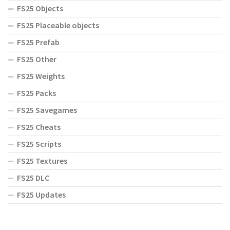
FS25 Objects
FS25 Placeable objects
FS25 Prefab
FS25 Other
FS25 Weights
FS25 Packs
FS25 Savegames
FS25 Cheats
FS25 Scripts
FS25 Textures
FS25 DLC
FS25 Updates