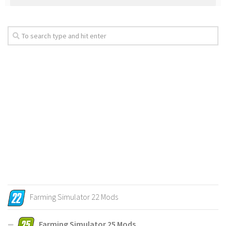
Farming Simulator 22 Mods
Farming Simulator 25 Mods