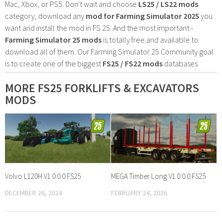
Mac, Xbox, or PS5. Don't wait and choose
LS25 / LS22 mods
category, download any
mod for Farming Simulator 2025
you
want and install the mod in FS 25. And the most important -
Farming Simulator 25 mods
is totally free and available to
download all of them. Our Farming Simulator 25 Community goal
is to create one of the biggest
FS25 / FS22 mods
databases
MORE FS25 FORKLIFTS & EXCAVATORS
MODS
Volvo L120H V1.0.0.0 FS25
MEGA Timber Long V1.0.0.0 FS25
DECEMBER 26, 2024
FEBRUARY 24, 2026