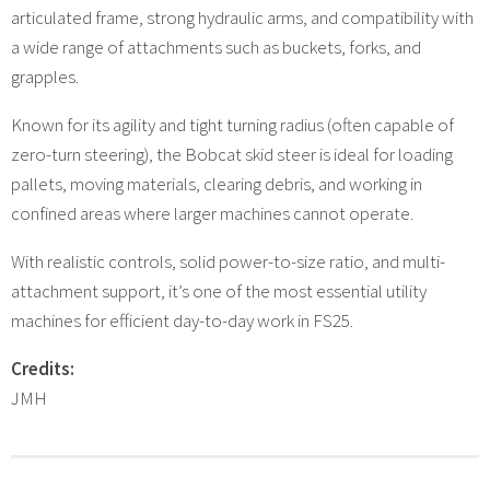
articulated frame, strong hydraulic arms, and compatibility with
a wide range of attachments such as buckets, forks, and
grapples.
Known for its agility and tight turning radius (often capable of
zero-turn steering), the Bobcat skid steer is ideal for loading
pallets, moving materials, clearing debris, and working in
confined areas where larger machines cannot operate.
With realistic controls, solid power-to-size ratio, and multi-
attachment support, it’s one of the most essential utility
machines for efficient day-to-day work in FS25.
Credits:
JMH