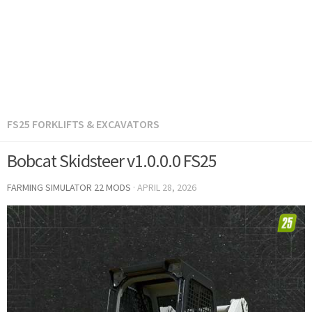
FS25 FORKLIFTS & EXCAVATORS
Bobcat Skidsteer v1.0.0.0 FS25
FARMING SIMULATOR 22 MODS
·
APRIL 28, 2026