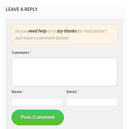
LEAVE A REPLY
Do you
need help
or to
say thanks
for mod author?
Just leave a comment bellow!
Comment
*
Name
*
Email
*