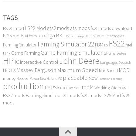
TAGS
LS22 Mod
ets2 mods
ats mods
FS 25 mod
fs25 mods download
bga
BKT
ls 25 mods
example
AI
factories
belts
BETA
DLC
Daily Upkeep
FS22
Farming Simulator 22
FBM
Farming Simulator
fuel
FS
Game Farming Simulator
Game Farming
tank
GPS
harvesters
HP
John Deere
IC
Interactive Control
Languages Deutsch
Maximum Speed
Massey Ferguson
MOD
LED
LS
Max Speed
placeable
plow
money
Needed Power
PC
New Holland
Precision Farming
production
tools
PS
PS5
Working Width
PTO
SimpleIC
XML
FS22 mods
Farming Simulator 25 mods
fs25 mods
LS25 Mod
fs 25
mods