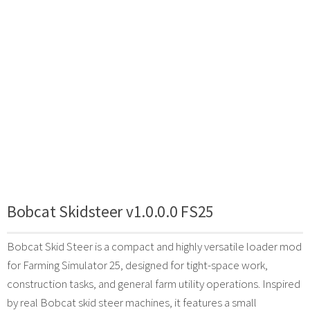
Bobcat Skidsteer v1.0.0.0 FS25
Bobcat Skid Steer is a compact and highly versatile loader mod
for Farming Simulator 25, designed for tight-space work,
construction tasks, and general farm utility operations. Inspired
by real Bobcat skid steer machines, it features a small