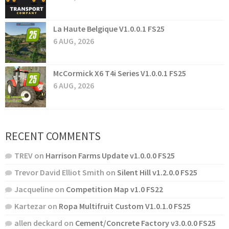
La Haute Belgique V1.0.0.1 FS25
6 AUG, 2026
McCormick X6 T4i Series V1.0.0.1 FS25
6 AUG, 2026
RECENT COMMENTS
TREV
on
Harrison Farms Update v1.0.0.0 FS25
Trevor David Elliot Smith
on
Silent Hill v1.2.0.0 FS25
Jacqueline
on
Competition Map v1.0 FS22
Kartezar
on
Ropa Multifruit Custom V1.0.1.0 FS25
allen deckard
on
Cement/Concrete Factory v3.0.0.0 FS25