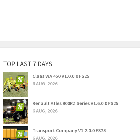
TOP LAST 7 DAYS
Claas WA 450 V1.0.0.0 FS25
6 AUG, 2026
Renault Atles 900RZ Series V1.6.0.0 FS25
6 AUG, 2026
Transport Company V1.2.0.0 FS25
6 AUG, 2026