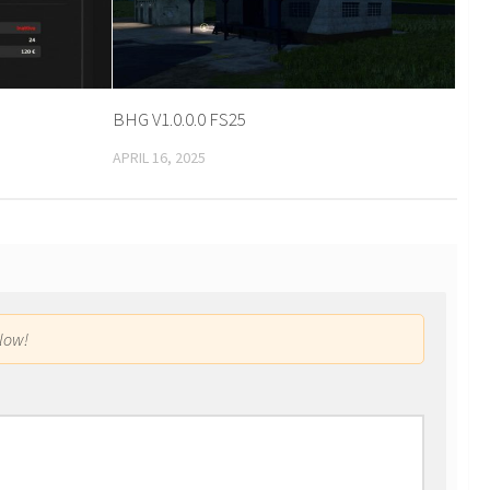
BHG V1.0.0.0 FS25
APRIL 16, 2025
low!