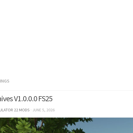
DINGS
ives V1.0.0.0 FS25
MULATOR 22 MODS
·
JUNE 5, 2026