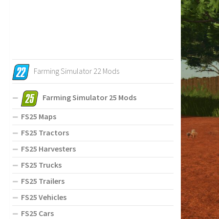
Farming Simulator 22 Mods
Farming Simulator 25 Mods
FS25 Maps
FS25 Tractors
FS25 Harvesters
FS25 Trucks
FS25 Trailers
FS25 Vehicles
FS25 Cars