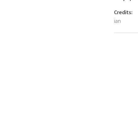
Credits:
ian