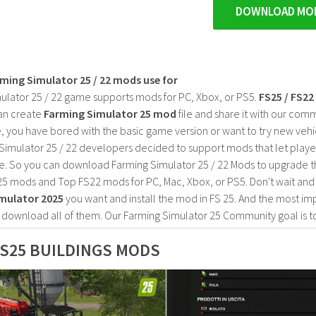
DOWNLOAD MO
rming Simulator 25 / 22 mods use for
ulator 25 / 22 game supports mods for PC, Xbox, or PS5.
FS25 / FS2
an create
Farming Simulator 25 mod
file and share it with our co
, you have bored with the basic game version or want to try new vehi
Simulator 25 / 22 developers decided to support mods that let playe
e. So you can download Farming Simulator 25 / 22 Mods to upgrade t
25 mods and Top FS22 mods for PC, Mac, Xbox, or PS5. Don't wait an
mulator 2025
you want and install the mod in FS 25. And the most im
o download all of them. Our Farming Simulator 25 Community goal is t
S25 BUILDINGS MODS