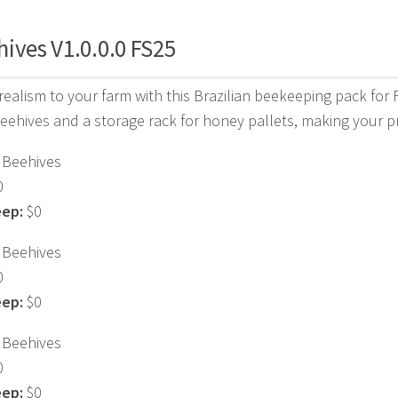
ives V1.0.0.0 FS25
ealism to your farm with this Brazilian beekeeping pack for
beehives and a storage rack for honey pallets, making your 
Beehives
0
eep:
$0
Beehives
0
eep:
$0
Beehives
0
eep:
$0