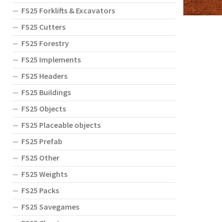
FS25 Forklifts & Excavators
FS25 Cutters
FS25 Forestry
FS25 Implements
FS25 Headers
FS25 Buildings
FS25 Objects
FS25 Placeable objects
FS25 Prefab
FS25 Other
FS25 Weights
FS25 Packs
FS25 Savegames