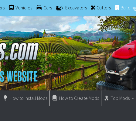
ers
Vehicles
Cars
Excavators
Cutters
Buildin
How to Install Mods
How to Create Mods
Top Mods