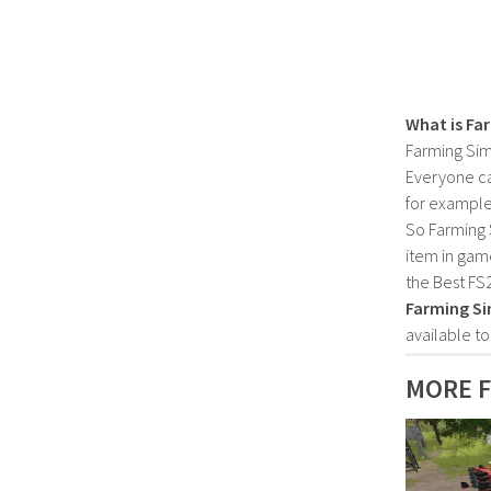
What is Fa
Farming Sim
Everyone c
for example
So Farming 
item in gam
the Best FS
Farming Si
available t
MORE F