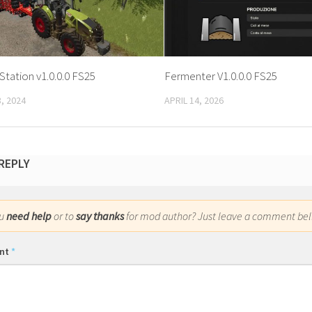
 Station v1.0.0.0 FS25
Fermenter V1.0.0.0 FS25
, 2024
APRIL 14, 2026
 REPLY
ou
need help
or to
say thanks
for mod author? Just leave a comment bel
nt
*