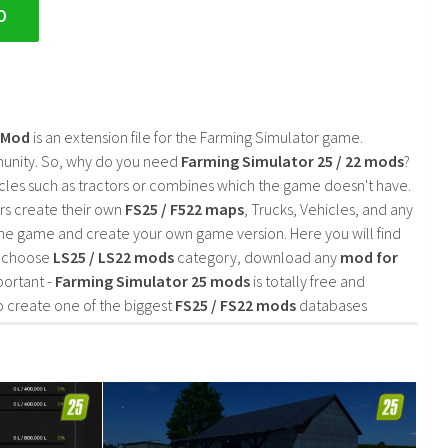
D
2 Mod
is an extension file for the Farming Simulator game.
mmunity. So, why do you need
Farming Simulator 25 / 22 mods
?
cles such as tractors or combines which the game doesn't have.
rs create their own
FS25 / F522 maps
, Trucks, Vehicles, and any
he game and create your own game version. Here you will find
d choose
LS25 / LS22 mods
category, download any
mod for
portant -
Farming Simulator 25 mods
is totally free and
o create one of the biggest
FS25 / FS22 mods
databases