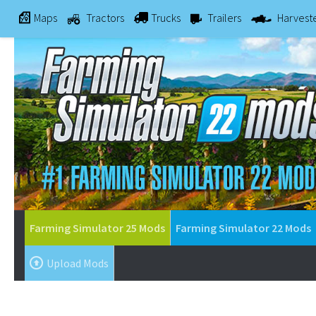
Maps
Tractors
Trucks
Trailers
Harvest
Farming Simulator 25 Mods
Farming Simulator 22 Mods
Upload Mods