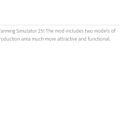
 Farming Simulator 25! The mod includes two models of
production area much more attractive and functional.