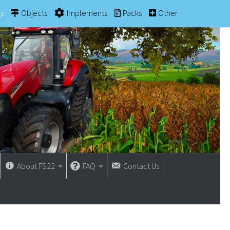
gs
Objects
Implements
Packs
Other
About FS22
FAQ
Contact Us