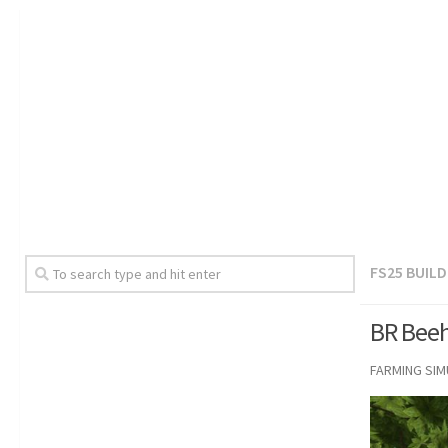
FS25 BUIL
BR Beeh
FARMING SI