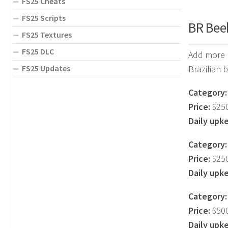
FS25 Cheats
FS25 Scripts
BR Beeh
FS25 Textures
FS25 DLC
Add more r
FS25 Updates
Brazilian 
Category:
Price:
$25
Daily upk
Category:
Price:
$25
Daily upk
Category:
Price:
$50
Daily upk