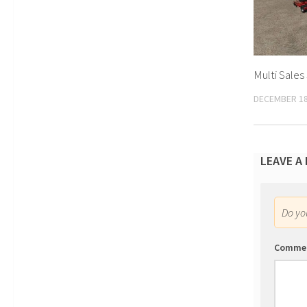
Multi Sales
DECEMBER 18
LEAVE A
Do y
Comme