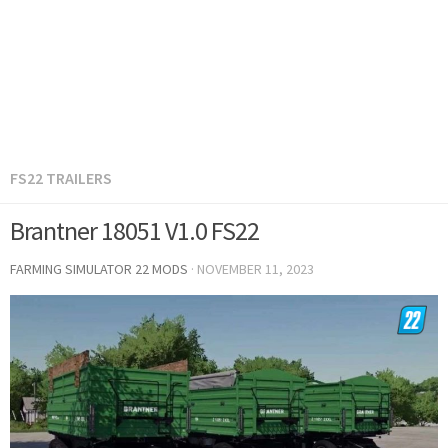
FS22 TRAILERS
Brantner 18051 V1.0 FS22
FARMING SIMULATOR 22 MODS
·
NOVEMBER 11, 2023