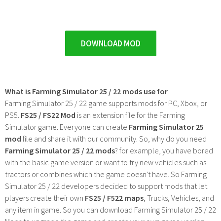
DOWNLOAD MOD
What is Farming Simulator 25 / 22 mods use for
Farming Simulator 25 / 22 game supports mods for PC, Xbox, or
PS5.
FS25 / FS22 Mod
is an extension file for the Farming
Simulator game. Everyone can create
Farming Simulator 25
mod
file and share it with our community. So, why do you need
Farming Simulator 25 / 22 mods
? for example, you have bored
with the basic game version or want to try new vehicles such as
tractors or combines which the game doesn't have. So Farming
Simulator 25 / 22 developers decided to support mods that let
players create their own
FS25 / F522 maps
, Trucks, Vehicles, and
any item in game. So you can download Farming Simulator 25 / 22