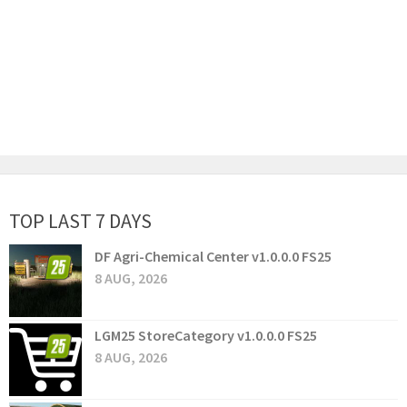
TOP LAST 7 DAYS
DF Agri-Chemical Center v1.0.0.0 FS25
8 AUG, 2026
LGM25 StoreCategory v1.0.0.0 FS25
8 AUG, 2026