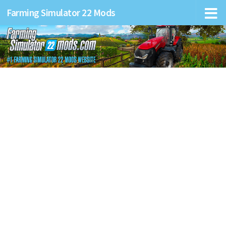
Farming Simulator 22 Mods