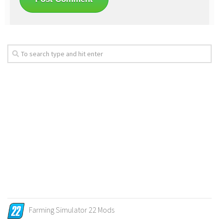
Farming Simulator 22 Mods