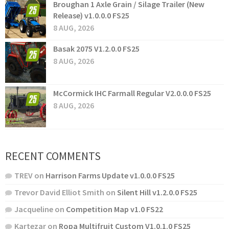
Broughan 1 Axle Grain / Silage Trailer (New
Release) v1.0.0.0 FS25
8 AUG, 2026
Basak 2075 V1.2.0.0 FS25
8 AUG, 2026
McCormick IHC Farmall Regular V2.0.0.0 FS25
8 AUG, 2026
RECENT COMMENTS
TREV
on
Harrison Farms Update v1.0.0.0 FS25
Trevor David Elliot Smith
on
Silent Hill v1.2.0.0 FS25
Jacqueline
on
Competition Map v1.0 FS22
Kartezar
on
Ropa Multifruit Custom V1.0.1.0 FS25