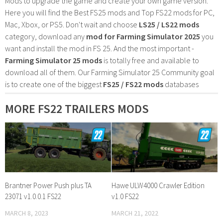
Mods to upgrade the game and create your own game version.
Here you will find the Best FS25 mods and Top FS22 mods for PC,
Mac, Xbox, or PS5. Don't wait and choose
LS25 / LS22 mods
category, download any
mod for Farming Simulator 2025
you
want and install the mod in FS 25. And the most important -
Farming Simulator 25 mods
is totally free and available to
download all of them. Our Farming Simulator 25 Community goal
is to create one of the biggest
FS25 / FS22 mods
databases
MORE FS22 TRAILERS MODS
Brantner Power Push plus TA
Hawe ULW4000 Crawler Edition
23071 v1.0.0.1 FS22
v1.0 FS22
MARCH 8, 2023
MARCH 21, 2022