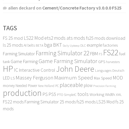
allen deckard
on
Cement/Concrete Factory v3.0.0.0 FS25
TAGS
LS22 Mod
ets2 mods
ats mods
FS 25 mod
fs25 mods download
bga
BKT
ls 25 mods
example
AI
factories
belts
BETA
DLC
Daily Upkeep
FS22
Farming Simulator 22
FBM
Farming Simulator
fuel
FS
Game Farming Simulator
Game Farming
tank
GPS
harvesters
HP
John Deere
IC
Interactive Control
Languages Deutsch
Maximum Speed
Massey Ferguson
MOD
LED
LS
Max Speed
placeable
plow
money
Needed Power
PC
New Holland
Precision Farming
production
tools
PS
PS5
Working Width
PTO
SimpleIC
XML
FS22 mods
Farming Simulator 25 mods
fs25 mods
LS25 Mod
fs 25
mods