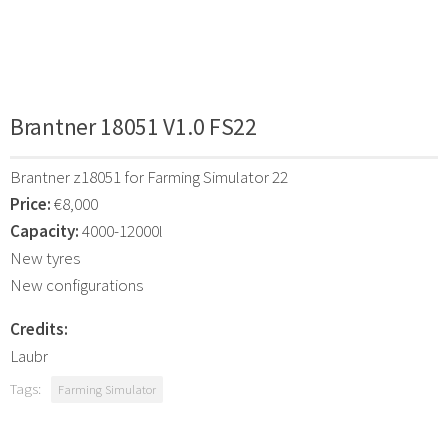
Brantner 18051 V1.0 FS22
Brantner z18051 for Farming Simulator 22
Price:
€8,000
Capacity:
4000-12000l
New tyres
New configurations
Credits:
Laubr
Tags:
Farming Simulator