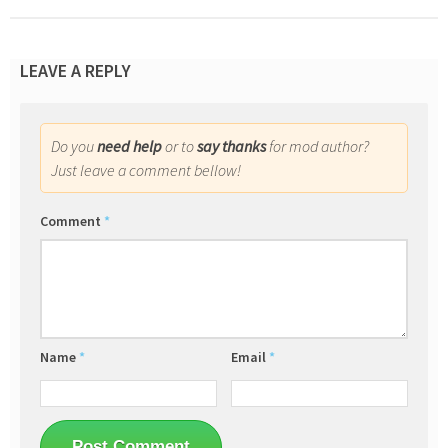
LEAVE A REPLY
Do you
need help
or to
say thanks
for mod author?
Just leave a comment bellow!
Comment
*
Name
*
Email
*