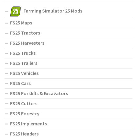
Farming Simulator 25 Mods
FS25 Maps
FS25 Tractors
FS25 Harvesters
FS25 Trucks
FS25 Trailers
FS25 Vehicles
FS25 Cars
FS25 Forklifts & Excavators
FS25 Cutters
FS25 Forestry
FS25 Implements
FS25 Headers