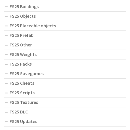
FS25 Buildings
FS25 Objects
FS25 Placeable objects
FS25 Prefab
FS25 Other
FS25 Weights
FS25 Packs
FS25 Savegames
FS25 Cheats
FS25 Scripts
FS25 Textures
FS25 DLC
FS25 Updates