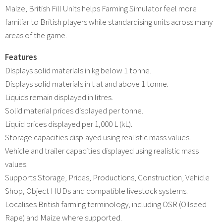
Maize, British Fill Units helps Farming Simulator feel more
familiar to British players while standardising units across many
areas of the game.
Features
Displays solid materials in kg below 1 tonne.
Displays solid materials in t at and above 1 tonne.
Liquids remain displayed in litres.
Solid material prices displayed per tonne.
Liquid prices displayed per 1,000 L (kL).
Storage capacities displayed using realistic mass values.
Vehicle and trailer capacities displayed using realistic mass
values.
Supports Storage, Prices, Productions, Construction, Vehicle
Shop, Object HUDs and compatible livestock systems.
Localises British farming terminology, including OSR (Oilseed
Rape) and Maize where supported.