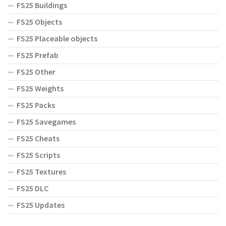
FS25 Buildings
FS25 Objects
FS25 Placeable objects
FS25 Prefab
FS25 Other
FS25 Weights
FS25 Packs
FS25 Savegames
FS25 Cheats
FS25 Scripts
FS25 Textures
FS25 DLC
FS25 Updates