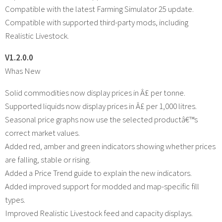
Compatible with the latest Farming Simulator 25 update.
Compatible with supported third-party mods, including
Realistic Livestock.
V1.2.0.0
Whas New
Solid commodities now display prices in Â£ per tonne.
Supported liquids now display prices in Â£ per 1,000 litres.
Seasonal price graphs now use the selected productâ€™s
correct market values.
Added red, amber and green indicators showing whether prices
are falling, stable or rising.
Added a Price Trend guide to explain the new indicators.
Added improved support for modded and map-specific fill
types.
Improved Realistic Livestock feed and capacity displays.