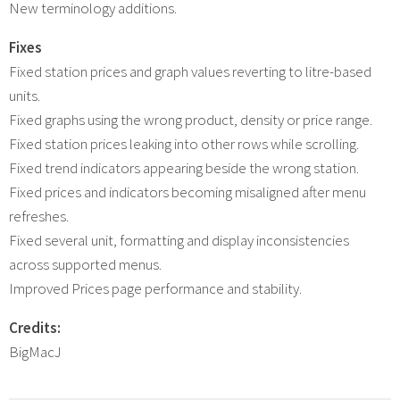
New terminology additions.
Fixes
Fixed station prices and graph values reverting to litre-based
units.
Fixed graphs using the wrong product, density or price range.
Fixed station prices leaking into other rows while scrolling.
Fixed trend indicators appearing beside the wrong station.
Fixed prices and indicators becoming misaligned after menu
refreshes.
Fixed several unit, formatting and display inconsistencies
across supported menus.
Improved Prices page performance and stability.
Credits:
BigMacJ