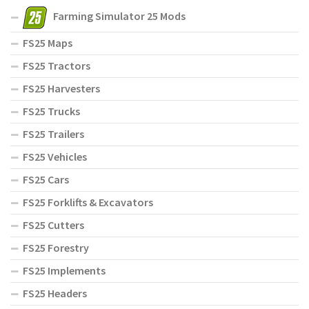
Farming Simulator 25 Mods
FS25 Maps
FS25 Tractors
FS25 Harvesters
FS25 Trucks
FS25 Trailers
FS25 Vehicles
FS25 Cars
FS25 Forklifts & Excavators
FS25 Cutters
FS25 Forestry
FS25 Implements
FS25 Headers