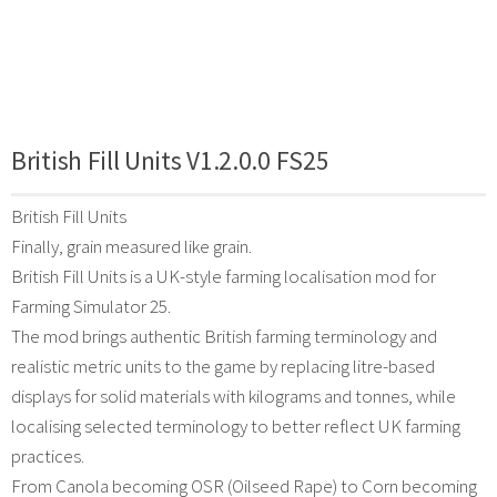
British Fill Units V1.2.0.0 FS25
British Fill Units
Finally, grain measured like grain.
British Fill Units is a UK-style farming localisation mod for
Farming Simulator 25.
The mod brings authentic British farming terminology and
realistic metric units to the game by replacing litre-based
displays for solid materials with kilograms and tonnes, while
localising selected terminology to better reflect UK farming
practices.
From Canola becoming OSR (Oilseed Rape) to Corn becoming