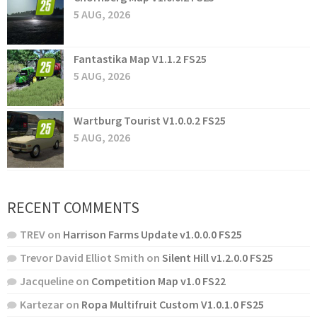
5 AUG, 2026
Fantastika Map V1.1.2 FS25
5 AUG, 2026
Wartburg Tourist V1.0.0.2 FS25
5 AUG, 2026
RECENT COMMENTS
TREV
on
Harrison Farms Update v1.0.0.0 FS25
Trevor David Elliot Smith
on
Silent Hill v1.2.0.0 FS25
Jacqueline
on
Competition Map v1.0 FS22
Kartezar
on
Ropa Multifruit Custom V1.0.1.0 FS25