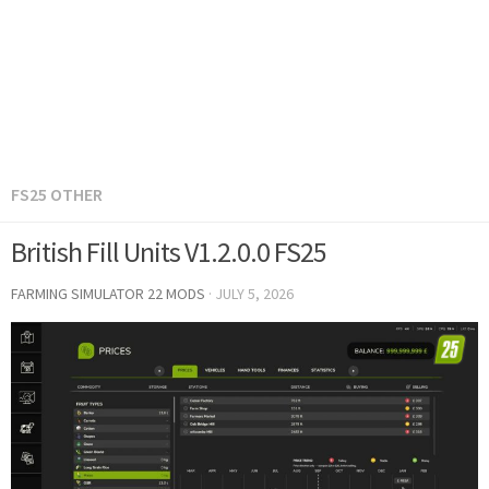
FS25 OTHER
British Fill Units V1.2.0.0 FS25
FARMING SIMULATOR 22 MODS
·
JULY 5, 2026