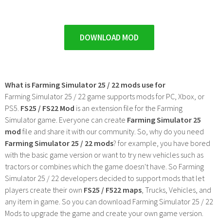
DOWNLOAD MOD
What is Farming Simulator 25 / 22 mods use for
Farming Simulator 25 / 22 game supports mods for PC, Xbox, or
PS5.
FS25 / FS22 Mod
is an extension file for the Farming
Simulator game. Everyone can create
Farming Simulator 25
mod
file and share it with our community. So, why do you need
Farming Simulator 25 / 22 mods
? for example, you have bored
with the basic game version or want to try new vehicles such as
tractors or combines which the game doesn't have. So Farming
Simulator 25 / 22 developers decided to support mods that let
players create their own
FS25 / F522 maps
, Trucks, Vehicles, and
any item in game. So you can download Farming Simulator 25 / 22
Mods to upgrade the game and create your own game version.