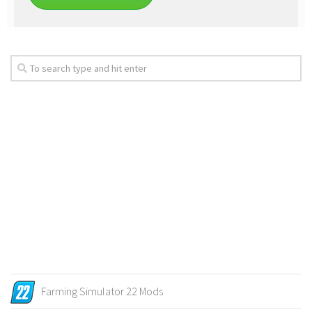
Farming Simulator 22 Mods