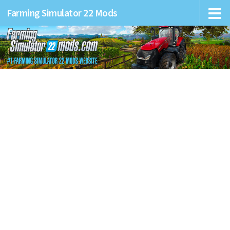
Farming Simulator 22 Mods