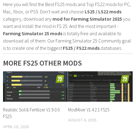
Here you will find the Best FS25 mods and Top FS22 mods for PC,
Mac, Xbox, or PS5. Don't wait and choose
LS25 / LS22 mods
category, download any
mod for Farming Simulator 2025
you
want and install the mod in FS 25. And the most important -
Farming Simulator 25 mods
is totally free and available to
download all of them. Our Farming Simulator 25 Community goal
is to create one of the biggest
FS25 / FS22 mods
databases
MORE FS25 OTHER MODS
Realistic Soil & Fertilizer V1.9.0.0
ModMixer V1.4.2.1 FS25
FS25
AUGUST 4, 2026
APRIL 18, 2026