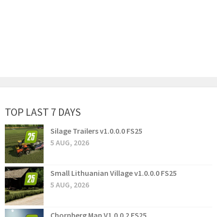
TOP LAST 7 DAYS
Silage Trailers v1.0.0.0 FS25
5 AUG, 2026
Small Lithuanian Village v1.0.0.0 FS25
5 AUG, 2026
Chornberg Map V1.0.0.2 FS25