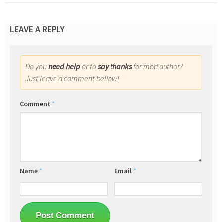
LEAVE A REPLY
Do you
need help
or to
say thanks
for mod author?
Just leave a comment bellow!
Comment
*
Name
*
Email
*