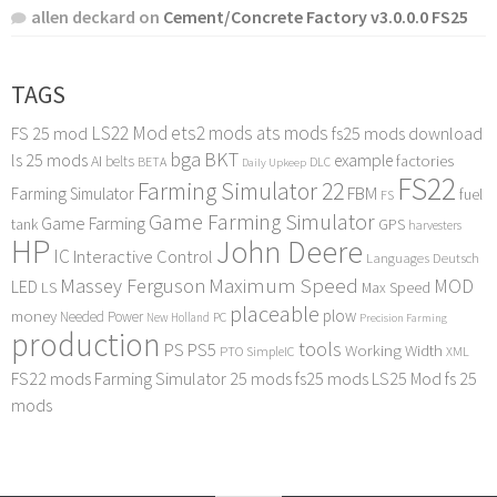
allen deckard
on
Cement/Concrete Factory v3.0.0.0 FS25
TAGS
LS22 Mod
ets2 mods
ats mods
FS 25 mod
fs25 mods download
bga
BKT
ls 25 mods
example
AI
factories
belts
BETA
DLC
Daily Upkeep
FS22
Farming Simulator 22
FBM
Farming Simulator
fuel
FS
Game Farming Simulator
Game Farming
tank
GPS
harvesters
HP
John Deere
IC
Interactive Control
Languages Deutsch
Maximum Speed
Massey Ferguson
MOD
LED
LS
Max Speed
placeable
plow
money
Needed Power
PC
New Holland
Precision Farming
production
tools
PS
PS5
Working Width
PTO
SimpleIC
XML
FS22 mods
Farming Simulator 25 mods
fs25 mods
LS25 Mod
fs 25
mods