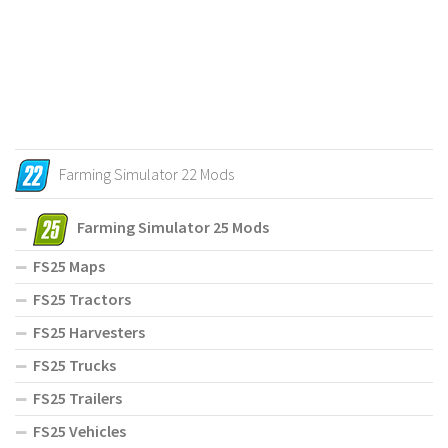
Farming Simulator 22 Mods
Farming Simulator 25 Mods
FS25 Maps
FS25 Tractors
FS25 Harvesters
FS25 Trucks
FS25 Trailers
FS25 Vehicles