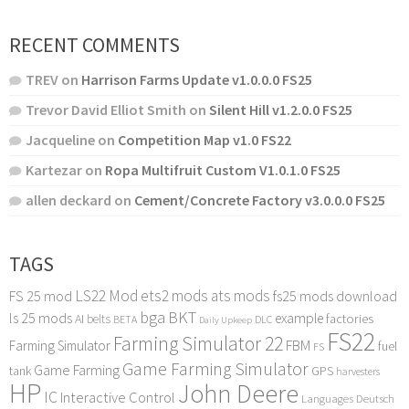
RECENT COMMENTS
TREV
on
Harrison Farms Update v1.0.0.0 FS25
Trevor David Elliot Smith
on
Silent Hill v1.2.0.0 FS25
Jacqueline
on
Competition Map v1.0 FS22
Kartezar
on
Ropa Multifruit Custom V1.0.1.0 FS25
allen deckard
on
Cement/Concrete Factory v3.0.0.0 FS25
TAGS
LS22 Mod
ets2 mods
ats mods
FS 25 mod
fs25 mods download
bga
BKT
ls 25 mods
example
AI
factories
belts
BETA
DLC
Daily Upkeep
FS22
Farming Simulator 22
FBM
Farming Simulator
fuel
FS
Game Farming Simulator
Game Farming
tank
GPS
harvesters
HP
John Deere
IC
Interactive Control
Languages Deutsch