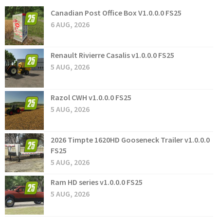
Canadian Post Office Box V1.0.0.0 FS25
6 AUG, 2026
Renault Rivierre Casalis v1.0.0.0 FS25
5 AUG, 2026
Razol CWH v1.0.0.0 FS25
5 AUG, 2026
2026 Timpte 1620HD Gooseneck Trailer v1.0.0.0
FS25
5 AUG, 2026
Ram HD series v1.0.0.0 FS25
5 AUG, 2026