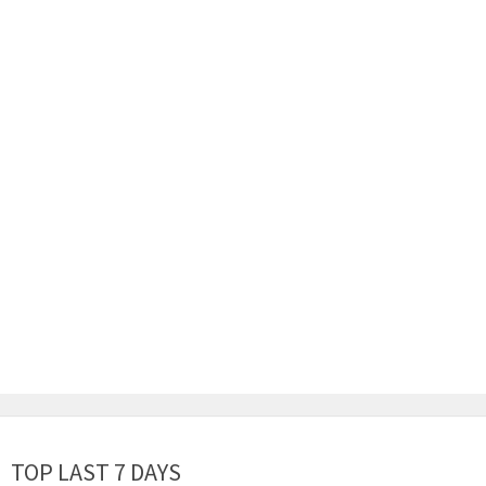
TOP LAST 7 DAYS