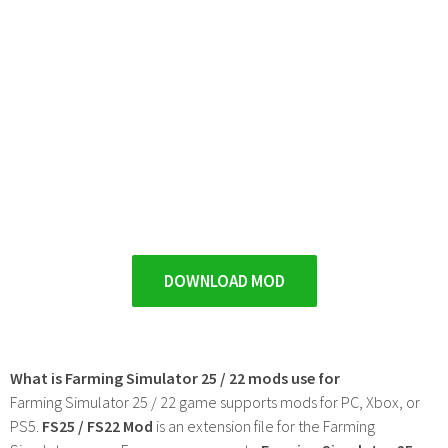
DOWNLOAD MOD
What is Farming Simulator 25 / 22 mods use for
Farming Simulator 25 / 22 game supports mods for PC, Xbox, or
PS5.
FS25 / FS22 Mod
is an extension file for the Farming