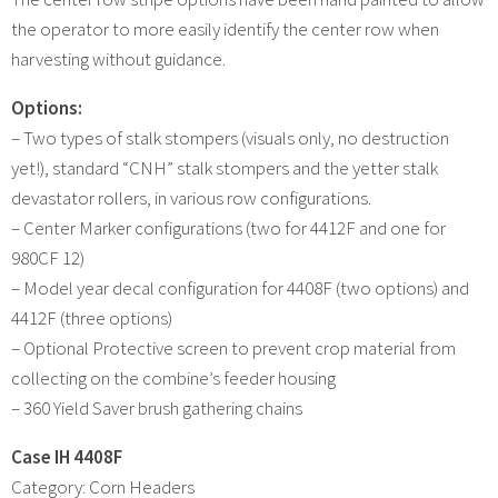
the operator to more easily identify the center row when
harvesting without guidance.
Options:
– Two types of stalk stompers (visuals only, no destruction
yet!), standard “CNH” stalk stompers and the yetter stalk
devastator rollers, in various row configurations.
– Center Marker configurations (two for 4412F and one for
980CF 12)
– Model year decal configuration for 4408F (two options) and
4412F (three options)
– Optional Protective screen to prevent crop material from
collecting on the combine’s feeder housing
– 360 Yield Saver brush gathering chains
Case IH 4408F
Category: Corn Headers