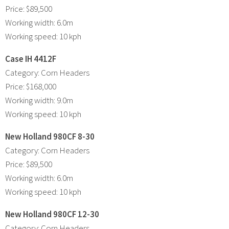
Price: $89,500
Working width: 6.0m
Working speed: 10 kph
Case IH 4412F
Category: Corn Headers
Price: $168,000
Working width: 9.0m
Working speed: 10 kph
New Holland 980CF 8-30
Category: Corn Headers
Price: $89,500
Working width: 6.0m
Working speed: 10 kph
New Holland 980CF 12-30
Category: Corn Headers