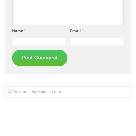
Name
*
Email
*