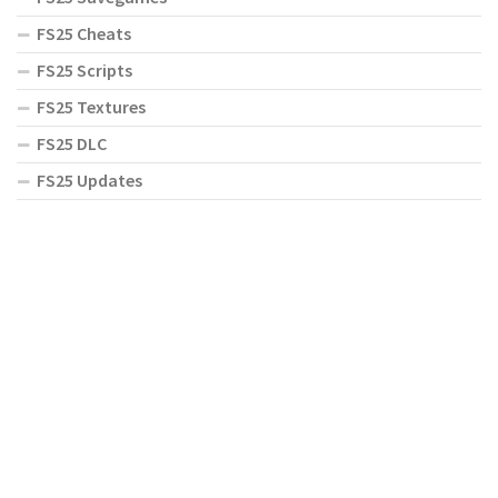
FS25 Cheats
FS25 Scripts
FS25 Textures
FS25 DLC
FS25 Updates