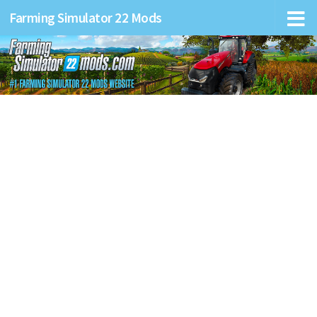
Farming Simulator 22 Mods