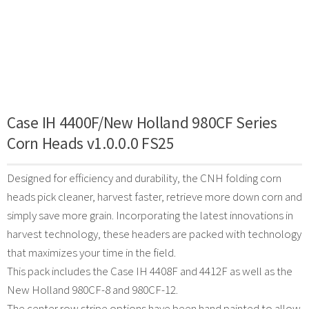
Case IH 4400F/New Holland 980CF Series
Corn Heads v1.0.0.0 FS25
Designed for efficiency and durability, the CNH folding corn
heads pick cleaner, harvest faster, retrieve more down corn and
simply save more grain. Incorporating the latest innovations in
harvest technology, these headers are packed with technology
that maximizes your time in the field.
This pack includes the Case IH 4408F and 4412F as well as the
New Holland 980CF-8 and 980CF-12.
The center row stripe options have been hand painted to allow