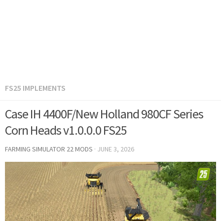
FS25 IMPLEMENTS
Case IH 4400F/New Holland 980CF Series
Corn Heads v1.0.0.0 FS25
FARMING SIMULATOR 22 MODS
·
JUNE 3, 2026