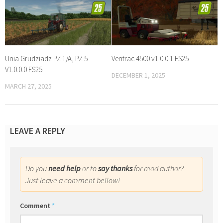
Unia Grudziadz PZ-1/A, PZ-5
Ventrac 4500 v1.0.0.1 FS25
V1.0.0.0 FS25
DECEMBER 1, 2025
MARCH 27, 2025
LEAVE A REPLY
Do you
need help
or to
say thanks
for mod author?
Just leave a comment bellow!
Comment
*