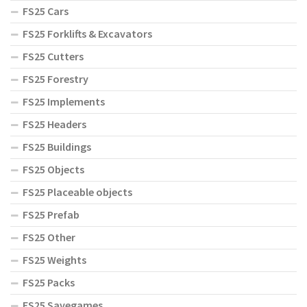
FS25 Cars
FS25 Forklifts & Excavators
FS25 Cutters
FS25 Forestry
FS25 Implements
FS25 Headers
FS25 Buildings
FS25 Objects
FS25 Placeable objects
FS25 Prefab
FS25 Other
FS25 Weights
FS25 Packs
FS25 Savegames