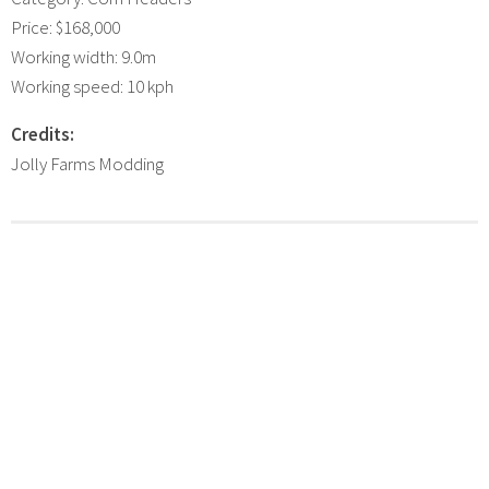
Price: $168,000
Working width: 9.0m
Working speed: 10 kph
Credits:
Jolly Farms Modding