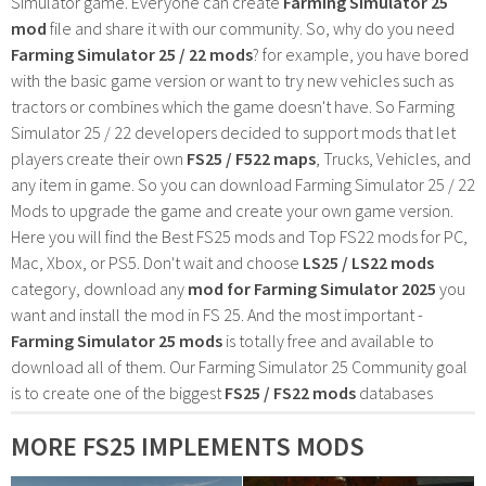
Simulator game. Everyone can create
Farming Simulator 25
mod
file and share it with our community. So, why do you need
Farming Simulator 25 / 22 mods
? for example, you have bored
with the basic game version or want to try new vehicles such as
tractors or combines which the game doesn't have. So Farming
Simulator 25 / 22 developers decided to support mods that let
players create their own
FS25 / F522 maps
, Trucks, Vehicles, and
any item in game. So you can download Farming Simulator 25 / 22
Mods to upgrade the game and create your own game version.
Here you will find the Best FS25 mods and Top FS22 mods for PC,
Mac, Xbox, or PS5. Don't wait and choose
LS25 / LS22 mods
category, download any
mod for Farming Simulator 2025
you
want and install the mod in FS 25. And the most important -
Farming Simulator 25 mods
is totally free and available to
download all of them. Our Farming Simulator 25 Community goal
is to create one of the biggest
FS25 / FS22 mods
databases
MORE FS25 IMPLEMENTS MODS