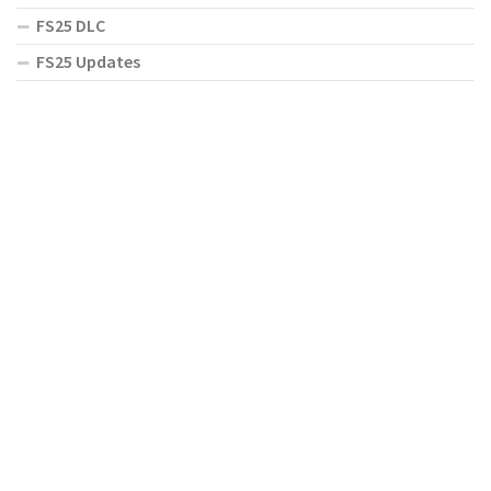
FS25 DLC
FS25 Updates