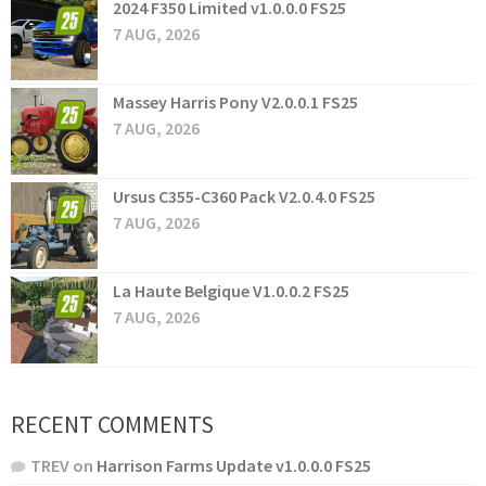
2024 F350 Limited v1.0.0.0 FS25
7 AUG, 2026
Massey Harris Pony V2.0.0.1 FS25
7 AUG, 2026
Ursus C355-C360 Pack V2.0.4.0 FS25
7 AUG, 2026
La Haute Belgique V1.0.0.2 FS25
7 AUG, 2026
RECENT COMMENTS
TREV
on
Harrison Farms Update v1.0.0.0 FS25