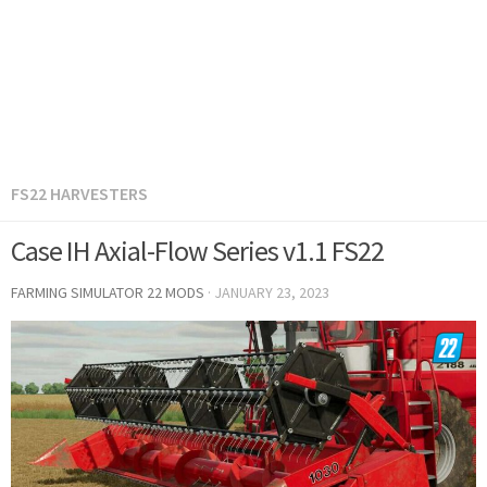
FS22 HARVESTERS
Case IH Axial-Flow Series v1.1 FS22
FARMING SIMULATOR 22 MODS
·
JANUARY 23, 2023