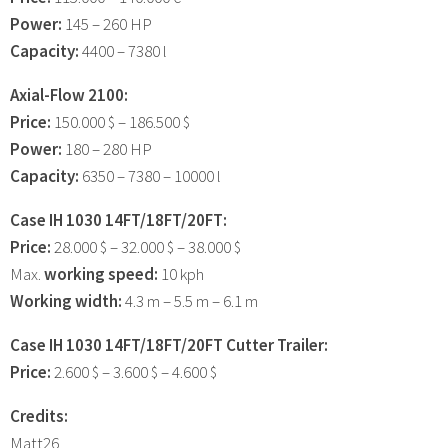
Power:
145 – 260 HP
Capacity:
4400 – 7380 l
Axial-Flow 2100:
Price:
150.000 $ – 186.500 $
Power:
180 – 280 HP
Capacity:
6350 – 7380 – 10000 l
Case IH 1030 14FT/18FT/20FT:
Price:
28.000 $ – 32.000 $ – 38.000 $
Max.
working speed:
10 kph
Working width:
4.3 m – 5.5 m – 6.1 m
Case IH 1030 14FT/18FT/20FT Cutter Trailer:
Price:
2.600 $ – 3.600 $ – 4.600 $
Credits:
Matt26