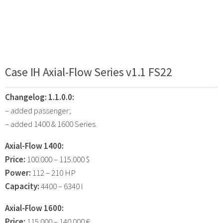
Case IH Axial-Flow Series v1.1 FS22
Changelog:
1.1.0.0:
– added passenger;
– added 1400 & 1600 Series.
Axial-Flow 1400:
Price:
100.000 – 115.000 $
Power:
112 – 210 HP
Capacity:
4400 – 6340 l
Axial-Flow 1600:
Price:
115.000 – 140.000 €