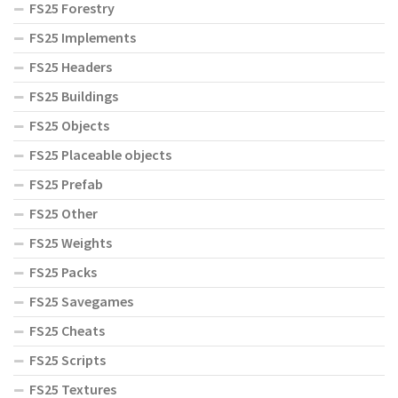
FS25 Forestry
FS25 Implements
FS25 Headers
FS25 Buildings
FS25 Objects
FS25 Placeable objects
FS25 Prefab
FS25 Other
FS25 Weights
FS25 Packs
FS25 Savegames
FS25 Cheats
FS25 Scripts
FS25 Textures