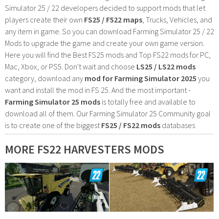
Simulator 25 / 22 developers decided to support mods that let
players create their own
FS25 / F522 maps
, Trucks, Vehicles, and
any item in game. So you can download Farming Simulator 25 / 22
Mods to upgrade the game and create your own game version.
Here you will find the Best FS25 mods and Top FS22 mods for PC,
Mac, Xbox, or PS5. Don't wait and choose
LS25 / LS22 mods
category, download any
mod for Farming Simulator 2025
you
want and install the mod in FS 25. And the most important -
Farming Simulator 25 mods
is totally free and available to
download all of them. Our Farming Simulator 25 Community goal
is to create one of the biggest
FS25 / FS22 mods
databases
MORE FS22 HARVESTERS MODS