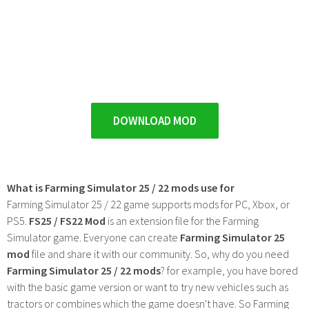
DOWNLOAD MOD
What is Farming Simulator 25 / 22 mods use for
Farming Simulator 25 / 22 game supports mods for PC, Xbox, or
PS5.
FS25 / FS22 Mod
is an extension file for the Farming
Simulator game. Everyone can create
Farming Simulator 25
mod
file and share it with our community. So, why do you need
Farming Simulator 25 / 22 mods
? for example, you have bored
with the basic game version or want to try new vehicles such as
tractors or combines which the game doesn't have. So Farming