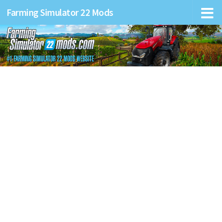
Farming Simulator 22 Mods