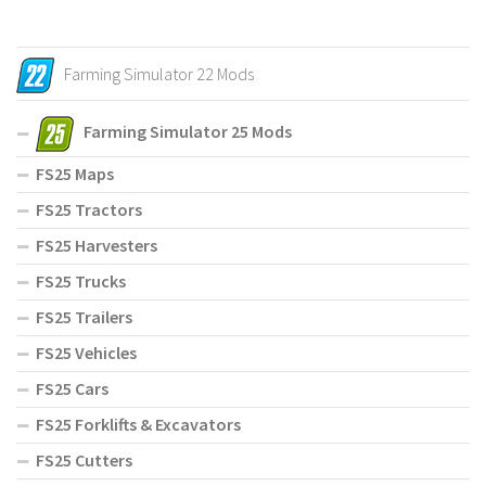
Farming Simulator 22 Mods
Farming Simulator 25 Mods
FS25 Maps
FS25 Tractors
FS25 Harvesters
FS25 Trucks
FS25 Trailers
FS25 Vehicles
FS25 Cars
FS25 Forklifts & Excavators
FS25 Cutters