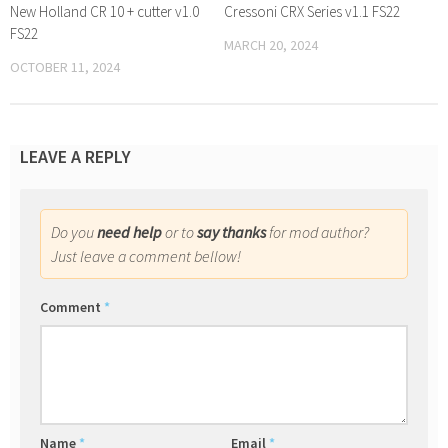
New Holland CR 10 + cutter v1.0
Cressoni CRX Series v1.1 FS22
FS22
MARCH 20, 2024
OCTOBER 11, 2024
LEAVE A REPLY
Do you
need help
or to
say thanks
for mod author?
Just leave a comment bellow!
Comment
*
Name
*
Email
*