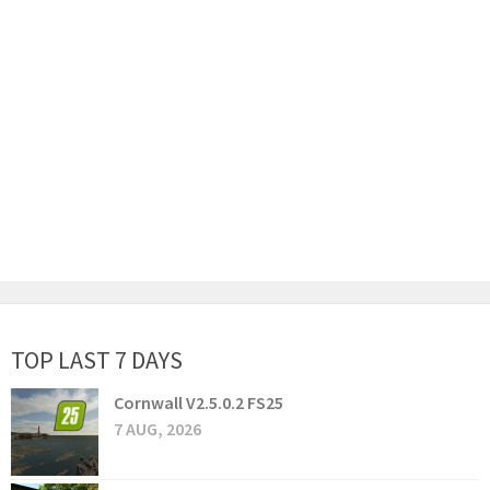
TOP LAST 7 DAYS
Cornwall V2.5.0.2 FS25
7 AUG, 2026