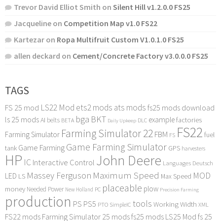
Trevor David Elliot Smith
on
Silent Hill v1.2.0.0 FS25
Jacqueline
on
Competition Map v1.0 FS22
Kartezar
on
Ropa Multifruit Custom V1.0.1.0 FS25
allen deckard
on
Cement/Concrete Factory v3.0.0.0 FS25
TAGS
LS22 Mod
ets2 mods
ats mods
FS 25 mod
fs25 mods download
bga
BKT
ls 25 mods
example
AI
factories
belts
BETA
DLC
Daily Upkeep
FS22
Farming Simulator 22
FBM
Farming Simulator
fuel
FS
Game Farming Simulator
Game Farming
tank
GPS
harvesters
HP
John Deere
IC
Interactive Control
Languages Deutsch
Maximum Speed
Massey Ferguson
MOD
LED
LS
Max Speed
placeable
plow
money
Needed Power
PC
New Holland
Precision Farming
production
tools
PS
PS5
Working Width
PTO
SimpleIC
XML
FS22 mods
Farming Simulator 25 mods
fs25 mods
LS25 Mod
fs 25